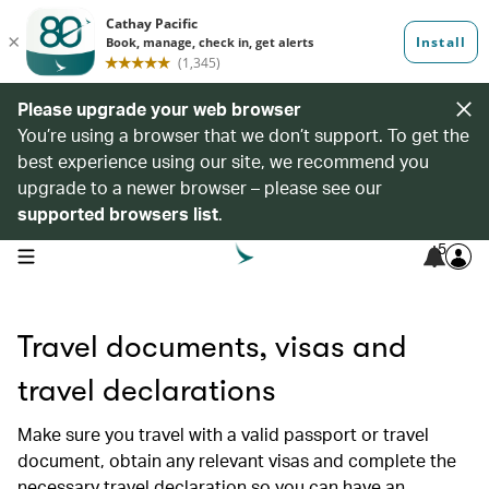
Please upgrade your web browser
You’re using a browser that we don’t support. To get the
best experience using our site, we recommend you
upgrade to a newer browser – please see our
supported browsers list
.
5
open navigation menu
Travel documents, visas and
travel declarations
Make sure you travel with a valid passport or travel
document, obtain any relevant visas and complete the
necessary travel declaration so you can have an