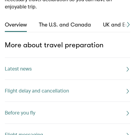
enjoyable trip.
Overview
The U.S. and Canada
UK and Euro
More about travel preparation
Latest news
Flight delay and cancellation
Before you fly
Flight messaging