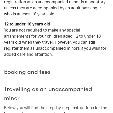
registration as an unaccompanied minor is mandatory
unless they are accompanied by an adult passenger
who is at least 18 years old.
12 to under 18 years old
You are not required to make any special
arrangements for your children aged 12 to under 18
years old when they travel. However, you can still
register them as unaccompanied minors if you wish for
added care and attention.
Booking and fees
Travelling as an unaccompanied
minor
Below you will find the step-by-step instructions for the