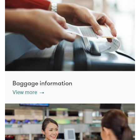
Baggage information
View more