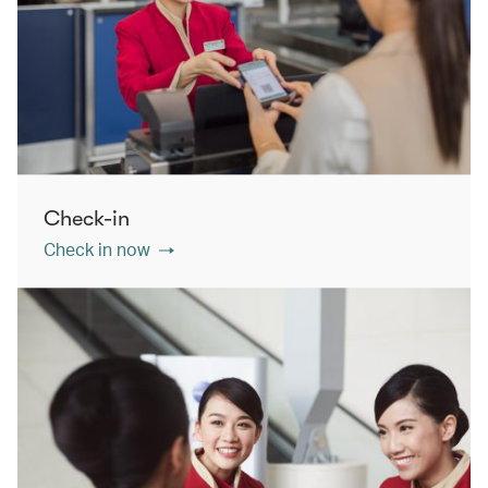
Check-in
Check in now