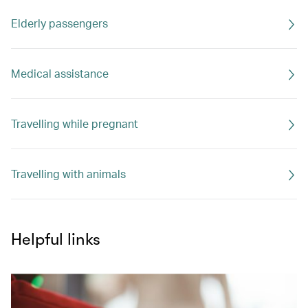
Elderly passengers
Medical assistance
Travelling while pregnant
Travelling with animals
Helpful links