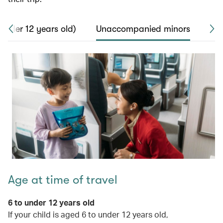
 under 12 years old)
Unaccompanied minors
Saf
Age at time of travel
6 to under 12 years old
If your child is aged 6 to under 12 years old,