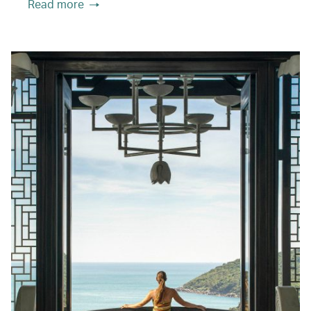
Read more