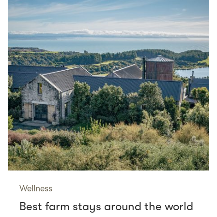
Wellness
Best farm stays around the world