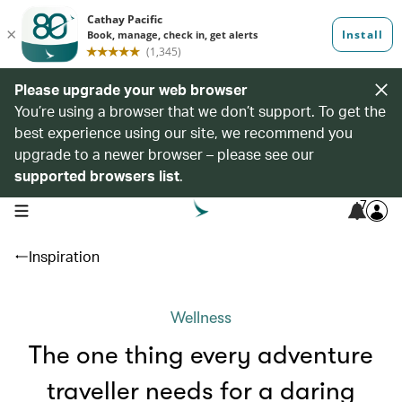
Please upgrade your web browser
You’re using a browser that we don’t support. To get the
best experience using our site, we recommend you
upgrade to a newer browser – please see our
supported browsers list
.
7
open navigation menu
Inspiration
Wellness
The one thing every adventure
traveller needs for a daring