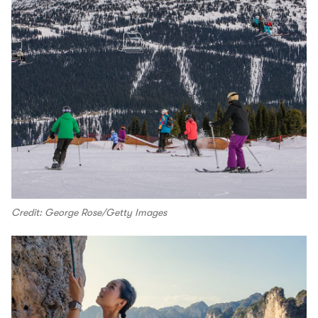
Credit: George Rose/Getty Images