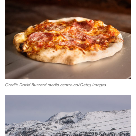
Credit: David Buzzard media centre.ca/Getty Images