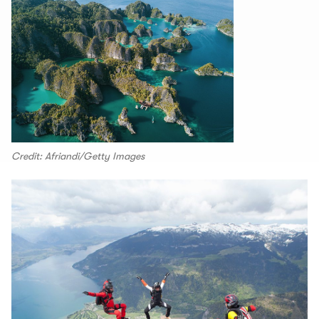
Credit: Afriandi/Getty Images