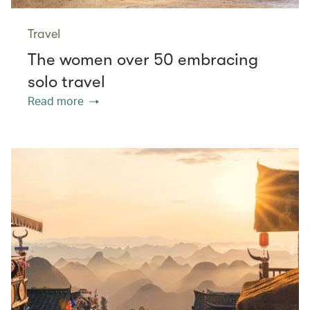
Travel
The women over 50 embracing
solo travel
Read more