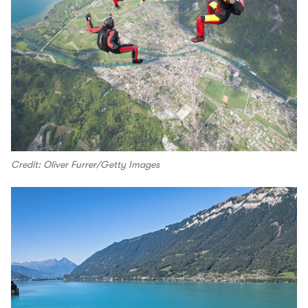
Credit: Oliver Furrer/Getty Images