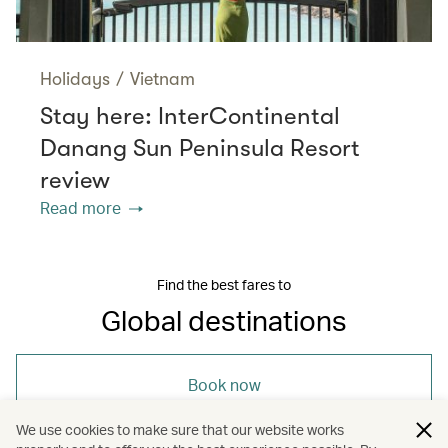
Holidays
/
Vietnam
Stay here: InterContinental
Danang Sun Peninsula Resort
review
Read more
Find the best fares to
Global destinations
Book now
We use cookies to make sure that our website works