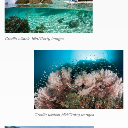
Credit: ullstein bild/Getty Images
Credit: ullstein bild/Getty Images