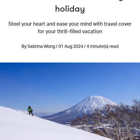
holiday
Steel your heart and ease your mind with travel cover
for your thrill-filled vacation
By Sabrina Wong / 01 Aug 2024 / 4 minute(s) read