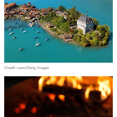
Credit: rusm/Getty Images