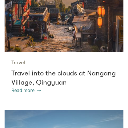
Travel
Travel into the clouds at Nangang
Village, Qingyuan
Read more