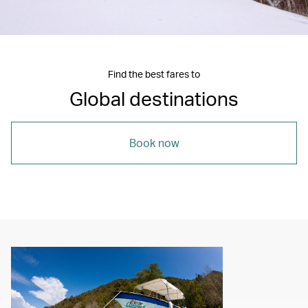
Find the best fares to
Global destinations
Book now