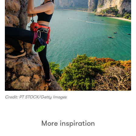
Credit: PT STOCK/Getty Images
More inspiration