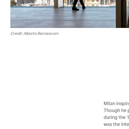
Credit: Alberto Bernasconi
Milan inspir
Though he p
during the 1
was the inte