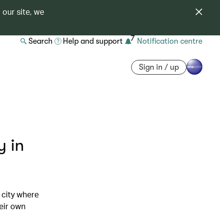
 our site, we
7
Search
Help and support
Notification centre
Sign in / up
y in
 city where
eir own