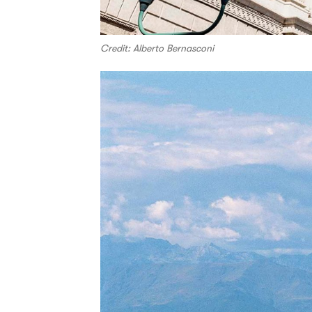
Credit: Alberto Bernasconi