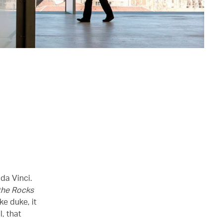
da Vinci.
 the Rocks
ke duke, it
, that