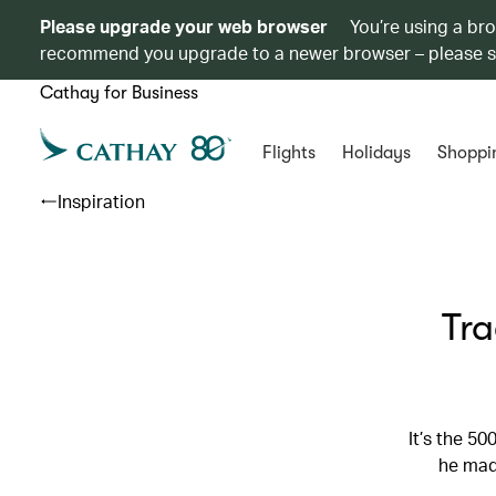
Please upgrade your web browser
You’re using a br
recommend you upgrade to a newer browser – please 
Cathay for Business
Flights
Holidays
Shoppi
Inspiration
Tra
It’s the 5
he mad