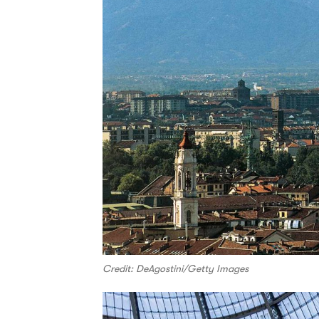
Credit: DeAgostini/Getty Images