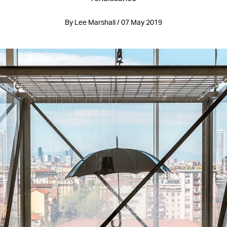
By Lee Marshall / 07 May 2019