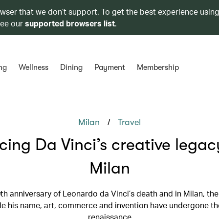
owser that we don’t support. To get the best experience using
see our
supported browsers list
.
ng
Wellness
Dining
Payment
Membership
/
Milan
Travel
cing Da Vinci’s creative legac
Milan
00th anniversary of Leonardo da Vinci’s death and in Milan, the
e his name, art, commerce and invention have undergone th
renaissance