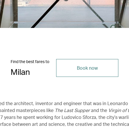
Find the best fares to
Book now
Milan
ed the architect, inventor and engineer that was in Leonardo 
ainted masterpieces like
The Last Supper
and the
Virgin of
7 years he spent working for Ludovico Sforza, the city’s warli
rface between art and science, the creative and the technical