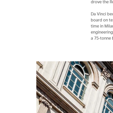
drove the Re
Da Vinci be
board on te
time in Mila
engineering 
a 75-tonne 