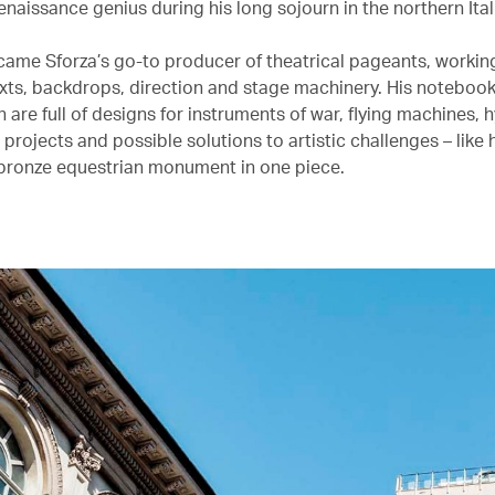
naissance genius during his long sojourn in the northern Itali
came Sforza’s go-to producer of theatrical pageants, workin
xts, backdrops, direction and stage machinery. His notebook
n are full of designs for instruments of war, flying machines, 
projects and possible solutions to artistic challenges – like
bronze equestrian monument in one piece.