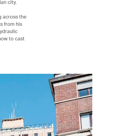
an city.
g across the
s from his
hydraulic
 how to cast