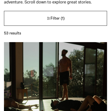
adventure. Scroll down to explore great stories.
Filter
(1)
53
results