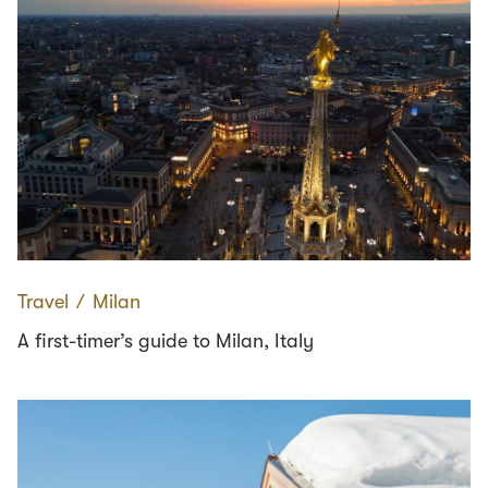
Travel
∕
Milan
A first-timer’s guide to Milan, Italy