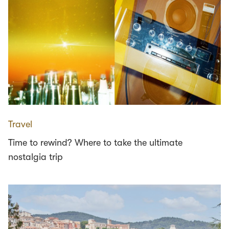
Travel
Time to rewind? Where to take the ultimate
nostalgia trip