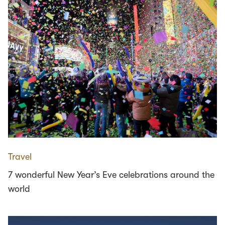
Travel
7 wonderful New Year’s Eve celebrations around the
world