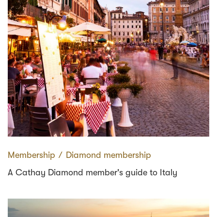
Membership
∕
Diamond membership
A Cathay Diamond member's guide to Italy