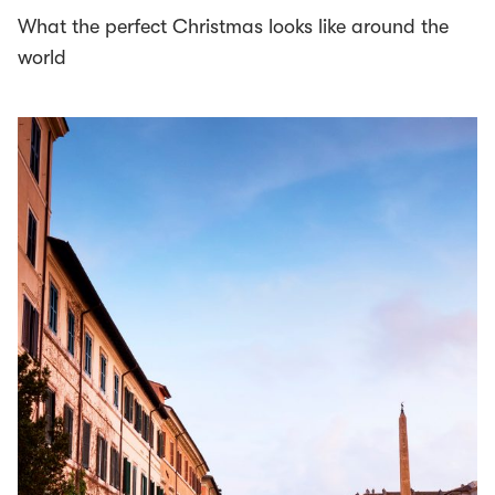
What the perfect Christmas looks like around the
world