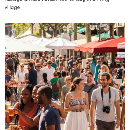
village