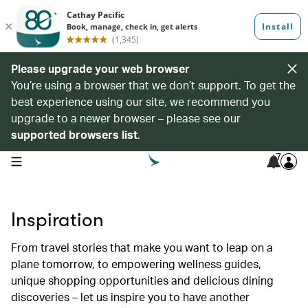
Please upgrade your web browser
You’re using a browser that we don’t support. To get the
best experience using our site, we recommend you
upgrade to a newer browser – please see our
supported browsers list
.
7
open navigation menu
Inspiration
From travel stories that make you want to leap on a
plane tomorrow, to empowering wellness guides,
unique shopping opportunities and delicious dining
discoveries – let us inspire you to have another