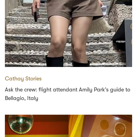
Cathay Stories
Ask the crew: flight attendant Amily Park’s guide to
Bellagio, Italy