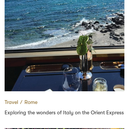
Travel
∕
Rome
Exploring the wonders of Italy on the Orient Express