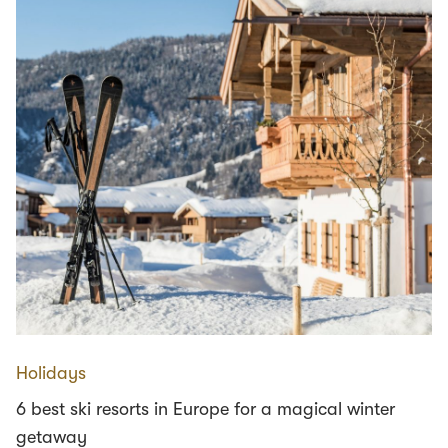
Holidays
6 best ski resorts in Europe for a magical winter
getaway