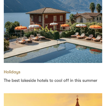
Holidays
The best lakeside hotels to cool off in this summer