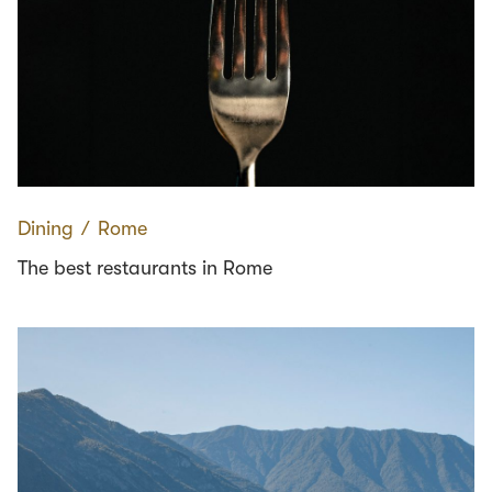
Dining
∕
Rome
The best restaurants in Rome