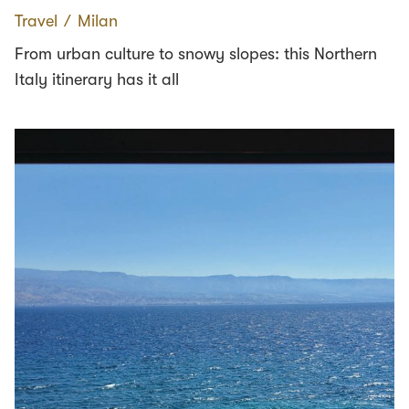
Travel
∕
Milan
From urban culture to snowy slopes: this Northern
Italy itinerary has it all