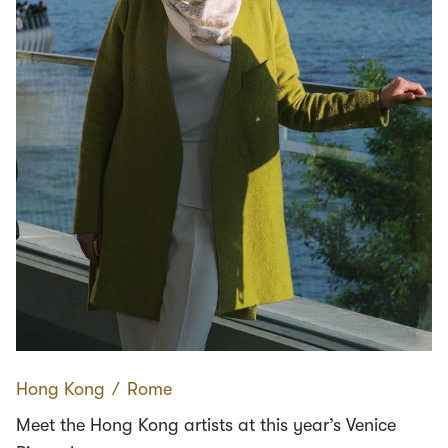
Hong Kong
∕
Rome
Meet the Hong Kong artists at this year’s Venice