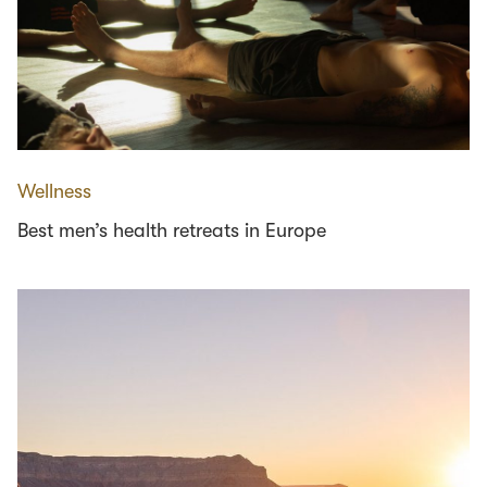
Wellness
Best men’s health retreats in Europe