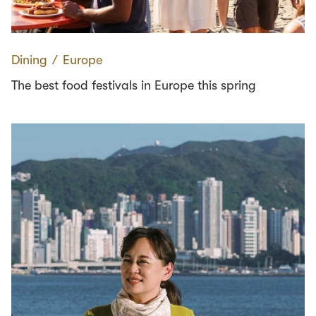
Dining
∕
Europe
The best food festivals in Europe this spring