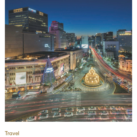
Travel