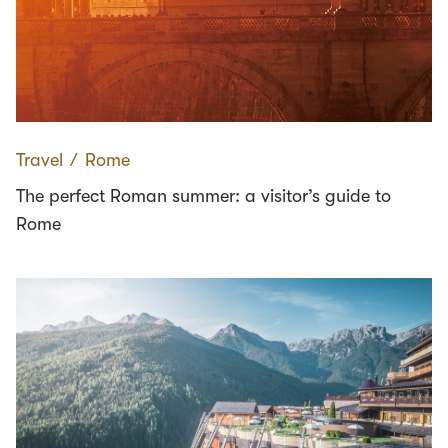
Travel
∕
Rome
The perfect Roman summer: a visitor’s guide to
Rome