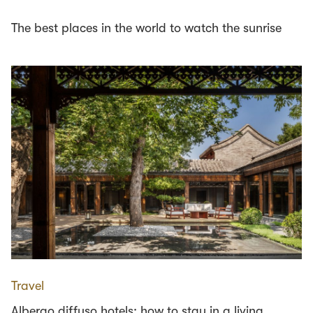
The best places in the world to watch the sunrise
Travel
Albergo diffuso hotels: how to stay in a living