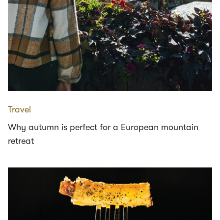
Travel
Why autumn is perfect for a European mountain
retreat