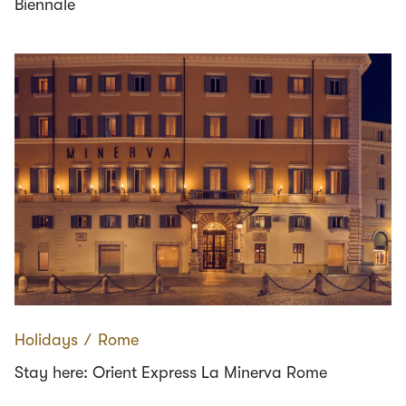
Biennale
Holidays
∕
Rome
Stay here: Orient Express La Minerva Rome