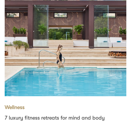
Wellness
7 luxury fitness retreats for mind and body