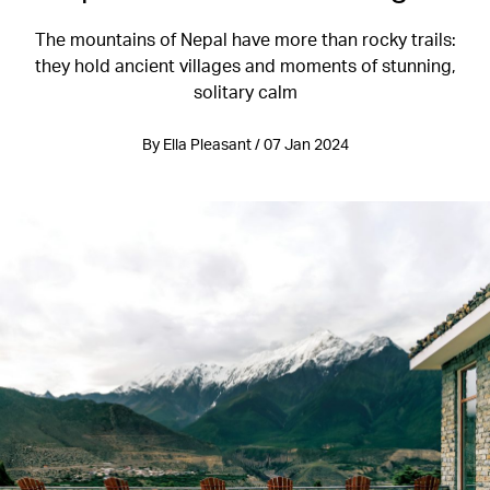
The mountains of Nepal have more than rocky trails:
they hold ancient villages and moments of stunning,
solitary calm
By Ella Pleasant / 07 Jan 2024