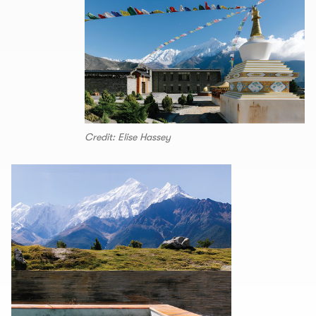
Credit: Elise Hassey