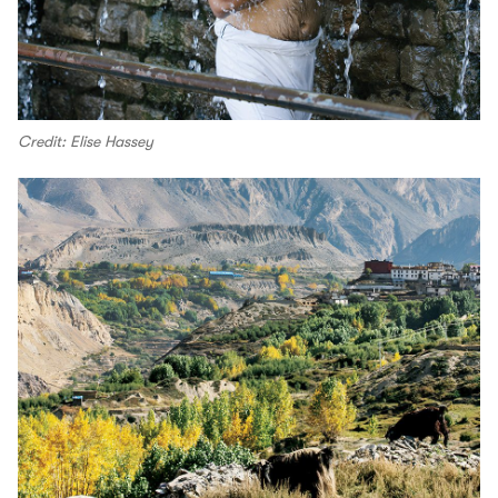
Credit: Elise Hassey