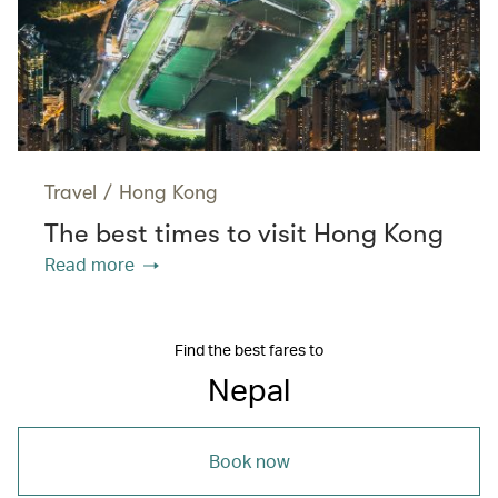
Travel
/
Hong Kong
The best times to visit Hong Kong
Read more
Find the best fares to
Nepal
Book now