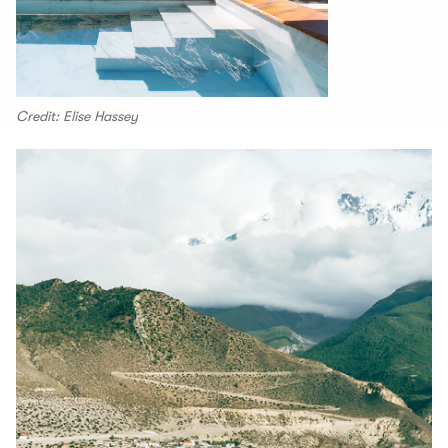
Credit: Elise Hassey