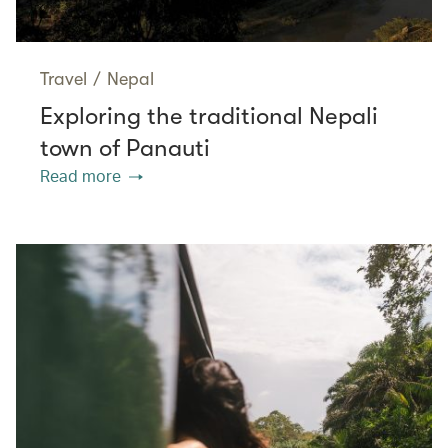
Travel
/
Nepal
Exploring the traditional Nepali
town of Panauti
Read more