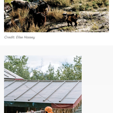
Credit: Elise Hassey