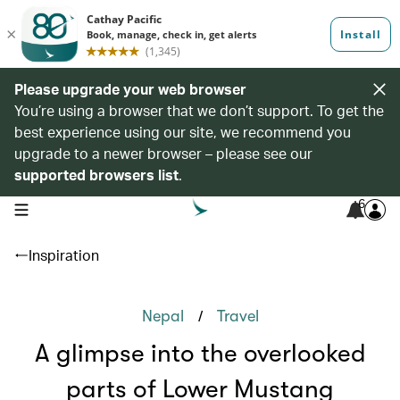
Please upgrade your web browser
You’re using a browser that we don’t support. To get the
best experience using our site, we recommend you
upgrade to a newer browser – please see our
supported browsers list
.
6
open navigation menu
Inspiration
/
Nepal
Travel
A glimpse into the overlooked
parts of Lower Mustang