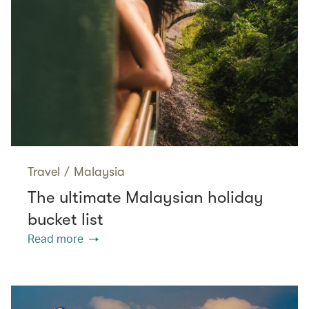
Travel
/
Malaysia
The ultimate Malaysian holiday
bucket list
Read more