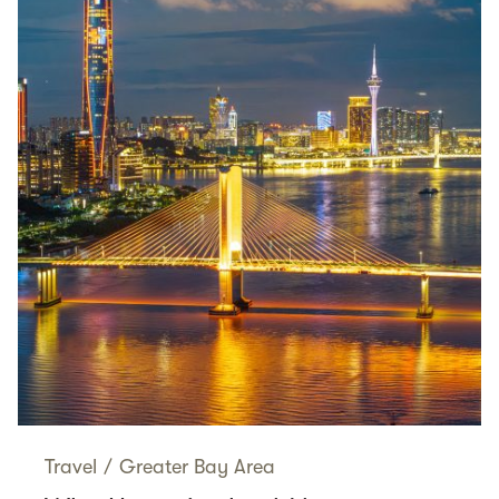
Travel
/
Greater Bay Area