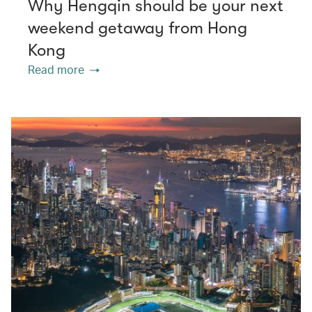
Why Hengqin should be your next
weekend getaway from Hong
Kong
Read more