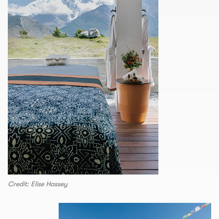
Credit: Elise Hassey