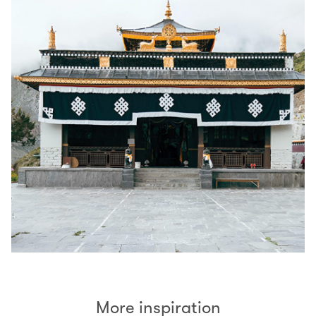
More inspiration