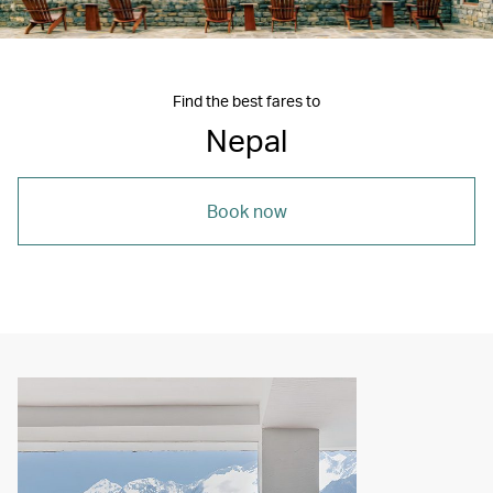
Find the best fares to
Nepal
Book now