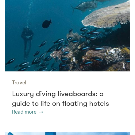
Travel
Luxury diving liveaboards: a
guide to life on floating hotels
Read more