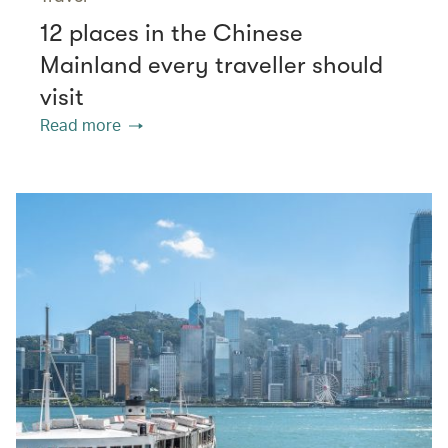
12 places in the Chinese
Mainland every traveller should
visit
Read more