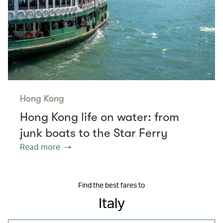
Hong Kong
Hong Kong life on water: from
junk boats to the Star Ferry
Read more
Find the best fares to
Italy