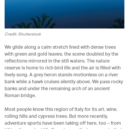
Credit: Shutterstock
We glide along a calm stretch lined with dense trees
with green and gold leaves, the scene doubled by the
reflections mirrored in the still waters. The nature
reserve is home to rich bird life and the air is filled with
lively song. A grey heron stands motionless on a river
bank while a hawk cruises silently above. We pass rocky
banks and under the remaining arch of an ancient
Roman bridge.
Most people know this region of Italy for its art, wine,
rolling hills and cypress trees. But more recently,
adventure sports have been taking off here, too – from