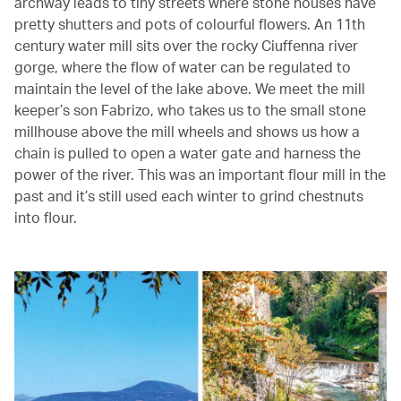
archway leads to tiny streets where stone houses have
pretty shutters and pots of colourful flowers. An 11th
century water mill sits over the rocky Ciuffenna river
gorge, where the flow of water can be regulated to
maintain the level of the lake above. We meet the mill
keeper’s son Fabrizo, who takes us to the small stone
millhouse above the mill wheels and shows us how a
chain is pulled to open a water gate and harness the
power of the river. This was an important flour mill in the
past and it’s still used each winter to grind chestnuts
into flour.