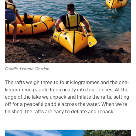
Credit: Yvonne Gordon
The rafts weigh three to four kilogrammes and the one-
kilogramme paddle folds neatly into four pieces. At the
edge of the lake we unpack and inflate the rafts, setting
off for a peaceful paddle across the water. When we’re
finished, the rafts are easy to deflate and repack.