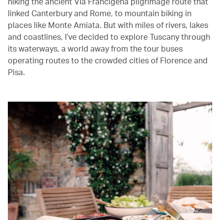
hiking the ancient Via Francigena pilgrimage route that
linked Canterbury and Rome, to mountain biking in
places like Monte Amiata. But with miles of rivers, lakes
and coastlines, I’ve decided to explore Tuscany through
its waterways, a world away from the tour buses
operating routes to the crowded cities of Florence and
Pisa.