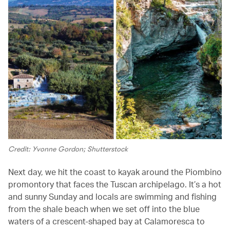
Credit: Yvonne Gordon; Shutterstock
Next day, we hit the coast to kayak around the Piombino
promontory that faces the Tuscan archipelago. It’s a hot
and sunny Sunday and locals are swimming and fishing
from the shale beach when we set off into the blue
waters of a crescent-shaped bay at Calamoresca to