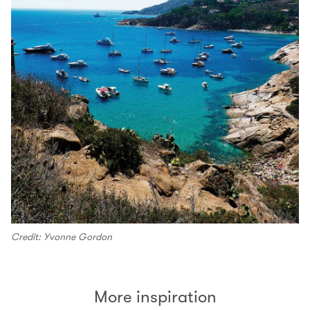
Credit: Yvonne Gordon
More inspiration