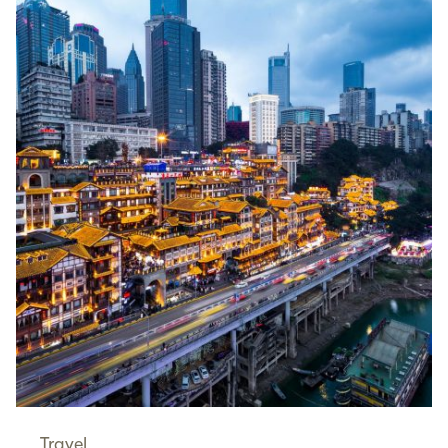
Travel