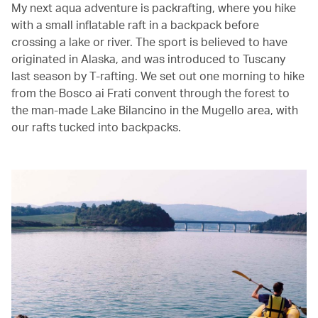
My next aqua adventure is packrafting, where you hike
with a small inflatable raft in a backpack before
crossing a lake or river. The sport is believed to have
originated in Alaska, and was introduced to Tuscany
last season by T-rafting. We set out one morning to hike
from the Bosco ai Frati convent through the forest to
the man-made Lake Bilancino in the Mugello area, with
our rafts tucked into backpacks.