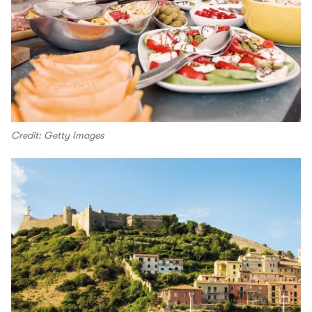
Credit: Getty Images