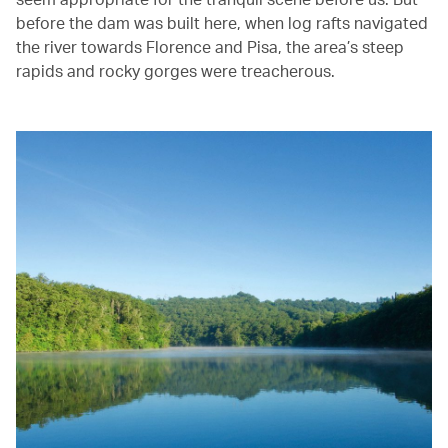
before the dam was built here, when log rafts navigated
the river towards Florence and Pisa, the area’s steep
rapids and rocky gorges were treacherous.