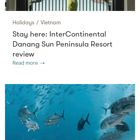
Holidays
/
Vietnam
Stay here: InterContinental
Danang Sun Peninsula Resort
review
Read more