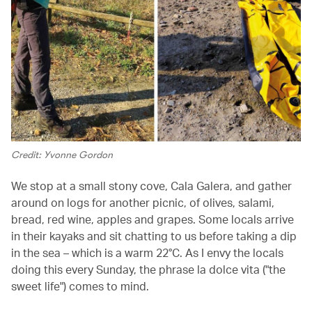
Credit: Yvonne Gordon
We stop at a small stony cove, Cala Galera, and gather
around on logs for another picnic, of olives, salami,
bread, red wine, apples and grapes. Some locals arrive
in their kayaks and sit chatting to us before taking a dip
in the sea – which is a warm 22°C. As I envy the locals
doing this every Sunday, the phrase la dolce vita ("the
sweet life") comes to mind.