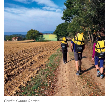
Credit: Yvonne Gordon