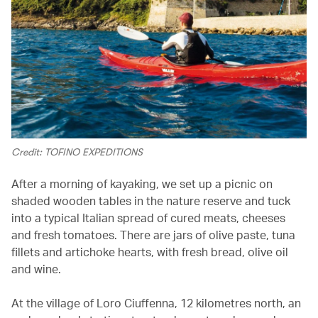
Credit: TOFINO EXPEDITIONS
After a morning of kayaking, we set up a picnic on
shaded wooden tables in the nature reserve and tuck
into a typical Italian spread of cured meats, cheeses
and fresh tomatoes. There are jars of olive paste, tuna
fillets and artichoke hearts, with fresh bread, olive oil
and wine.
At the village of Loro Ciuffenna, 12 kilometres north, an