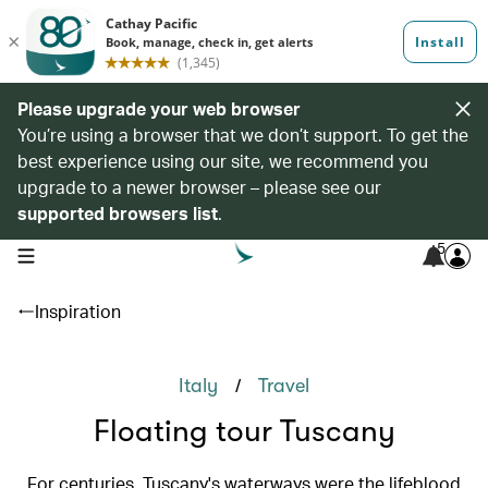
Please upgrade your web browser
You’re using a browser that we don’t support. To get the
best experience using our site, we recommend you
upgrade to a newer browser – please see our
supported browsers list
.
5
open navigation menu
Inspiration
/
Italy
Travel
Floating tour Tuscany
For centuries, Tuscany's waterways were the lifeblood