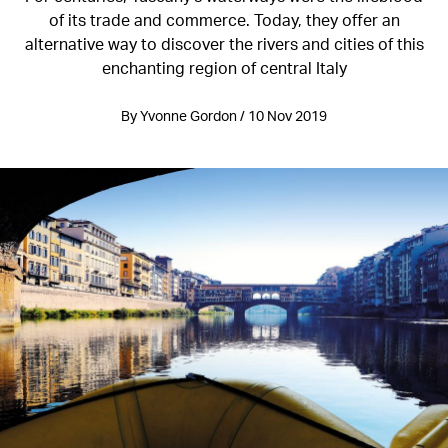
of its trade and commerce. Today, they offer an
alternative way to discover the rivers and cities of this
enchanting region of central Italy
By Yvonne Gordon / 10 Nov 2019