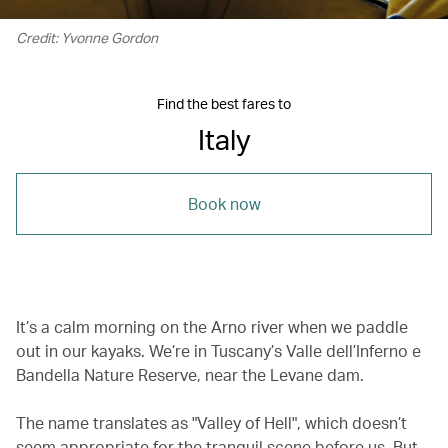
Credit: Yvonne Gordon
Find the best fares to
Italy
Book now
It’s a calm morning on the Arno river when we paddle
out in our kayaks. We’re in Tuscany’s Valle dell’Inferno e
Bandella Nature Reserve, near the Levane dam.
The name translates as "Valley of Hell", which doesn’t
seem appropriate for the tranquil scene before us. But