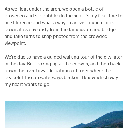
As we float under the arch, we open a bottle of
prosecco and sip bubbles in the sun. It’s my first time to
see Florence and what a way to arrive. Tourists look
down at us enviously from the famous arched bridge
and take turns to snap photos from the crowded
viewpoint.
We’re due to have a guided walking tour of the city later
in the day. But looking up at the crowds, and then back
down the river towards patches of trees where the
peaceful Tuscan waterways beckon, I know which way
my heart wants to go.