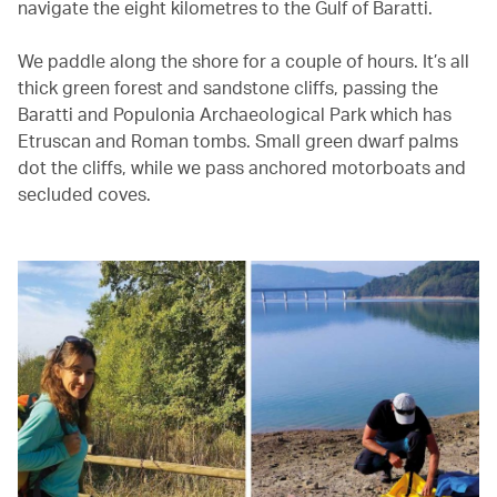
navigate the eight kilometres to the Gulf of Baratti.
We paddle along the shore for a couple of hours. It’s all
thick green forest and sandstone cliffs, passing the
Baratti and Populonia Archaeological Park which has
Etruscan and Roman tombs. Small green dwarf palms
dot the cliffs, while we pass anchored motorboats and
secluded coves.