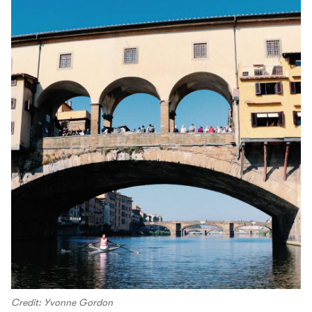
Credit: Yvonne Gordon