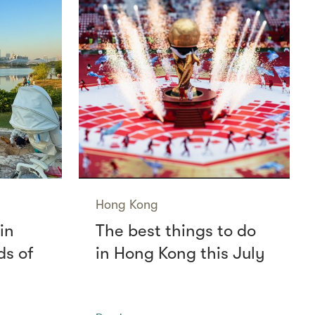
Hong Kong
in
The best things to do
ds of
in Hong Kong this July