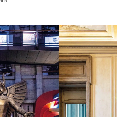
bris.