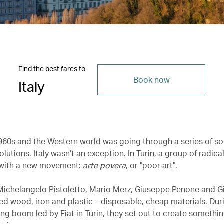
Find the best fares to
Book now
Italy
1960s and the Western world was going through a series of so
volutions. Italy wasn’t an exception. In Turin, a group of radical
with a new movement:
arte povera
, or "poor art".
e Michelangelo Pistoletto, Mario Merz, Giuseppe Penone and G
d wood, iron and plastic – disposable, cheap materials. Dur
ng boom led by Fiat in Turin, they set out to create somethin