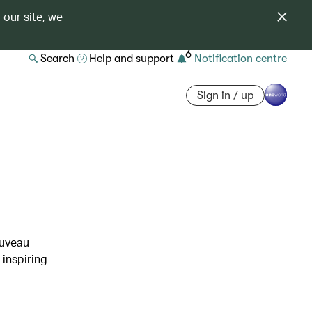
 our site, we
6
Search
Help and support
Notification centre
Sign in / up
e
ouveau
 inspiring