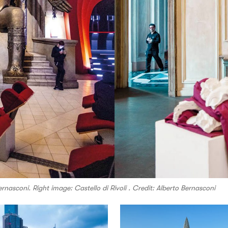
nasconi. Right image: Castello di Rivoli . Credit: Alberto Bernasconi