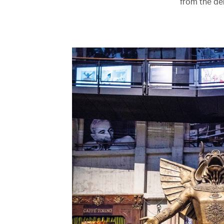
from the de