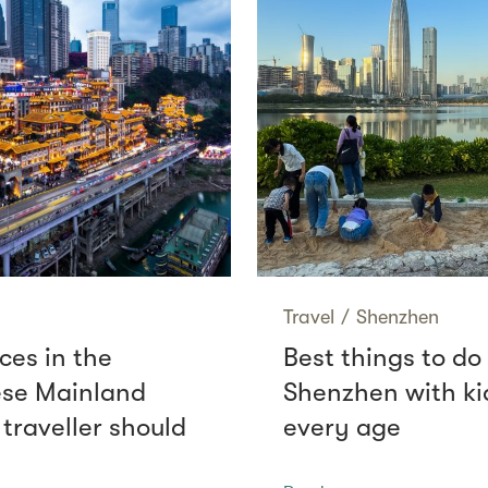
Travel
/
Shenzhen
ces in the
Best things to do 
se Mainland
Shenzhen with ki
 traveller should
every age