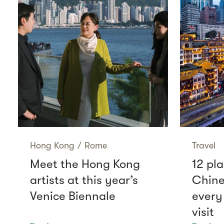
Hong Kong
/
Rome
Travel
Meet the Hong Kong
12 pla
artists at this year’s
Chine
Venice Biennale
every
visit