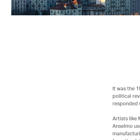
It was the 
political re
responded 
Artists lik
Anselmo use
manufacturi