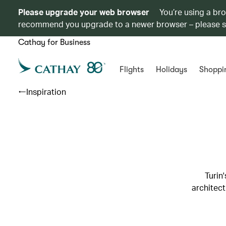
Please upgrade your web browser
You’re using a br
recommend you upgrade to a newer browser – please 
Cathay for Business
Flights
Holidays
Shoppi
Inspiration
Turin
architect