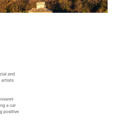
cial and
 artists
iovanni
ing a car
g positive