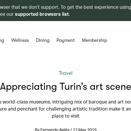
owser that we don’t support. To get the best experience using
see our
supported browsers list
.
ng
Wellness
Dining
Payment
Membership
Travel
Appreciating Turin’s art scen
's world-class museums, intriguing mix of baroque and art n
ure and penchant for challenging artistic tradition make it an
place to visit
By Fernando Avilés / 12 May 2019