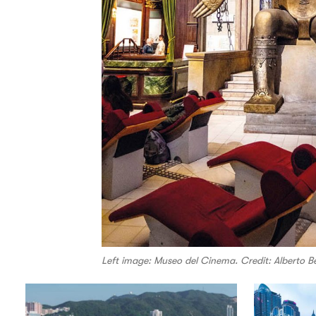
Left image: Museo del Cinema. Credit: Alberto Ber