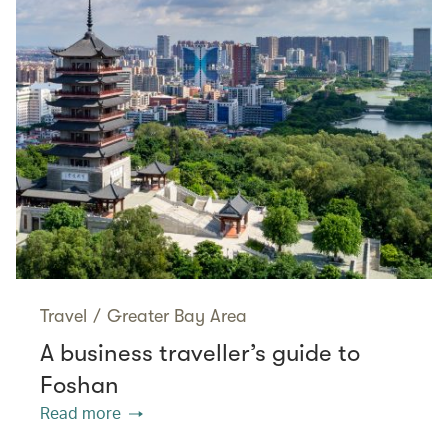
Travel
/
Greater Bay Area
A business traveller’s guide to
Foshan
Read more