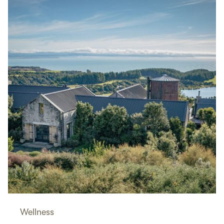
Wellness