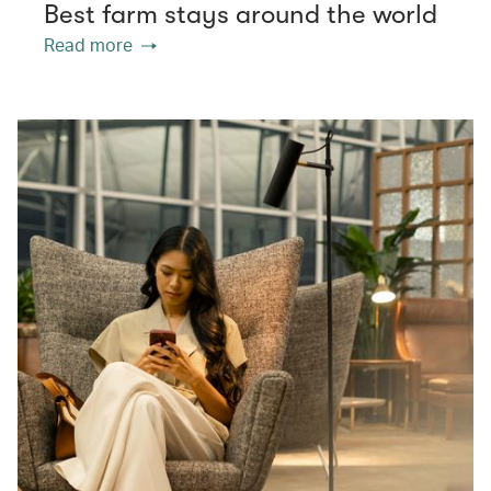
Best farm stays around the world
Read more