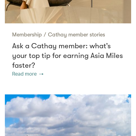
Membership
/
Cathay member stories
Ask a Cathay member: what’s
your top tip for earning Asia Miles
faster?
Read more