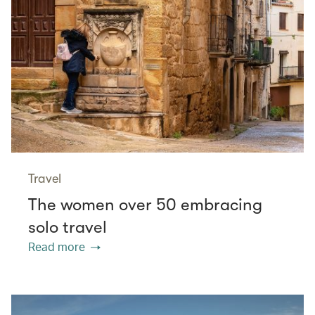
Travel
The women over 50 embracing
solo travel
Read more