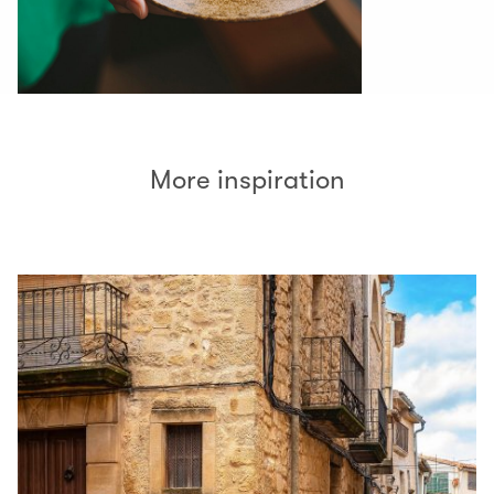
More inspiration