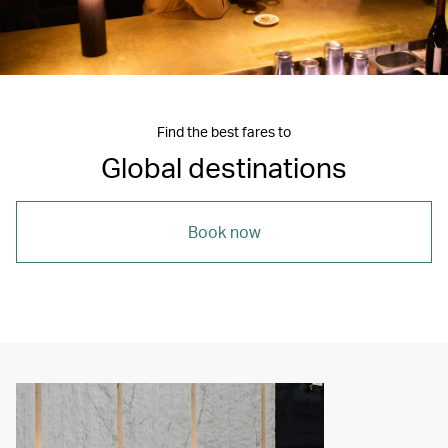
Find the best fares to
Global destinations
Book now