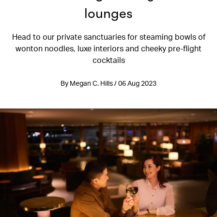
lounges
Head to our private sanctuaries for steaming bowls of
wonton noodles, luxe interiors and cheeky pre-flight
cocktails
By Megan C. Hills / 06 Aug 2023