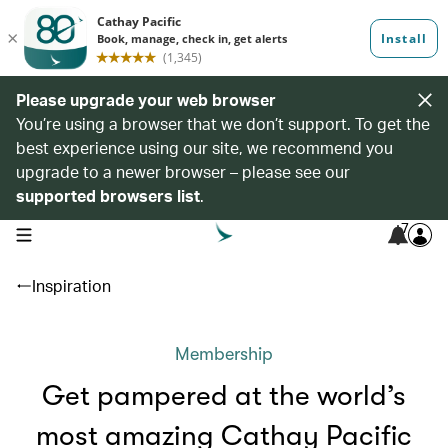
Please upgrade your web browser
You’re using a browser that we don’t support. To get the
best experience using our site, we recommend you
upgrade to a newer browser – please see our
supported browsers list
.
7
open navigation menu
Inspiration
Membership
Get pampered at the world’s
most amazing Cathay Pacific