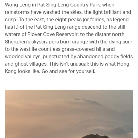
Wong Leng in Pat Sing Leng Country Park, when
rainstorms have washed the skies, the light brilliant and
crisp. To the east, the eight peaks (or fairies, as legend
has it) of the Pat Sing Leng range descend to the still
waters of Plover Cove Reservoir; to the distant north
Shenzhen’s skyscrapers burn orange with the dying sun;
to the west lie countless grass-covered hills and
wooded valleys, punctuated by abandoned paddy fields
and ghost villages. This isn’t unusual: this is what Hong
Kong looks like. Go and see for yourself.