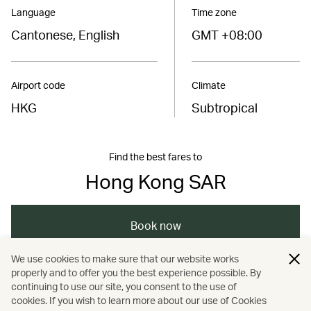
Language
Time zone
Cantonese, English
GMT +08:00
Airport code
Climate
HKG
Subtropical
Find the best fares to
Hong Kong SAR
Book now
We use cookies to make sure that our website works
properly and to offer you the best experience possible. By
/
/
/
Asia
The Chinese Mainland
Hong Kong
continuing to use our site, you consent to the use of
cookies. If you wish to learn more about our use of Cookies