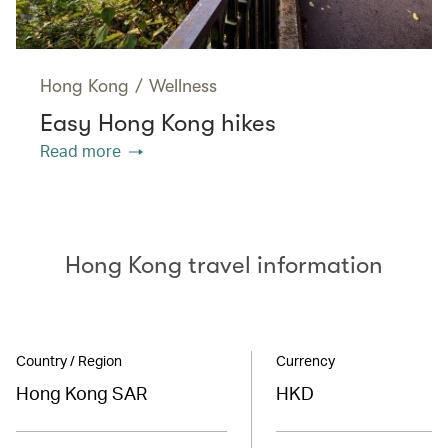
Hong Kong
/
Wellness
Easy Hong Kong hikes
Read more
Hong Kong travel information
Country / Region
Currency
Hong Kong SAR
HKD