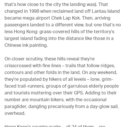
that’s how close to the city the landing was). That
changed in 1998 when reclaimed land off Lantau Island
became mega airport Chek Lap Kok. Then, arriving
passengers landed to a different view, but one that’s no
less Hong Kong: grass-covered hills of the territory’s
largest island fading into the distance like those in a
Chinese ink painting.
On closer scrutiny, these hills reveal they’re
crisscrossed with fine lines – trails that follow ridges,
contours and other folds in the land. On any weekend,
they’re populated by hikers of all levels – lone, grim-
faced trail-runners, groups of garrulous elderly people
and tourists muttering over their GPS. Adding to their
number are mountain bikers, with the occasional
paraglider, dangling precariously from a day-glow sail,
overhead.
Hong Kong’s country parks – all 24 of them – are