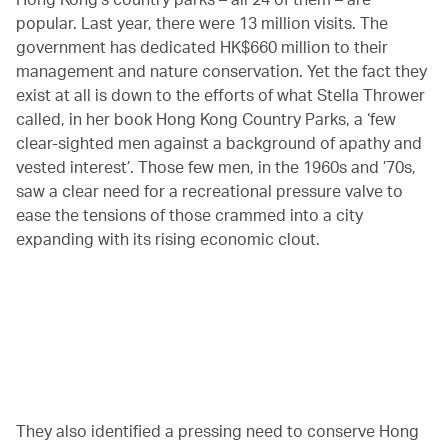
popular. Last year, there were 13 million visits. The
government has dedicated HK$660 million to their
management and nature conservation. Yet the fact they
exist at all is down to the efforts of what Stella Thrower
called, in her book Hong Kong Country Parks, a ‘few
clear-sighted men against a background of apathy and
vested interest’. Those few men, in the 1960s and ’70s,
saw a clear need for a recreational pressure valve to
ease the tensions of those crammed into a city
expanding with its rising economic clout.
00.20
/
04.25
They also identified a pressing need to conserve Hong