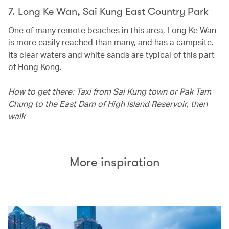
7. Long Ke Wan, Sai Kung East Country Park
One of many remote beaches in this area, Long Ke Wan
is more easily reached than many, and has a campsite.
Its clear waters and white sands are typical of this part
of Hong Kong.
How to get there: Taxi from Sai Kung town or Pak Tam
Chung to the East Dam of High Island Reservoir, then
walk
More inspiration