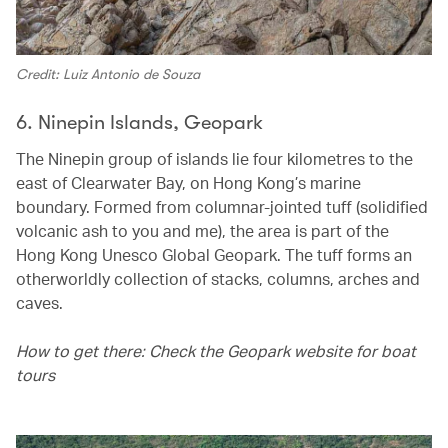
Credit: Luiz Antonio de Souza
6. Ninepin Islands, Geopark
The Ninepin group of islands lie four kilometres to the
east of Clearwater Bay, on Hong Kong’s marine
boundary. Formed from columnar-jointed tuff (solidified
volcanic ash to you and me), the area is part of the
Hong Kong Unesco Global Geopark. The tuff forms an
otherworldly collection of stacks, columns, arches and
caves.
How to get there: Check the Geopark website for boat
tours