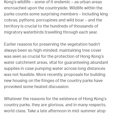
Kong’s wildlife – some of it endemic – as urban areas
encroached upon the countryside. Wildlife within the
parks counts some surprising members – including king
cobras, pythons, porcupines and wild boar – and the
territory is crucial to the hundreds of thousands of
migratory waterbirds travelling through each year.
Earlier reasons for preserving the vegetation hadn’t
always been so high-minded: maintaining tree cover
was seen as crucial for the protection of Hong Kong’s
water catchment areas, vital for guaranteeing abundant
supplies in case pumping water across long distances
was not feasible. More recently, proposals for building
new housing on the fringes of the country parks have
provoked some heated discussion.
Whatever the reasons for the existence of Hong Kong’s
country parks, they are glorious, and in many respects,
world class. Take a late afternoon in mid-summer atop