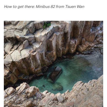
How to get there: Minibus 82 from Tsuen Wan