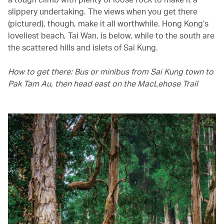
slippery undertaking. The views when you get there
(pictured), though, make it all worthwhile. Hong Kong’s
loveliest beach, Tai Wan, is below, while to the south are
the scattered hills and islets of Sai Kung.
How to get there: Bus or minibus from Sai Kung town to
Pak Tam Au, then head east on the MacLehose Trail