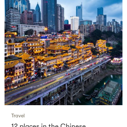
Travel
12 places in the Chinese