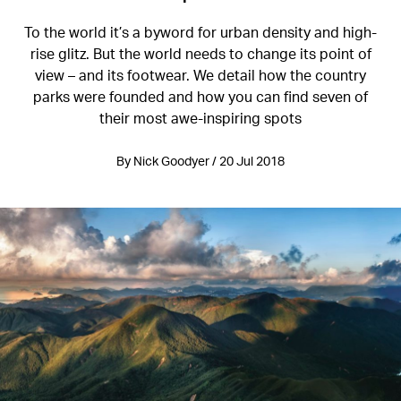
To the world it’s a byword for urban density and high-
rise glitz. But the world needs to change its point of
view – and its footwear. We detail how the country
parks were founded and how you can find seven of
their most awe-inspiring spots
By Nick Goodyer / 20 Jul 2018