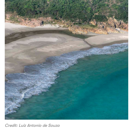
Credit: Luiz Antonio de Souza