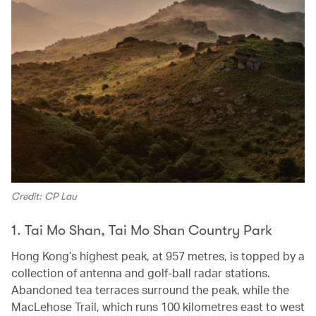
Credit: CP Lau
1. Tai Mo Shan, Tai Mo Shan Country Park
Hong Kong’s highest peak, at 957 metres, is topped by a
collection of antenna and golf-ball radar stations.
Abandoned tea terraces surround the peak, while the
MacLehose Trail, which runs 100 kilometres east to west