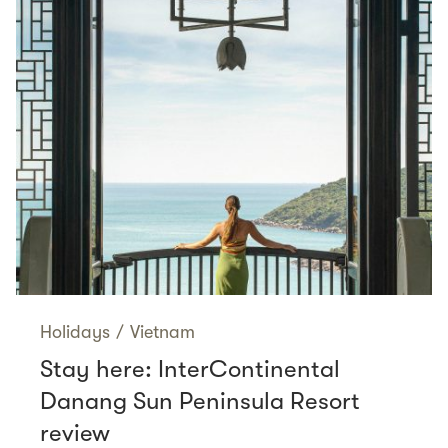
Holidays
/
Vietnam
Stay here: InterContinental
Danang Sun Peninsula Resort
review