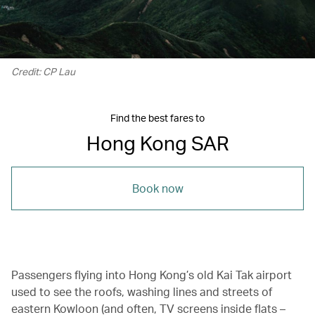
Credit: CP Lau
Find the best fares to
Hong Kong SAR
Book now
Passengers flying into Hong Kong’s old Kai Tak airport
used to see the roofs, washing lines and streets of
eastern Kowloon (and often, TV screens inside flats –