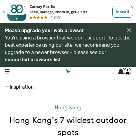
Please upgrade your web browser
You’re using a browser that we don’t support. To get the
best experience using our site, we recommend you
upgrade to a newer browser – please see our
supported browsers list
.
7
open navigation menu
Inspiration
Hong Kong
Hong Kong's 7 wildest outdoor
spots