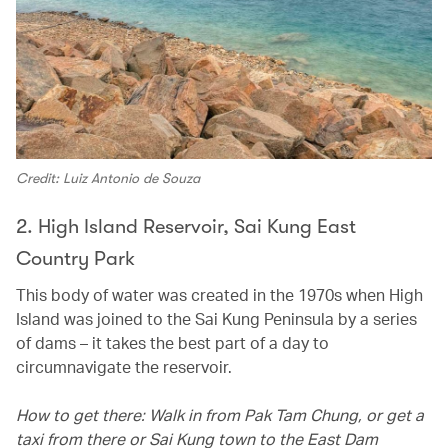
Credit: Luiz Antonio de Souza
2. High Island Reservoir, Sai Kung East
Country Park
This body of water was created in the 1970s when High
Island was joined to the Sai Kung Peninsula by a series
of dams – it takes the best part of a day to
circumnavigate the reservoir.
How to get there: Walk in from Pak Tam Chung, or get a
taxi from there or Sai Kung town to the East Dam