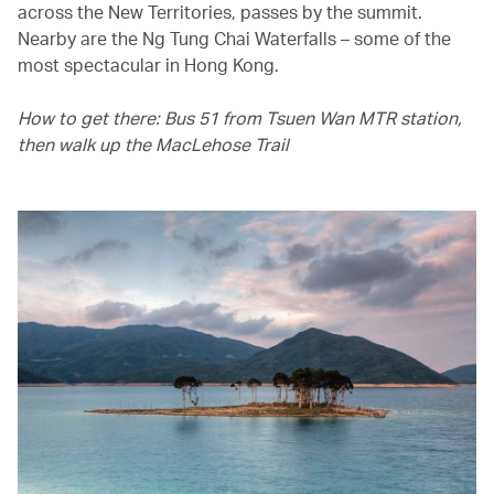
across the New Territories, passes by the summit.
Nearby are the Ng Tung Chai Waterfalls – some of the
most spectacular in Hong Kong.
How to get there: Bus 51 from Tsuen Wan MTR station,
then walk up the MacLehose Trail