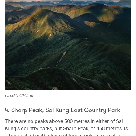
Credit: CP Lau
4. Sharp Peak, Sai Kung East Country Park
There are no peaks above 500 metres in either of Sai
Kung’s country parks, but Sharp Peak, at 468 metres, is
a tough climb with plenty of loose rock to make it a