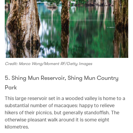
Credit: Marco Wong/Moment RF/Getty Images
5. Shing Mun Reservoir, Shing Mun Country
Park
This large reservoir set in a wooded valley is home to a
substantial number of macaques: happy to relieve
hikers of their picnics, but generally standoffish. The
otherwise pleasant walk around it is some eight
kilometres.