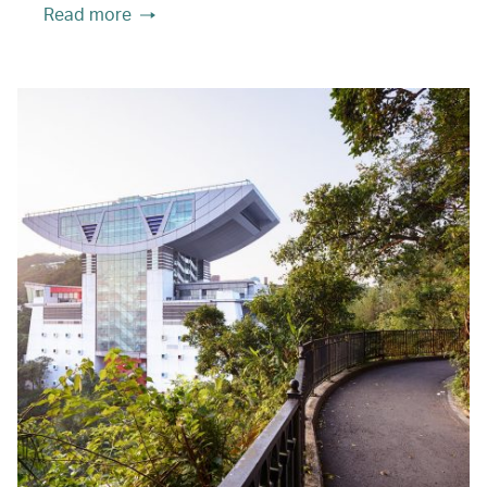
Read more