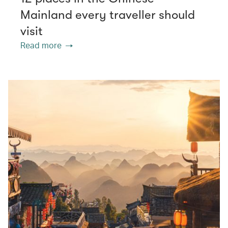
Mainland every traveller should
visit
Read more