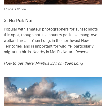
Credit: CP Lau
3. Ha Pak Nai
Popular with amateur photographers for sunset shots,
this spot, though not in a country park, is a mangrove
wetland area in Yuen Long, in the northwest New
Territories, and is important for wildlife, particularly
migrating birds. Nearby is Mai Po Nature Reserve.
How to get there: Minibus 33 from Yuen Long