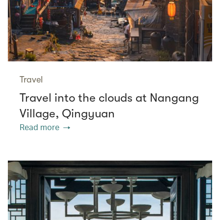
Travel
Travel into the clouds at Nangang
Village, Qingyuan
Read more