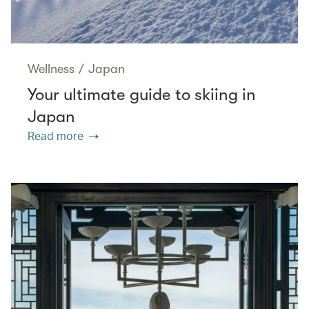
Wellness
/
Japan
Your ultimate guide to skiing in
Japan
Read more