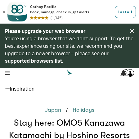
Please upgrade your web browser
You’re using a browser that we don’t support. To get the
best experience using our site, we recommend you
upgrade to a newer browser – please see our
supported browsers list
.
7
open navigation menu
Inspiration
/
Japan
Holidays
Stay here: OMO5 Kanazawa
Katamachi by Hoshino Resorts