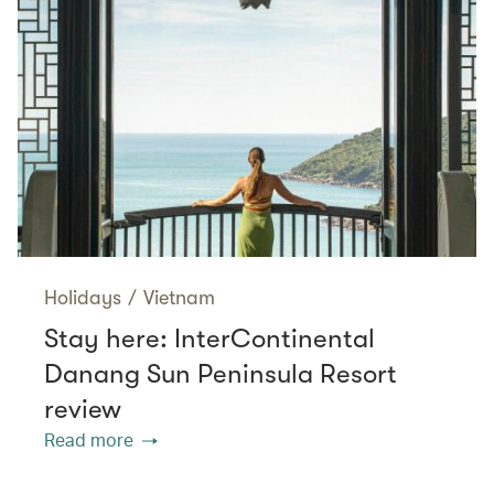
Holidays
/
Vietnam
Stay here: InterContinental
Danang Sun Peninsula Resort
review
Read more