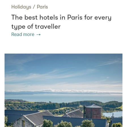
Holidays
/
Paris
The best hotels in Paris for every
type of traveller
Read more