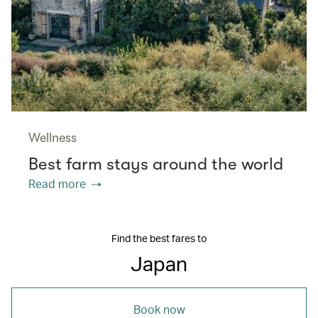
Wellness
Best farm stays around the world
Read more
Find the best fares to
Japan
Book now