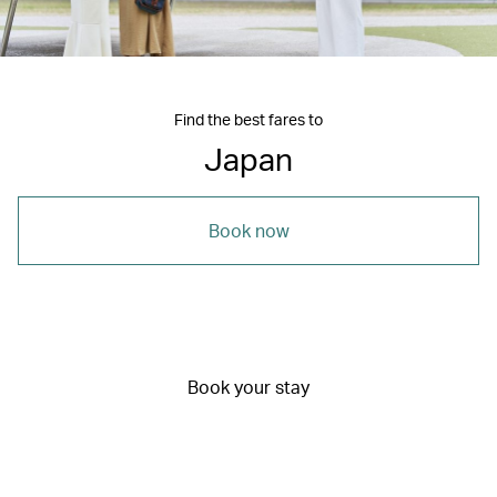
Find the best fares to
Japan
Book now
Book your stay