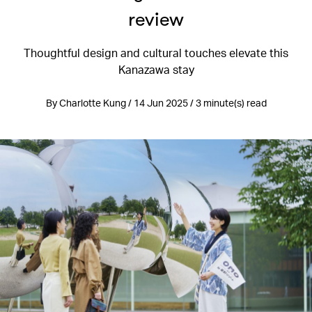
review
Thoughtful design and cultural touches elevate this
Kanazawa stay
By Charlotte Kung / 14 Jun 2025 / 3 minute(s) read