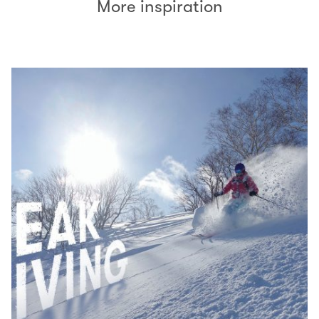
More inspiration