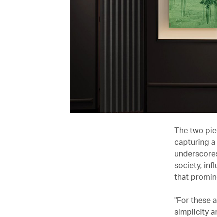
The two piec
capturing a
underscores
society, inf
that promin
"For these 
simplicity 