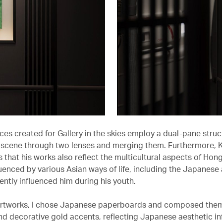
es created for Gallery in the skies employ a dual-pane struct
 scene through two lenses and merging them. Furthermore, 
 that his works also reflect the multicultural aspects of Hon
luenced by various Asian ways of life, including the Japanese
ently influenced him during his youth.
artworks, I chose Japanese paperboards and composed them
and decorative gold accents, reflecting Japanese aesthetic in