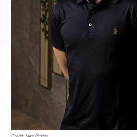
Credit: Mike Pickles