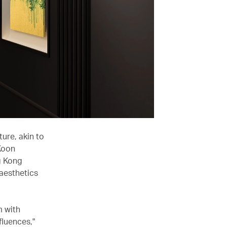
ure, akin to
Koon
g Kong
 aesthetics
 with
fluences,"