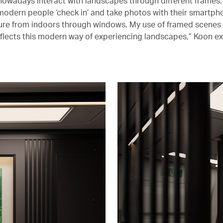
 nowadays interact with landscapes through different frames.
modern people ‘check in’ and take photos with their smartph
ure from indoors through windows. My use of framed scenes
eflects this modern way of experiencing landscapes,” Koon ex