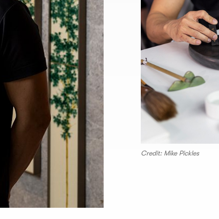
Credit: Mike Pickles