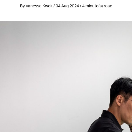
By Vanessa Kwok / 04 Aug 2024 / 4 minute(s) read