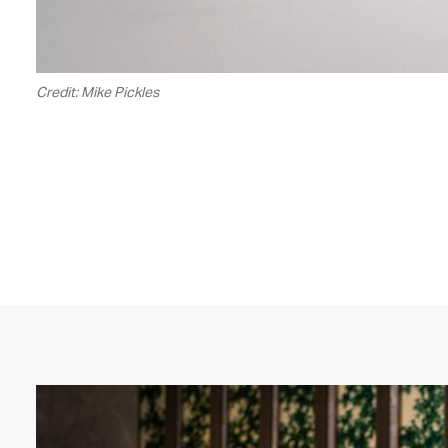
Credit: Mike Pickles
00.00
/
02.14