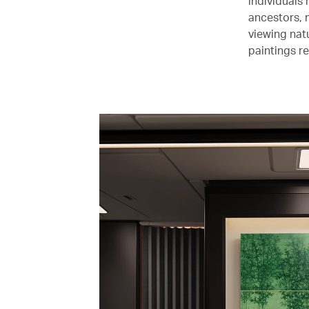
individuals
ancestors, 
viewing nat
paintings r