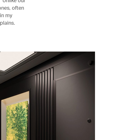
 “Unlike our
ones, often
 in my
plains.