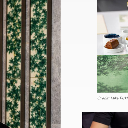
Credit: Mike Pickl