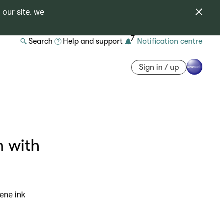
 our site, we
7
Search
Help and support
Notification centre
Sign in / up
n with
ene ink