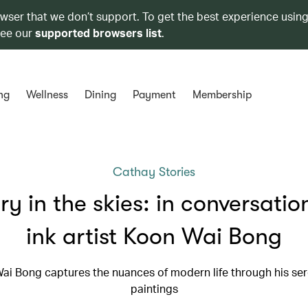
owser that we don’t support. To get the best experience using
see our
supported browsers list
.
ng
Wellness
Dining
Payment
Membership
Cathay Stories
ry in the skies: in conversatio
ink artist Koon Wai Bong
ai Bong captures the nuances of modern life through his ser
paintings