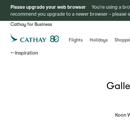
Please upgrade your web browser
You’re using a br
recommend you upgrade to a newer browser – please 
Cathay for Business
Flights
Holidays
Shoppi
Inspiration
Galle
Koon W