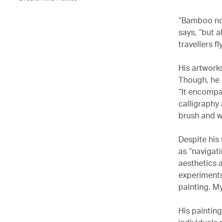
“Bamboo not
says, “but 
travellers f
His artwork
Though, he 
“It encompa
calligraphy 
brush and w
Despite his
as “navigat
aesthetics 
experiments
painting. M
His paintin