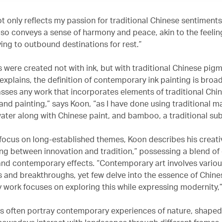
 only reflects my passion for traditional Chinese sentiments
also conveys a sense of harmony and peace, akin to the feelin
lying to outbound destinations for rest.”
s were created not with ink, but with traditional Chinese pigm
explains, the definition of contemporary ink painting is broa
sses any work that incorporates elements of traditional Chi
and painting,” says Koon, “as I have done using traditional ma
ater along with Chinese paint, and bamboo, a traditional sub
 focus on long-established themes, Koon describes his creat
ing between innovation and tradition,” possessing a blend of 
and contemporary effects. “Contemporary art involves vario
 and breakthroughs, yet few delve into the essence of Chine
y work focuses on exploring this while expressing modernity,
gs often portray contemporary experiences of nature, shape