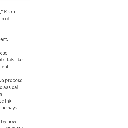
,” Koon
gs of
ent.
d.
nese
terials like
ject.”
ive process
classical
us
se ink
” he says.
d by how