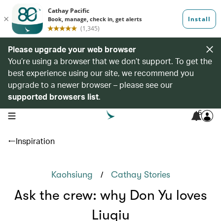
Please upgrade your web browser
You’re using a browser that we don’t support. To get the
best experience using our site, we recommend you
upgrade to a newer browser – please see our
supported browsers list
.
6
open navigation menu
Inspiration
/
Kaohsiung
Cathay Stories
Ask the crew: why Don Yu loves
Liuqiu