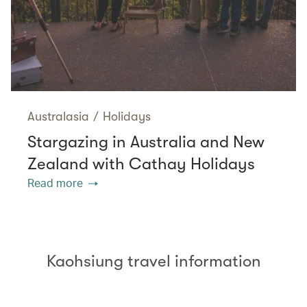
Australasia
/
Holidays
Stargazing in Australia and New
Zealand with Cathay Holidays
Read more
Kaohsiung travel information