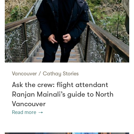
Vancouver
/
Cathay Stories
Ask the crew: flight attendant
Ranjan Mainali’s guide to North
Vancouver
Read more