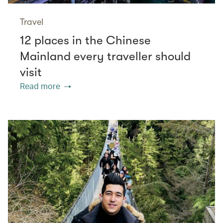
Travel
12 places in the Chinese
Mainland every traveller should
visit
Read more