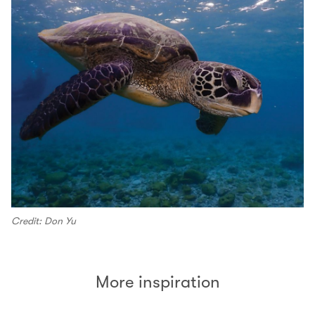
Credit: Don Yu
More inspiration