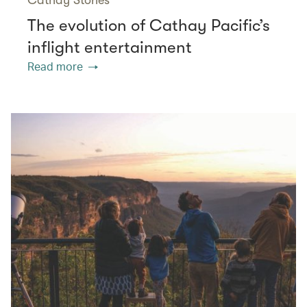
The evolution of Cathay Pacific’s
inflight entertainment
Read more