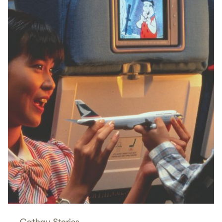
Cathay Stories