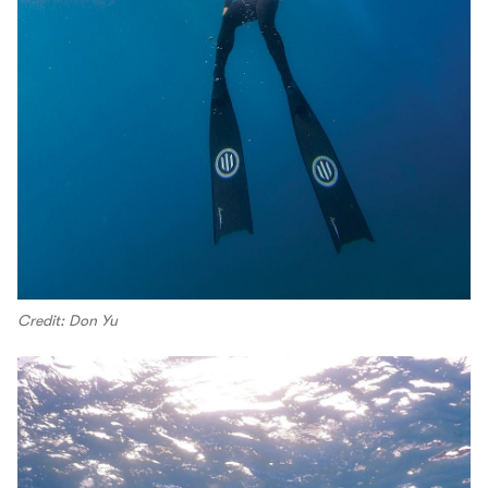
Credit: Don Yu