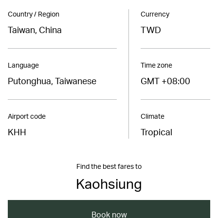
Country / Region
Currency
Taiwan, China
TWD
Language
Time zone
Putonghua, Taiwanese
GMT +08:00
Airport code
Climate
KHH
Tropical
Find the best fares to
Kaohsiung
Book now