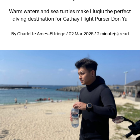
Warm waters and sea turtles make Liuqiu the perfect
diving destination for Cathay Flight Purser Don Yu
By Charlotte Ames-Ettridge / 02 Mar 2025 / 2 minute(s) read