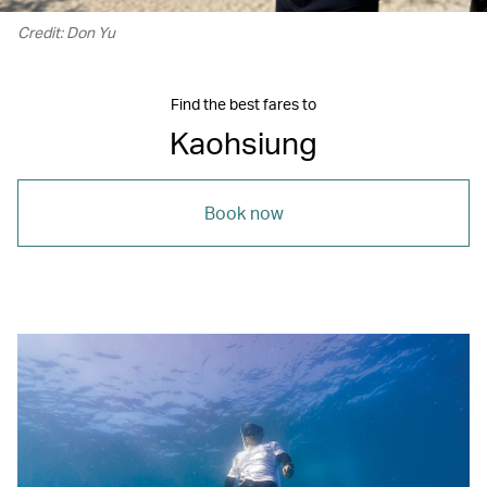
Credit: Don Yu
Find the best fares to
Kaohsiung
Book now