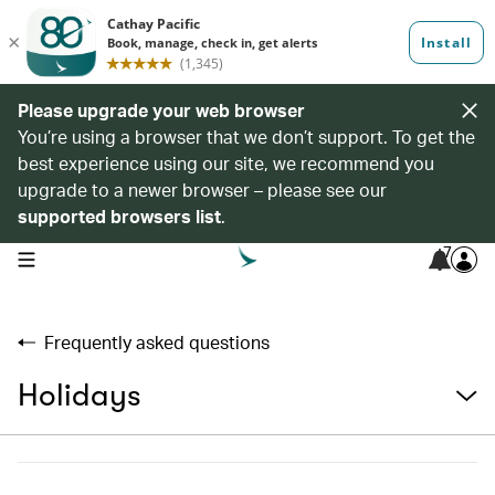
Please upgrade your web browser
You’re using a browser that we don’t support. To get the
best experience using our site, we recommend you
upgrade to a newer browser – please see our
supported browsers list
.
7
open navigation menu
Frequently asked questions
Holidays