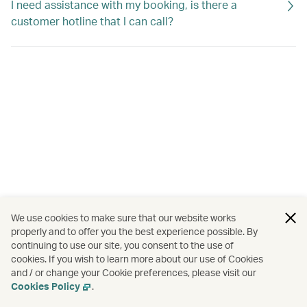
I need assistance with my booking, is there a
customer hotline that I can call?
We use cookies to make sure that our website works
properly and to offer you the best experience possible. By
continuing to use our site, you consent to the use of
cookies. If you wish to learn more about our use of Cookies
and / or change your Cookie preferences, please visit our
Cookies Policy
.