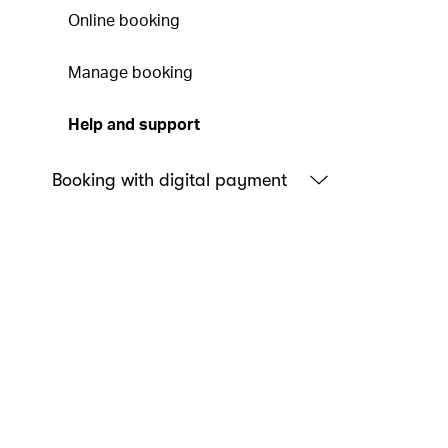
Online booking
Manage booking
Help and support
Booking with digital payment