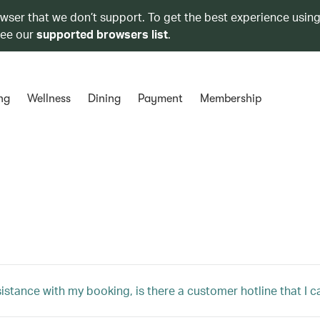
owser that we don’t support. To get the best experience using
see our
supported browsers list
.
ng
Wellness
Dining
Payment
Membership
sistance with my booking, is there a customer hotline that I c