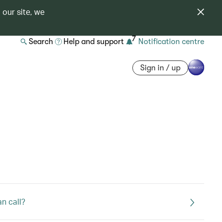
 our site, we
7
Search
Help and support
Notification centre
Sign in / up
an call?