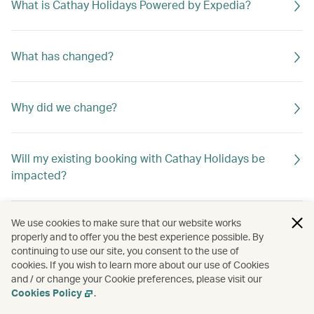
What is Cathay Holidays Powered by Expedia?
What has changed?
Why did we change?
Will my existing booking with Cathay Holidays be
impacted?
We use cookies to make sure that our website works
properly and to offer you the best experience possible. By
continuing to use our site, you consent to the use of
cookies. If you wish to learn more about our use of Cookies
and / or change your Cookie preferences, please visit our
Cookies Policy
.