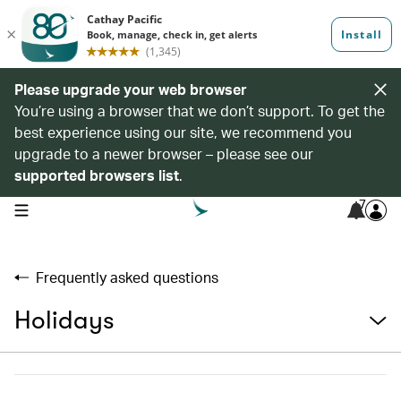
Please upgrade your web browser
You’re using a browser that we don’t support. To get the
best experience using our site, we recommend you
upgrade to a newer browser – please see our
supported browsers list
.
7
open navigation menu
Frequently asked questions
Holidays