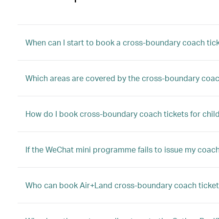
When can I start to book a cross-boundary coach tic
Which areas are covered by the cross-boundary coac
How do I book cross-boundary coach tickets for child
If the WeChat mini programme fails to issue my coach 
Who can book Air+Land cross-boundary coach ticket