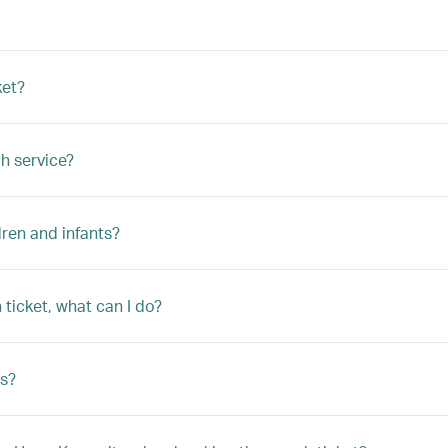
ket?
h service?
ren and infants?
ticket, what can I do?
s?