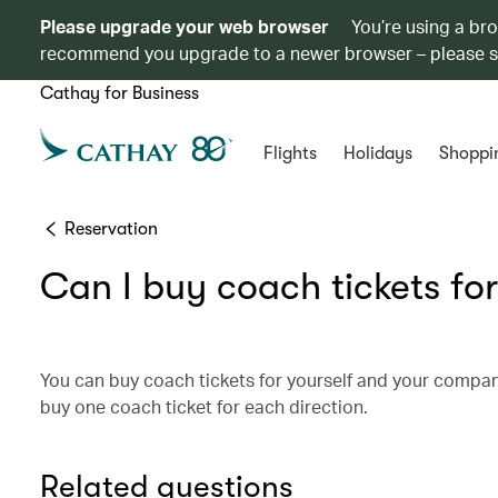
Please upgrade your web browser
You’re using a br
recommend you upgrade to a newer browser – please 
Cathay for Business
Flights
Holidays
Shoppi
Reservation
Can I buy coach tickets for
You can buy coach tickets for yourself and your compa
buy one coach ticket for each direction.
Related questions