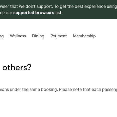
owser that we don’t support. To get the best experience using
see our
supported browsers list
.
ng
Wellness
Dining
Payment
Membership
 others?
nions under the same booking. Please note that each passen