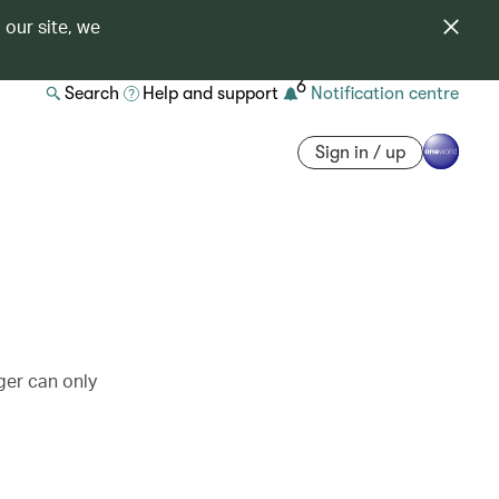
 our site, we
6
Search
Help and support
Notification centre
Sign in / up
ger can only