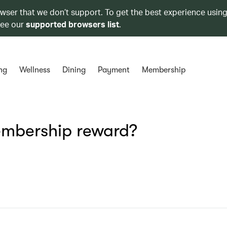
owser that we don’t support. To get the best experience using
see our
supported browsers list
.
ng
Wellness
Dining
Payment
Membership
embership reward?