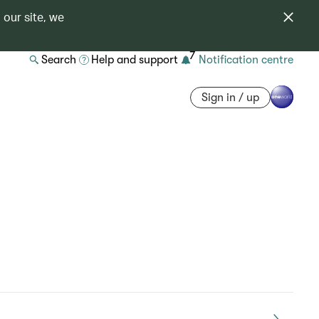
 our site, we
7
Search
Help and support
Notification centre
Sign in / up