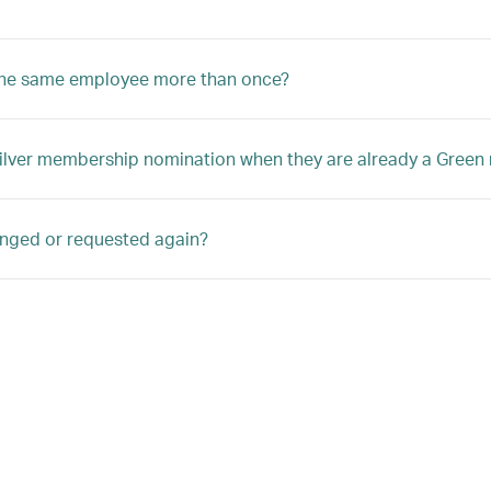
 the same employee more than once?
Silver membership nomination when they are already a Gree
anged or requested again?