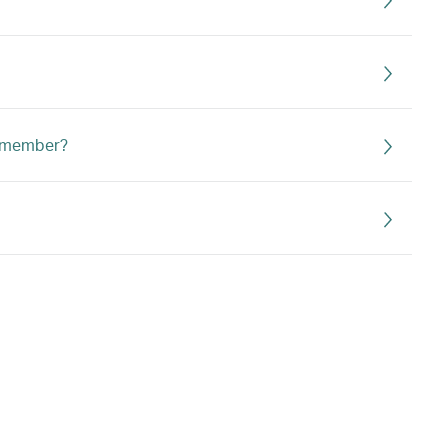
n member?