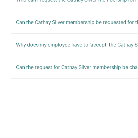
Can the Cathay Silver membership be requested for
Why does my employee have to ‘accept’ the Cathay 
Can the request for Cathay Silver membership be ch