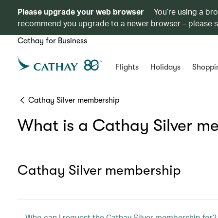
Please upgrade your web browser
You’re using a br
recommend you upgrade to a newer browser – please 
Cathay for Business
Flights
Holidays
Shoppi
Cathay Silver membership
What is a Cathay Silver m
Cathay Silver membership
Who can I request the Cathay Silver membership for?