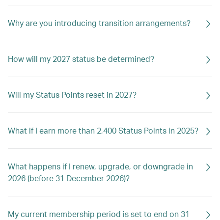
Why are you introducing transition arrangements?
How will my 2027 status be determined?
Will my Status Points reset in 2027?
What if I earn more than 2,400 Status Points in 2025?
What happens if I renew, upgrade, or downgrade in
2026 (before 31 December 2026)?
My current membership period is set to end on 31