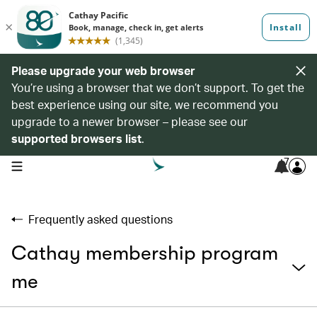
Please upgrade your web browser
You’re using a browser that we don’t support. To get the
best experience using our site, we recommend you
upgrade to a newer browser – please see our
supported browsers list
.
7
open navigation menu
Frequently asked questions
Cathay membership program
me