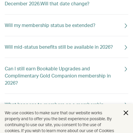
December 2026.Will that date change?
Will my membership status be extended?
Will mid-status benefits still be available in 2026?
Can I still earn Bookable Upgrades and
Complimentary Gold Companion membership in
2026?
What happens to members on a membership
holiday?
We use cookies to make sure that our website works
properly and to offer you the best experience possible. By
continuing to use our site, you consent to the use of
cookies. If you wish to learn more about our use of Cookies