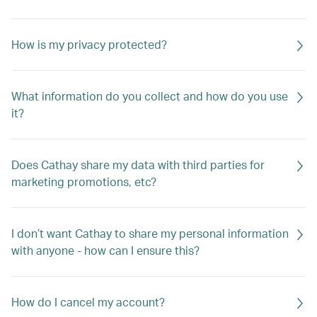
How is my privacy protected?
What information do you collect and how do you use
it?
Does Cathay share my data with third parties for
marketing promotions, etc?
I don’t want Cathay to share my personal information
with anyone - how can I ensure this?
How do I cancel my account?