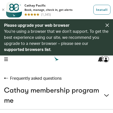
Please upgrade your web browser
You’re using a browser that we don’t support. To get the
best experience using our site, we recommend you
upgrade to a newer browser – please see our
supported browsers list
.
6
open navigation menu
Frequently asked questions
Cathay membership program
me