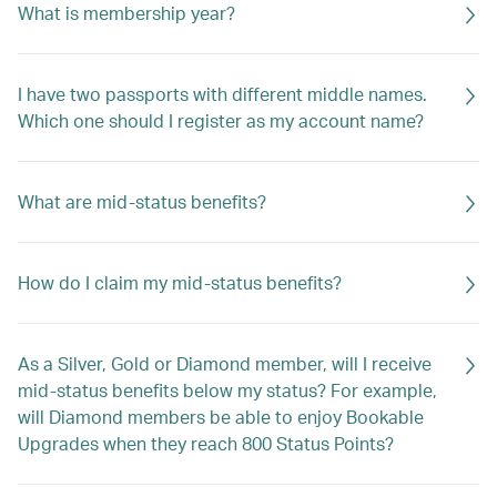
What is membership year?
I have two passports with different middle names.
Which one should I register as my account name?
What are mid-status benefits?
How do I claim my mid-status benefits?
As a Silver, Gold or Diamond member, will I receive
mid-status benefits below my status? For example,
will Diamond members be able to enjoy Bookable
Upgrades when they reach 800 Status Points?