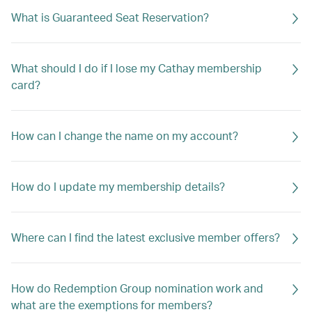
What is Guaranteed Seat Reservation?
What should I do if I lose my Cathay membership
card?
How can I change the name on my account?
How do I update my membership details?
Where can I find the latest exclusive member offers?
How do Redemption Group nomination work and
what are the exemptions for members?