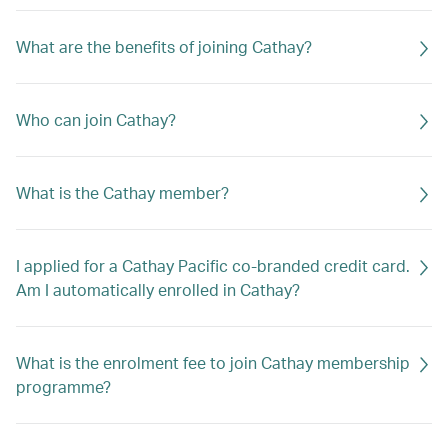
What are the benefits of joining Cathay?
Who can join Cathay?
What is the Cathay member?
I applied for a Cathay Pacific co-branded credit card.
Am I automatically enrolled in Cathay?
What is the enrolment fee to join Cathay membership
programme?