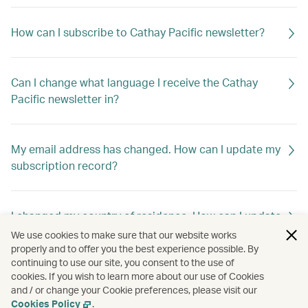
How can I subscribe to Cathay Pacific newsletter?
Can I change what language I receive the Cathay
Pacific newsletter in?
My email address has changed. How can I update my
subscription record?
I changed my country of residence. How can I update
my subscription record to receive offers out of my
We use cookies to make sure that our website works
new home country?
properly and to offer you the best experience possible. By
continuing to use our site, you consent to the use of
cookies. If you wish to learn more about our use of Cookies
and / or change your Cookie preferences, please visit our
How can I unsubscribe Cathay Pacific newsletter?
Cookies Policy
.