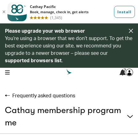
Please upgrade your web browser
You’re using a browser that we don’t support. To get the
best experience using our site, we recommend you
upgrade to a newer browser – please see our
supported browsers list
.
7
open navigation menu
Frequently asked questions
Cathay membership program
me