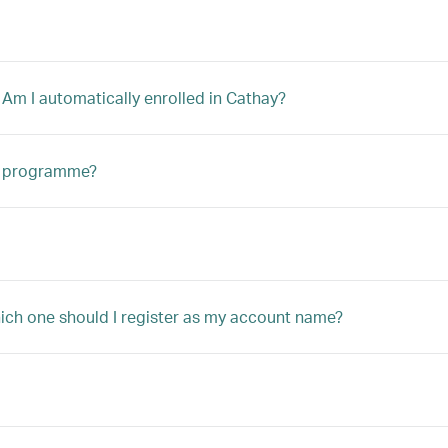
 Am I automatically enrolled in Cathay?
ip programme?
hich one should I register as my account name?