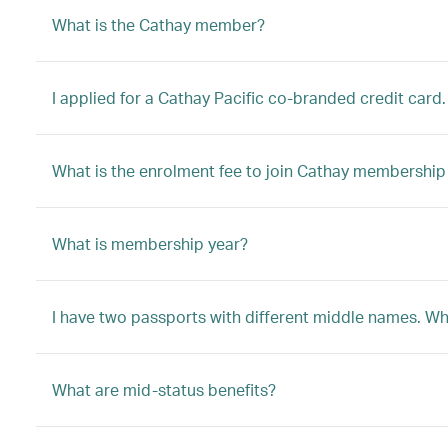
What is the Cathay member?
I applied for a Cathay Pacific co-branded credit card.
What is the enrolment fee to join Cathay membersh
What is membership year?
I have two passports with different middle names. W
What are mid-status benefits?