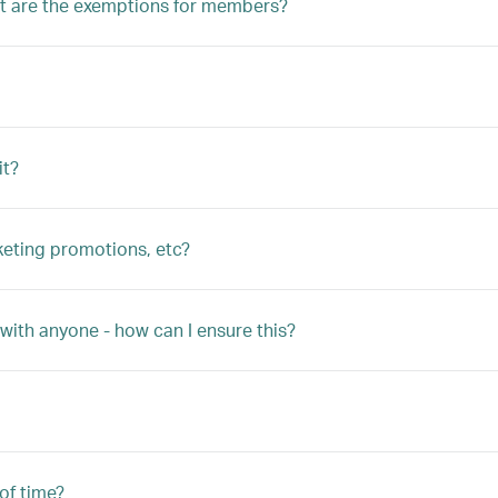
 are the exemptions for members?
it?
keting promotions, etc?
with anyone - how can I ensure this?
 of time?