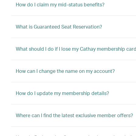
How do I claim my mid-status benefits?
What is Guaranteed Seat Reservation?
What should I do if I lose my Cathay membership car
How can I change the name on my account?
How do I update my membership details?
Where can I find the latest exclusive member offers?