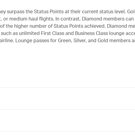
y surpass the Status Points at their current status level. 
t, or medium haul flights. In contrast, Diamond members can
on of the higher number of Status Points achieved. Diamond 
s, such as unlimited First Class and Business Class lounge ac
airline. Lounge passes for Green, Silver, and Gold members ar