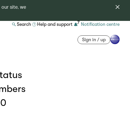
 our site, we
7
Search
Help and support
Notification centre
Sign in / up
status
embers
00