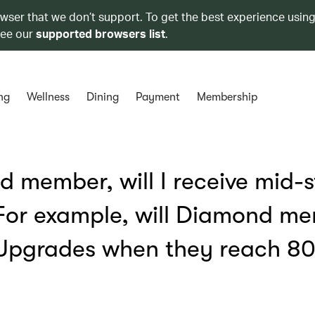
owser that we don’t support. To get the best experience using
see our
supported browsers list
.
ng
Wellness
Dining
Payment
Membership
d member, will I receive mid-
 For example, will Diamond m
 Upgrades when they reach 8