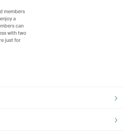
Gold members
 enjoy a
members can
cess with two
e just for