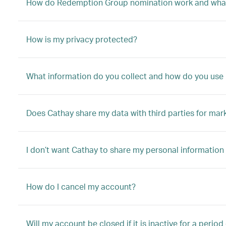
How do Redemption Group nomination work and what
How is my privacy protected?
What information do you collect and how do you use 
Does Cathay share my data with third parties for mar
I don’t want Cathay to share my personal information 
How do I cancel my account?
Will my account be closed if it is inactive for a period