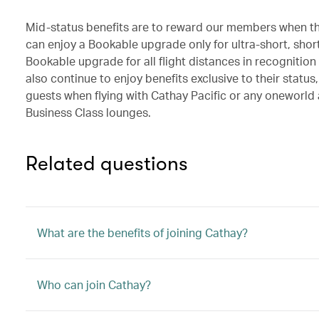
Mid-status benefits are to reward our members when the
can enjoy a Bookable upgrade only for ultra-short, shor
Bookable upgrade for all flight distances in recogniti
also continue to enjoy benefits exclusive to their statu
guests when flying with Cathay Pacific or any oneworld 
Business Class lounges.
Related questions
What are the benefits of joining Cathay?
Who can join Cathay?