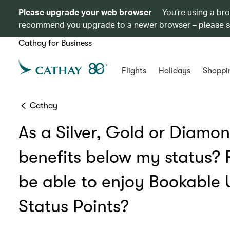
Please upgrade your web browser
You’re using a br
recommend you upgrade to a newer browser – please 
Cathay for Business
Flights
Holidays
Shoppi
Cathay
As a Silver, Gold or Diamon
benefits below my status?
be able to enjoy Bookable
Status Points?