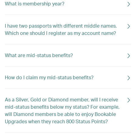
What is membership year?
I have two passports with different middle names.
Which one should I register as my account name?
What are mid-status benefits?
How do I claim my mid-status benefits?
As a Silver, Gold or Diamond member, will I receive
mid-status benefits below my status? For example,
will Diamond members be able to enjoy Bookable
Upgrades when they reach 800 Status Points?