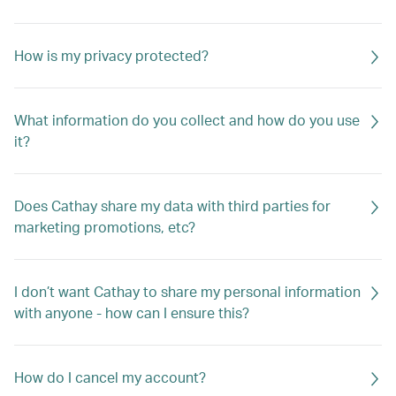
How is my privacy protected?
What information do you collect and how do you use
it?
Does Cathay share my data with third parties for
marketing promotions, etc?
I don’t want Cathay to share my personal information
with anyone - how can I ensure this?
How do I cancel my account?