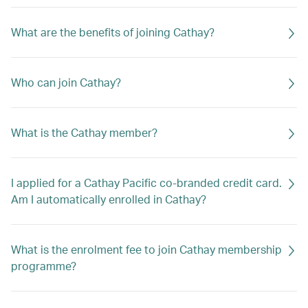
What are the benefits of joining Cathay?
Who can join Cathay?
What is the Cathay member?
I applied for a Cathay Pacific co-branded credit card.
Am I automatically enrolled in Cathay?
What is the enrolment fee to join Cathay membership
programme?