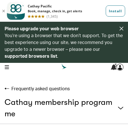
Please upgrade your web browser
You’re using a browser that we don’t support. To get the
best experience using our site, we recommend you
upgrade to a newer browser – please see our
supported browsers list
.
5
open navigation menu
Frequently asked questions
Cathay membership program
me