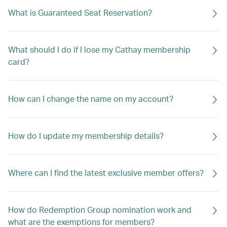
What is Guaranteed Seat Reservation?
What should I do if I lose my Cathay membership
card?
How can I change the name on my account?
How do I update my membership details?
Where can I find the latest exclusive member offers?
How do Redemption Group nomination work and
what are the exemptions for members?