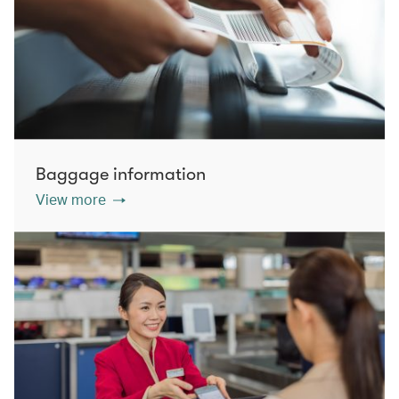
Baggage information
View more