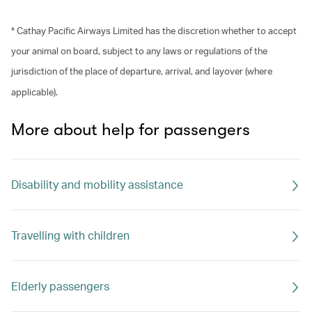
* Cathay Pacific Airways Limited has the discretion whether to accept
your animal on board, subject to any laws or regulations of the
jurisdiction of the place of departure, arrival, and layover (where
applicable).
More about help for passengers
Disability and mobility assistance
Travelling with children
Elderly passengers