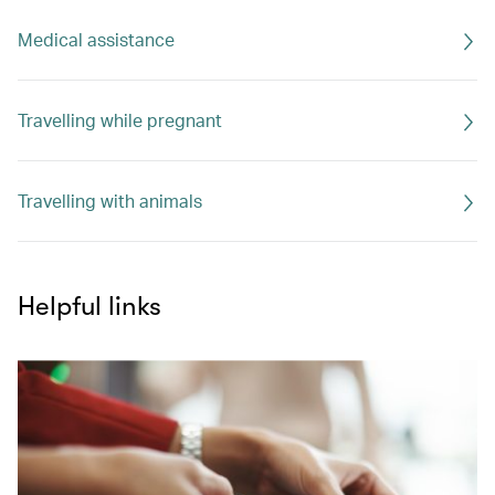
Medical assistance
Travelling while pregnant
Travelling with animals
Helpful links