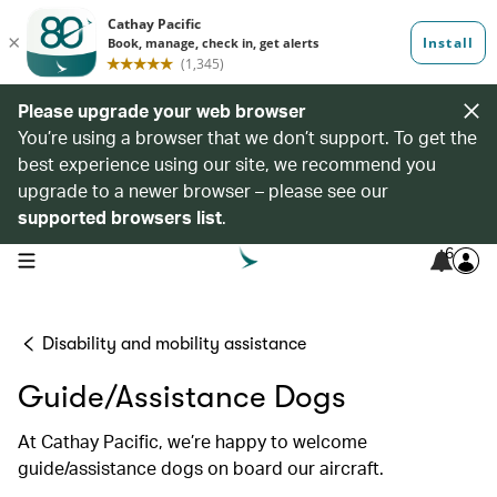
Please upgrade your web browser
You’re using a browser that we don’t support. To get the
best experience using our site, we recommend you
upgrade to a newer browser – please see our
supported browsers list
.
6
open navigation menu
Disability and mobility assistance
Guide/Assistance Dogs
At Cathay Pacific, we’re happy to welcome
guide/assistance dogs on board our aircraft.