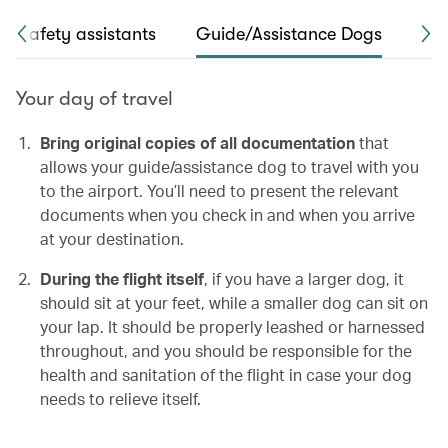
Safety assistants
Guide/Assistance Dogs
Hea
Your day of travel
Bring original copies of all documentation
that
allows your guide/assistance dog to travel with you
to the airport. You’ll need to present the relevant
documents when you check in and when you arrive
at your destination.
During the flight itself
, if you have a larger dog, it
should sit at your feet, while a smaller dog can sit on
your lap. It should be properly leashed or harnessed
throughout, and you should be responsible for the
health and sanitation of the flight in case your dog
needs to relieve itself.