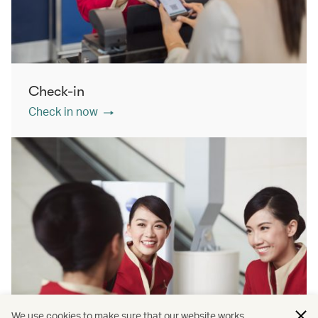
Check-in
Check in now
We use cookies to make sure that our website works