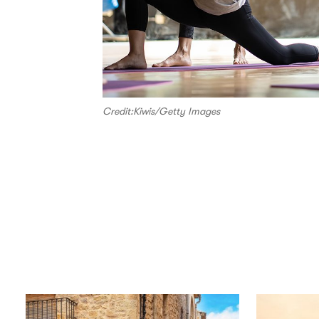
Credit:Kiwis/Getty Images