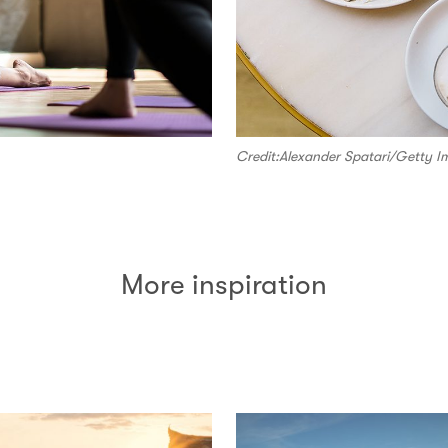
Credit:Alexander Spatari/Getty I
More inspiration