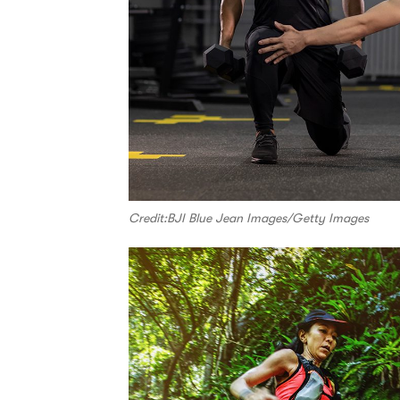
Credit:BJI Blue Jean Images/Getty Images