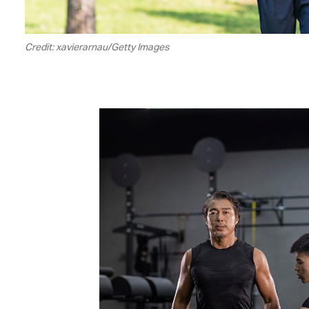
Credit: xavierarnau/Getty Images