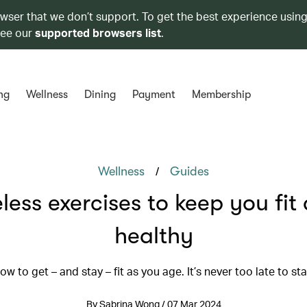
owser that we don’t support. To get the best experience using
see our
supported browsers list
.
ng
Wellness
Dining
Payment
Membership
/
Wellness
Guides
less exercises to keep you fit
healthy
ow to get – and stay – fit as you age. It’s never too late to sta
By Sabrina Wong / 07 Mar 2024