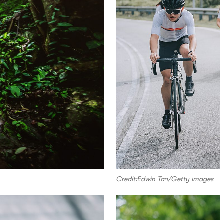
Credit:Edwin Tan/Getty Images