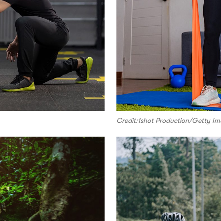
Credit:1shot Production/Getty I