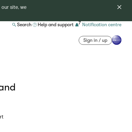
 our site, we
7
Search
Help and support
Notification centre
Sign in / up
 and
rt