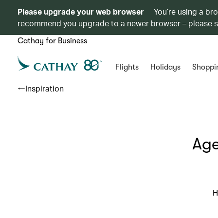
Please upgrade your web browser
You’re using a br
recommend you upgrade to a newer browser – please 
Cathay for Business
Flights
Holidays
Shoppi
Inspiration
Age
H