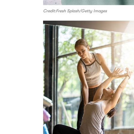
Credit:Fresh Splash/Getty Images