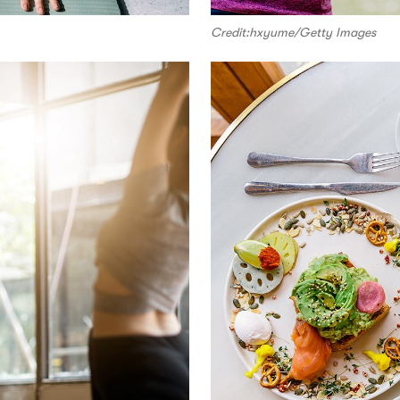
Credit:hxyume/Getty Images