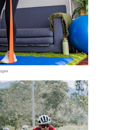
mages