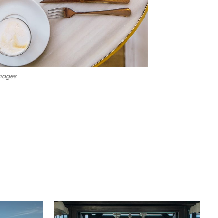
mages