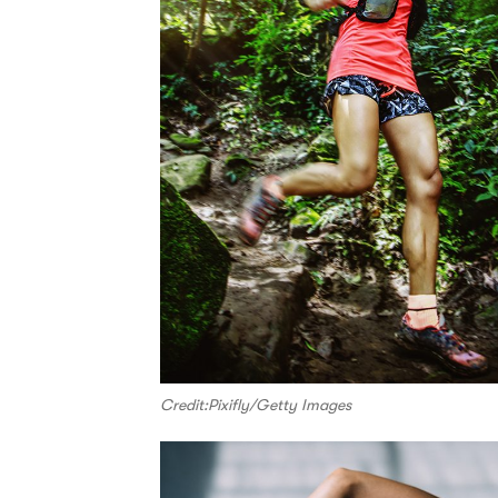
Credit:Pixifly/Getty Images