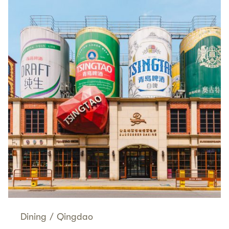
Dining
/
Qingdao