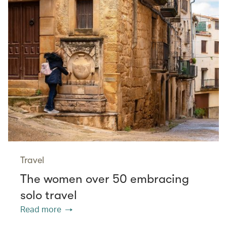
Travel
The women over 50 embracing
solo travel
Read more