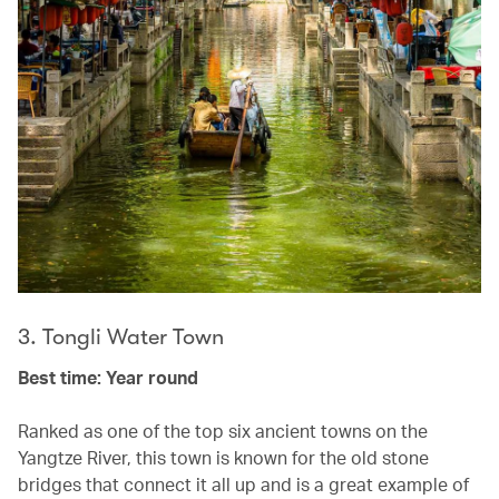
3. Tongli Water Town
Best time: Year round
Ranked as one of the top six ancient towns on the
Yangtze River, this town is known for the old stone
bridges that connect it all up and is a great example of