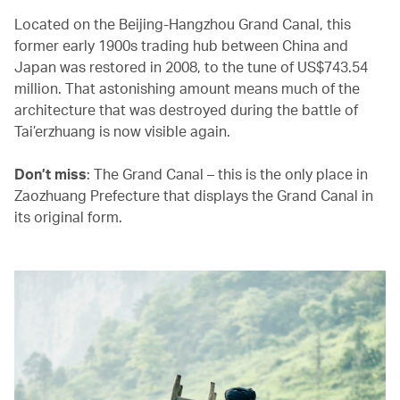
Located on the Beijing-Hangzhou Grand Canal, this
former early 1900s trading hub between China and
Japan was restored in 2008, to the tune of US$743.54
million. That astonishing amount means much of the
architecture that was destroyed during the battle of
Tai’erzhuang is now visible again.
Don’t miss
: The Grand Canal – this is the only place in
Zaozhuang Prefecture that displays the Grand Canal in
its original form.