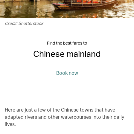
Credit: Shutterstock
Find the best fares to
Chinese mainland
Book now
Here are just a few of the Chinese towns that have
adapted rivers and other watercourses into their daily
lives.