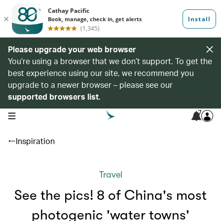
Please upgrade your web browser
You’re using a browser that we don’t support. To get the
best experience using our site, we recommend you
upgrade to a newer browser – please see our
supported browsers list
.
7
open navigation menu
Inspiration
Travel
See the pics! 8 of China's most
photogenic 'water towns'