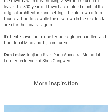
the town, saw its breathtaking views and refused to
leave, this 300-year-old town has retained much of its
original architecture and setting. The old town offers
tourist attractions, while the new town is the residential
area for the local villagers.
It’s best known for its rice terraces, ginger candies, and
traditional Miao and Tujia cultures.
Don’t miss
: Tuojiang River, Yang Ancestral Memorial,
Former residence of Shen Congwen
More inspiration