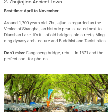
2. Zhujiajiao Ancient Town
Best time: April to November
Around 1,700 years old, Zhujiajiao is regarded as the
Venice of Shanghai, an historic pearl situated next to
Dianshan Lake. It’s full of old bridges, old streets, Ming-
qing dynasy architecture and Buddhist and Taoist sites.
Don’t miss
: Fangsheng bridge, rebuilt in 1571 and the
perfect spot for photos.