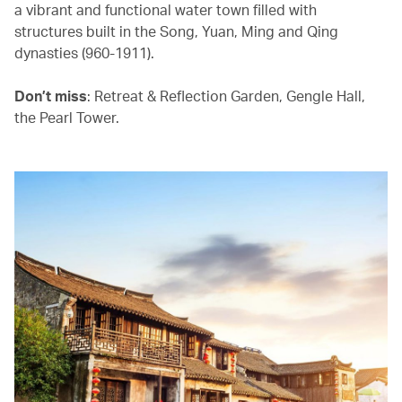
a vibrant and functional water town filled with
structures built in the Song, Yuan, Ming and Qing
dynasties (960-1911).
Don’t miss
: Retreat & Reflection Garden, Gengle Hall,
the Pearl Tower.