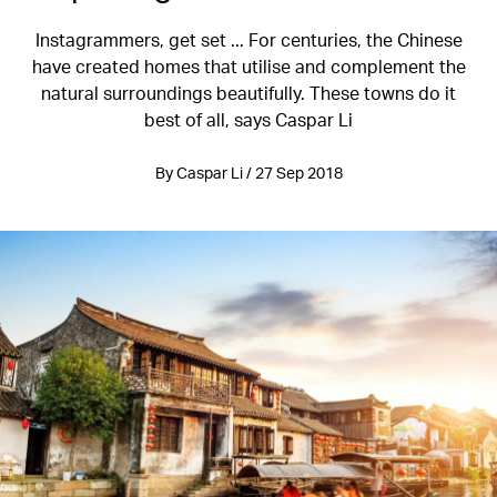
Instagrammers, get set ... For centuries, the Chinese
have created homes that utilise and complement the
natural surroundings beautifully. These towns do it
best of all, says Caspar Li
By Caspar Li / 27 Sep 2018