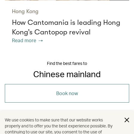
Hong Kong
How Cantomania is leading Hong
Kong’s Cantopop revival
Read more
Find the best fares to
Chinese mainland
Book now
We use cookies to make sure that our website works
properly and to offer you the best experience possible. By
/
/
/
Asia
The Chinese Mainland
Travel
continuing to use our site, you consent to the use of