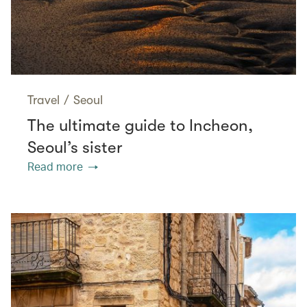
Travel
/
Seoul
The ultimate guide to Incheon,
Seoul’s sister
Read more