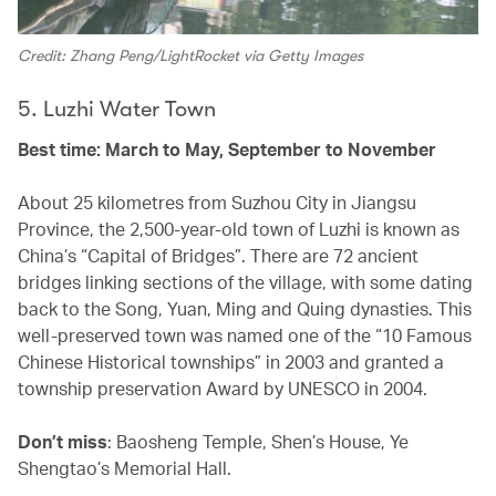
Credit: Zhang Peng/LightRocket via Getty Images
5. Luzhi Water Town
Best time: March to May, September to November
About 25 kilometres from Suzhou City in Jiangsu
Province, the 2,500-year-old town of Luzhi is known as
China’s “Capital of Bridges”. There are 72 ancient
bridges linking sections of the village, with some dating
back to the Song, Yuan, Ming and Quing dynasties. This
well-preserved town was named one of the “10 Famous
Chinese Historical townships” in 2003 and granted a
township preservation Award by UNESCO in 2004.
Don’t miss
: Baosheng Temple, Shen’s House, Ye
Shengtao’s Memorial Hall.