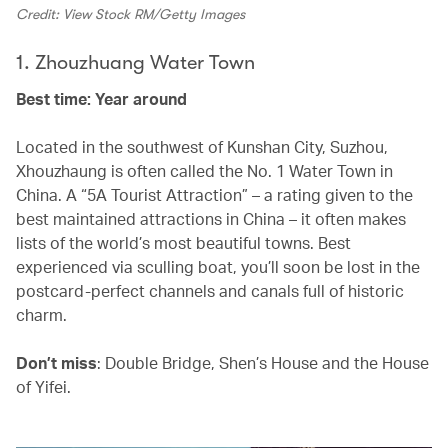
Credit: View Stock RM/Getty Images
1. Zhouzhuang Water Town
Best time: Year around
Located in the southwest of Kunshan City, Suzhou,
Xhouzhaung is often called the No. 1 Water Town in
China. A “5A Tourist Attraction” – a rating given to the
best maintained attractions in China – it often makes
lists of the world’s most beautiful towns. Best
experienced via sculling boat, you’ll soon be lost in the
postcard-perfect channels and canals full of historic
charm.
Don’t miss
: Double Bridge, Shen’s House and the House
of Yifei.