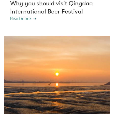
Why you should visit Qingdao
International Beer Festival
Read more