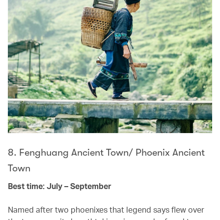
8. Fenghuang Ancient Town/ Phoenix Ancient
Town
Best time: July – September
Named after two phoenixes that legend says flew over