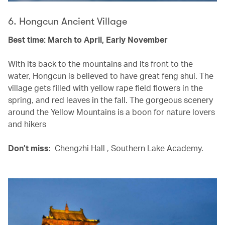
6. Hongcun Ancient Village
Best time: March to April, Early November
With its back to the mountains and its front to the
water, Hongcun is believed to have great feng shui. The
village gets filled with yellow rape field flowers in the
spring, and red leaves in the fall. The gorgeous scenery
around the Yellow Mountains is a boon for nature lovers
and hikers
Don’t miss
: Chengzhi Hall , Southern Lake Academy.