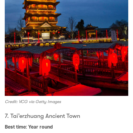
Credit: VCG via Getty Images
7. Tai’erzhuang Ancient Town
Best time: Year round