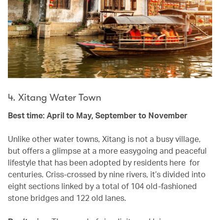
4. Xitang Water Town
Best time: April to May, September to November
Unlike other water towns, Xitang is not a busy village,
but offers a glimpse at a more easygoing and peaceful
lifestyle that has been adopted by residents here for
centuries. Criss-crossed by nine rivers, it’s divided into
eight sections linked by a total of 104 old-fashioned
stone bridges and 122 old lanes.