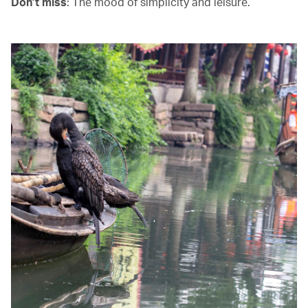
Don’t miss
: The mood of simplicity and leisure.