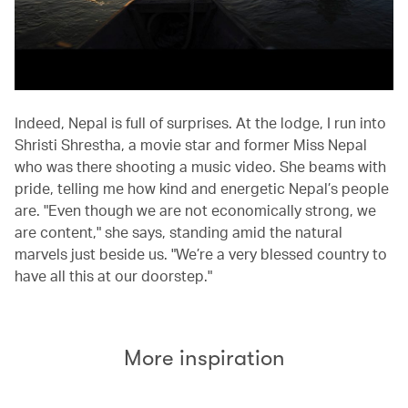
Indeed, Nepal is full of surprises. At the lodge, I run into
Shristi Shrestha, a movie star and former Miss Nepal
who was there shooting a music video. She beams with
pride, telling me how kind and energetic Nepal’s people
are. "Even though we are not economically strong, we
are content," she says, standing amid the natural
marvels just beside us. "We’re a very blessed country to
have all this at our doorstep."
More inspiration