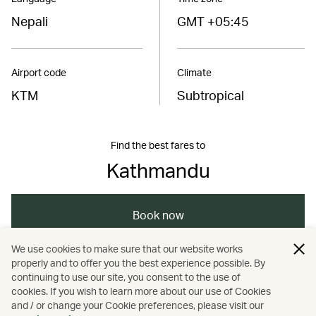
Nepali
GMT +05:45
Airport code
Climate
KTM
Subtropical
Find the best fares to
Kathmandu
Book now
We use cookies to make sure that our website works
properly and to offer you the best experience possible. By
/
/
/
/
Asia
Nepal
Travel
Adventure
continuing to use our site, you consent to the use of
cookies. If you wish to learn more about our use of Cookies
and / or change your Cookie preferences, please visit our
Nature and outdoors