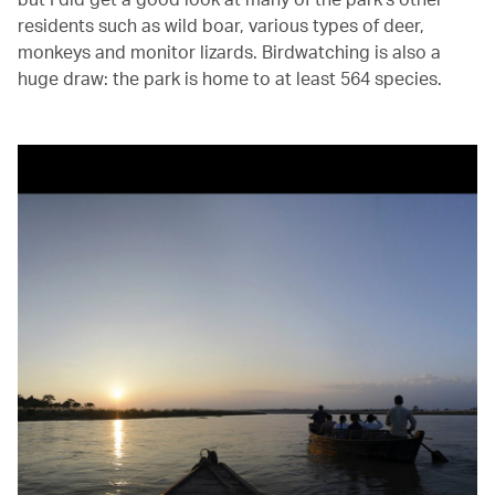
residents such as wild boar, various types of deer,
monkeys and monitor lizards. Birdwatching is also a
huge draw: the park is home to at least 564 species.