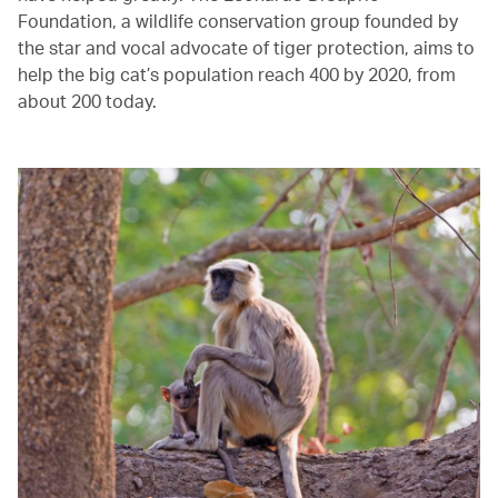
Foundation, a wildlife conservation group founded by
the star and vocal advocate of tiger protection, aims to
help the big cat’s population reach 400 by 2020, from
about 200 today.