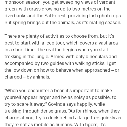
monsoon season, you get sweeping views of verdant
green, with grass growing up to two metres on the
riverbanks and the Sal Forest, providing lush photo ops.
But spring brings out the animals, as it’s mating season.
There are plenty of activities to choose from, but it’s
best to start with a jeep tour, which covers a vast area
in a short time. The real fun begins when you start
trekking in the jungle. Armed with only binoculars and
accompanied by two guides with walking sticks, I get
the low down on how to behave when approached – or
charged – by animals.
"When you encounter a bear, it’s important to make
yourself appear larger and be as noisy as possible, to
try to scare it away," Govinda says happily, while
trekking through dense grass. "As for rhinos, when they
charge at you, try to duck behind a large tree quickly as
they’re not as mobile as humans. With tigers, it’s