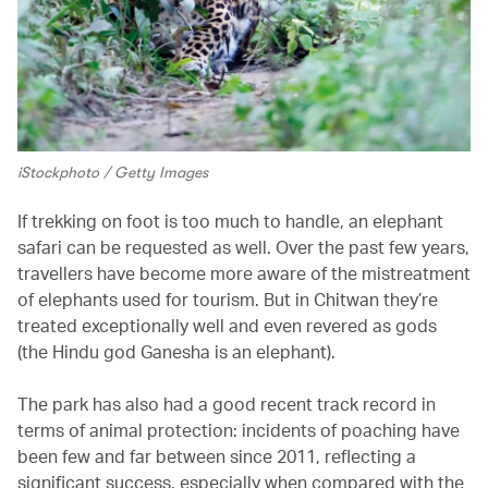
iStockphoto / Getty Images
If trekking on foot is too much to handle, an elephant
safari can be requested as well. Over the past few years,
travellers have become more aware of the mistreatment
of elephants used for tourism. But in Chitwan they’re
treated exceptionally well and even revered as gods
(the Hindu god Ganesha is an elephant).
The park has also had a good recent track record in
terms of animal protection: incidents of poaching have
been few and far between since 2011, reflecting a
significant success, especially when compared with the