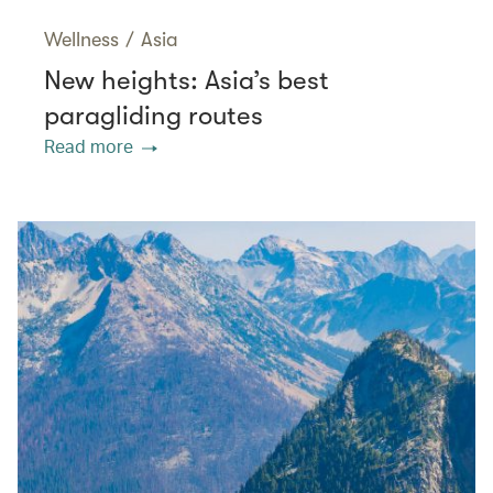
Wellness
/
Asia
New heights: Asia’s best
paragliding routes
Read more