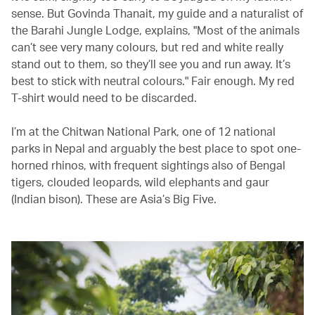
sense. But Govinda Thanait, my guide and a naturalist of
the Barahi Jungle Lodge, explains, "Most of the animals
can’t see very many colours, but red and white really
stand out to them, so they’ll see you and run away. It’s
best to stick with neutral colours." Fair enough. My red
T-shirt would need to be discarded.
I’m at the Chitwan National Park, one of 12 national
parks in Nepal and arguably the best place to spot one-
horned rhinos, with frequent sightings also of Bengal
tigers, clouded leopards, wild elephants and gaur
(Indian bison). These are Asia’s Big Five.