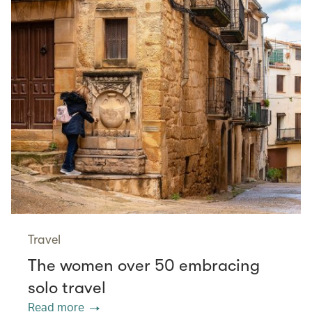
Travel
The women over 50 embracing
solo travel
Read more