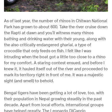
As of last year, the number of rhinos in Chitwan National
Park has grown to about 600. Take the river cruise down
the Rapti at dawn and you’ll witness many rhinos
bathing and drinking water with their young, along with
the also critically endangered gharial, a type of
crocodile that only feeds on fish. I felt like I was
intruding when the boat got a little too close to a rhino
for my comfort. A staring contest ensued, and before I
knew it, it hauled itself out of the river and proceeded to
mark its territory right in front of me. It was a majestic
sight (and smell) to behold.
Bengal tigers have been getting a lot of love, too, with
their population in Nepal growing steadily in the past
decade. Apart from local efforts, international groups
have helped greatly. The Leonardo DiCaprio