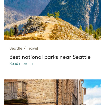
Seattle
/
Travel
Best national parks near Seattle
Read more