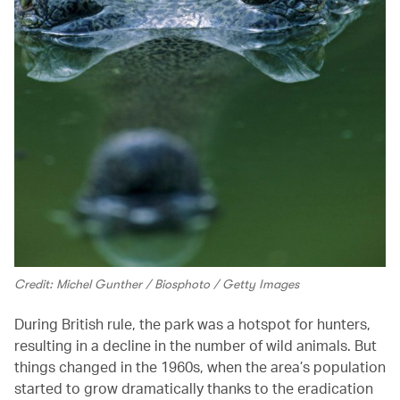
Credit: Michel Gunther / Biosphoto / Getty Images
During British rule, the park was a hotspot for hunters,
resulting in a decline in the number of wild animals. But
things changed in the 1960s, when the area’s population
started to grow dramatically thanks to the eradication