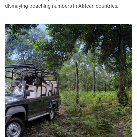
dismaying poaching numbers in African countries.