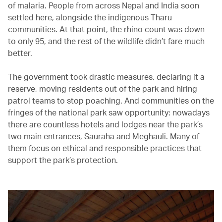
of malaria. People from across Nepal and India soon
settled here, alongside the indigenous Tharu
communities. At that point, the rhino count was down
to only 95, and the rest of the wildlife didn’t fare much
better.
The government took drastic measures, declaring it a
reserve, moving residents out of the park and hiring
patrol teams to stop poaching. And communities on the
fringes of the national park saw opportunity: nowadays
there are countless hotels and lodges near the park’s
two main entrances, Sauraha and Meghauli. Many of
them focus on ethical and responsible practices that
support the park’s protection.