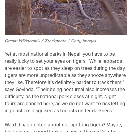
Credit: Wildnerdpix / iStockphoto / Getty Images
Yet at most national parks in Nepal, you have to be
really lucky to set your eyes on tigers. "While leopards
are easier to spot as they sleep on trees during the day,
tigers are more unpredictable as they snooze anywhere
they like. Therefore it’s definitely harder to track them,"
says Govinda. "Their being nocturnal also increases the
difficulty, as the national park closes at night. Night
tours are banned here, as we do not want to risk letting
in poachers disguised as tourists under darkness."
Was I disappointed about not spotting tigers? Maybe,
but I did get a good look at many of the park’s other