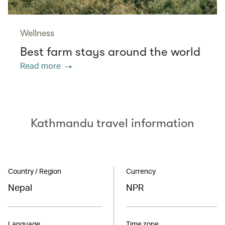
Wellness
Best farm stays around the world
Read more
Kathmandu travel information
Country / Region
Currency
Nepal
NPR
Language
Time zone