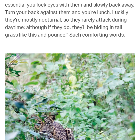
essential you lock eyes with them and slowly back away.
Turn your back against them and you’re lunch. Luckily
they’re mostly nocturnal, so they rarely attack during
daytime; although if they do, they’ll be hiding in tall
grass like this and pounce." Such comforting words.