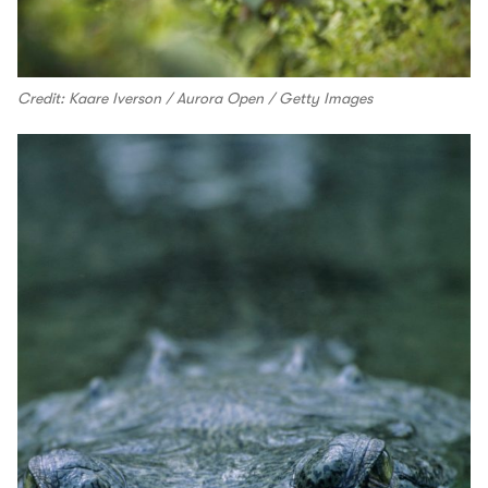
Credit: Kaare Iverson / Aurora Open / Getty Images