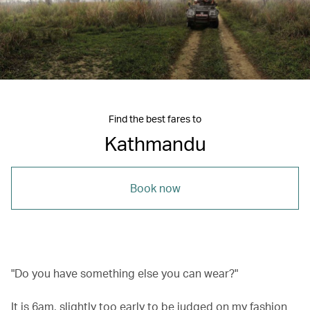
Find the best fares to
Kathmandu
Book now
"Do you have something else you can wear?"
It is 6am, slightly too early to be judged on my fashion