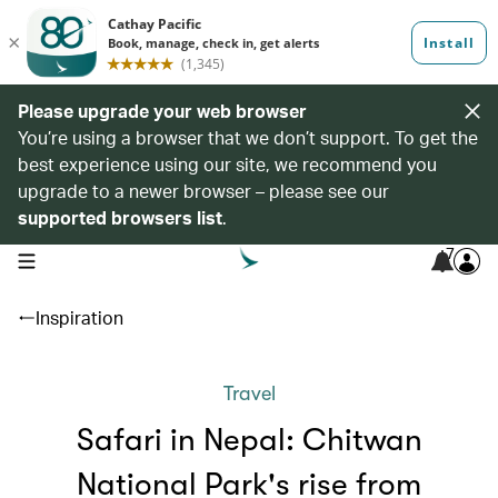
Please upgrade your web browser
You’re using a browser that we don’t support. To get the
best experience using our site, we recommend you
upgrade to a newer browser – please see our
supported browsers list
.
7
open navigation menu
Inspiration
Travel
Safari in Nepal: Chitwan
National Park's rise from