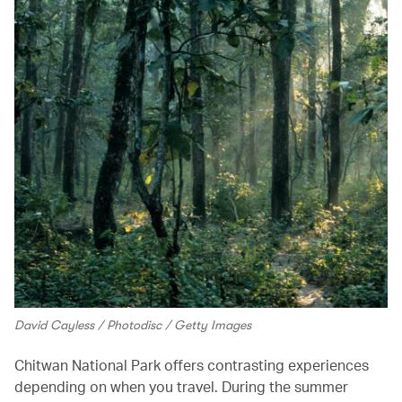
David Cayless / Photodisc / Getty Images
Chitwan National Park offers contrasting experiences
depending on when you travel. During the summer