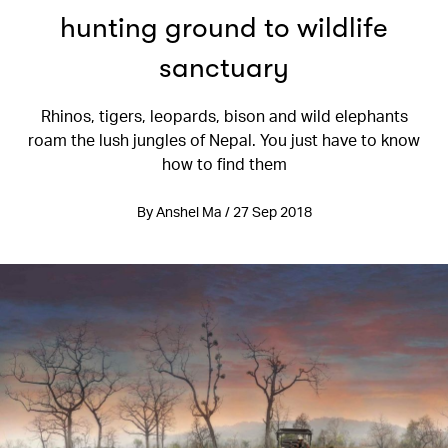
hunting ground to wildlife
sanctuary
Rhinos, tigers, leopards, bison and wild elephants
roam the lush jungles of Nepal. You just have to know
how to find them
By Anshel Ma / 27 Sep 2018