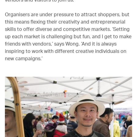
Organisers are under pressure to attract shoppers, but
this means flexing their creativity and entrepreneurial
skills to offer diverse and competitive markets. ‘Setting
up each market is challenging but fun, and I get to make
friends with vendors,’ says Wong. ‘And it is always
inspiring to work with different creative individuals on
new campaigns.’