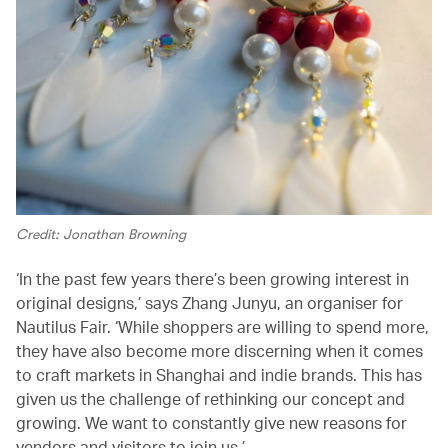
Credit: Jonathan Browning
‘In the past few years there’s been growing interest in
original designs,’ says Zhang Junyu, an organiser for
Nautilus Fair. ‘While shoppers are willing to spend more,
they have also become more discerning when it comes
to craft markets in Shanghai and indie brands. This has
given us the challenge of rethinking our concept and
growing. We want to constantly give new reasons for
vendors and visitors to join us.’