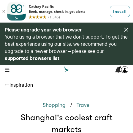
Please upgrade your web browser
You’re using a browser that we don’t support. To get the
best experience using our site, we recommend you
upgrade to a newer browser – please see our
supported browsers list
.
6
open navigation menu
Inspiration
/
Shopping
Travel
Shanghai's coolest craft
markets