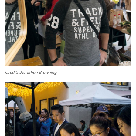
Credit: Jonathan Browning