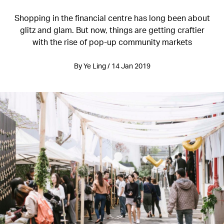
Shopping in the financial centre has long been about
glitz and glam. But now, things are getting craftier
with the rise of pop-up community markets
By Ye Ling / 14 Jan 2019