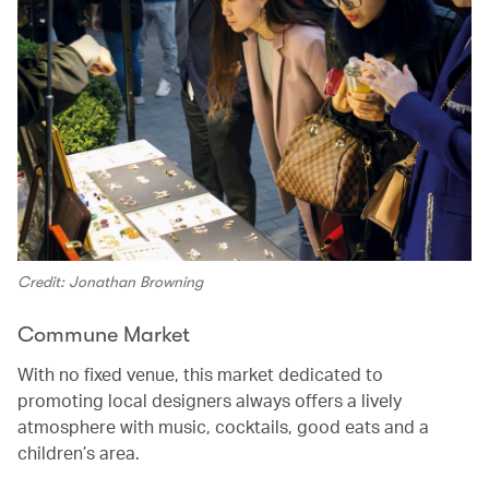
Credit: Jonathan Browning
Commune Market
With no fixed venue, this market dedicated to
promoting local designers always offers a lively
atmosphere with music, cocktails, good eats and a
children’s area.