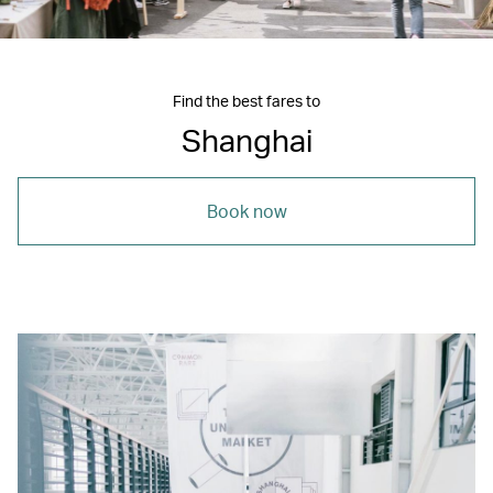
Find the best fares to
Shanghai
Book now