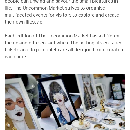
people can unwind and savour the small pleasures in
life. The Uncommon Market strives to organise
multifaceted events for visitors to explore and create
their own lifestyle.’
Each edition of The Uncommon Market has a different
theme and different activities. The setting, its entrance
tickets and its pamphlets are all designed from scratch
each time.