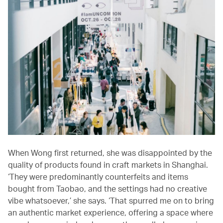
When Wong first returned, she was disappointed by the
quality of products found in craft markets in Shanghai.
‘They were predominantly counterfeits and items
bought from Taobao, and the settings had no creative
vibe whatsoever,’ she says. ‘That spurred me on to bring
an authentic market experience, offering a space where