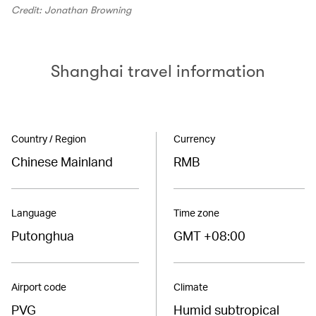
Credit: Jonathan Browning
Shanghai travel information
Country / Region
Currency
Chinese Mainland
RMB
Language
Time zone
Putonghua
GMT +08:00
Airport code
Climate
PVG
Humid subtropical