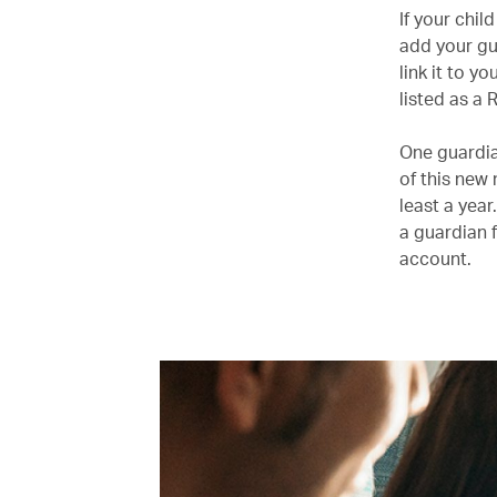
If your chi
add your gu
link it to 
listed as a
One guardian
of this new
least a year
a guardian 
account.