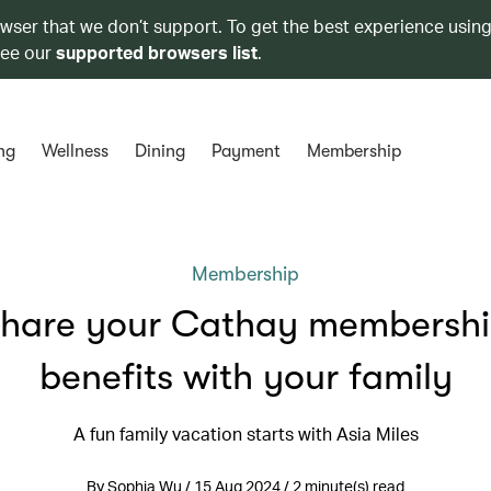
owser that we don’t support. To get the best experience using
see our
supported browsers list
.
ng
Wellness
Dining
Payment
Membership
Membership
hare your Cathay membersh
benefits with your family
A fun family vacation starts with Asia Miles
By Sophia Wu / 15 Aug 2024 / 2 minute(s) read