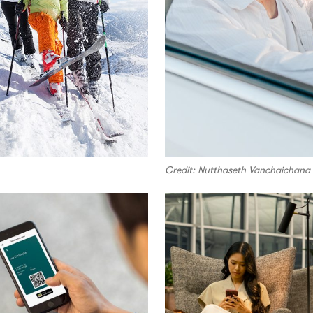
Credit: Nutthaseth Vanchaichana