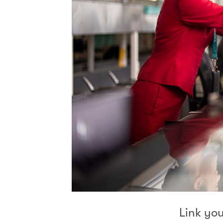
Link yo