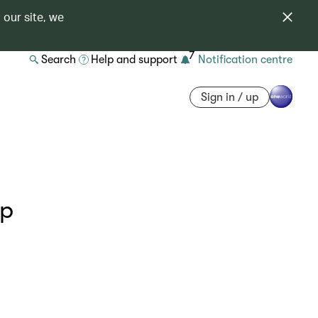
 our site, we
7
Search
Help and support
Notification centre
Sign in / up
ip