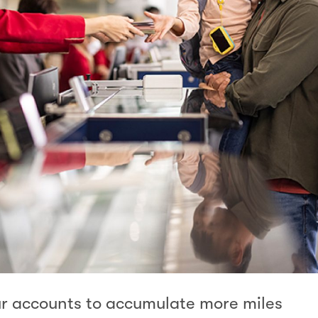
ur accounts to accumulate more miles