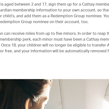
ld is aged between 2 and 17, sign them up for a Cathay membe
ardian membership information to your own account, so tha
your child’s, and add them as a Redemption Group nominee. Yo
 Redemption Group nominee on their account, too.
 can receive miles from up to five minors. In order to reap t
 membership perk, each minor must have been a Cathay memb
. Once 18, your children will no longer be eligible to transfer 
for free, and your information will be automatically removed 