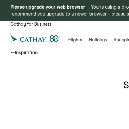
Please upgrade your web browser
You’re using a br
recommend you upgrade to a newer browser – please 
Cathay for Business
Flights
Holidays
Shoppi
Inspiration
S