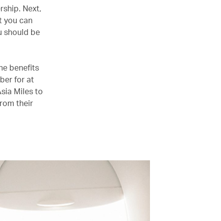
rship. Next,
t you can
u should be
he benefits
er for at
Asia Miles to
from their