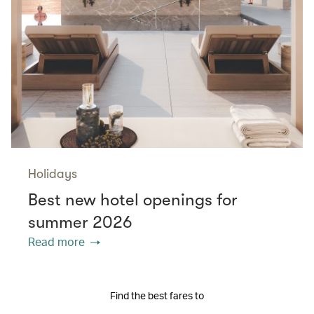
Holidays
Best new hotel openings for
summer 2026
Read more
Find the best fares to