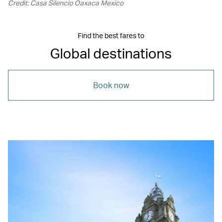
Credit: Casa Silencio Oaxaca Mexico
Find the best fares to
Global destinations
Book now