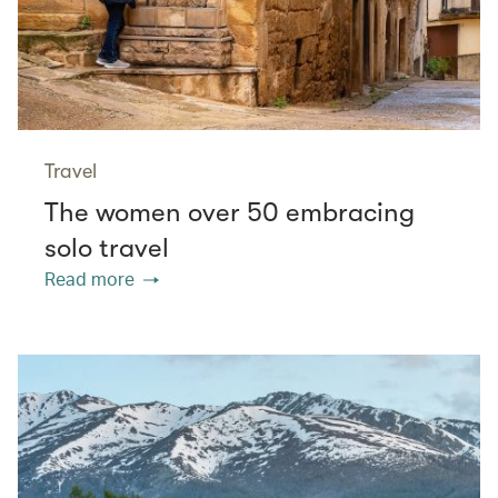
Travel
The women over 50 embracing
solo travel
Read more