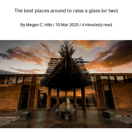
The best places around to raise a glass (or two)
By Megan C. Hills / 10 Mar 2025 / 4 minute(s) read