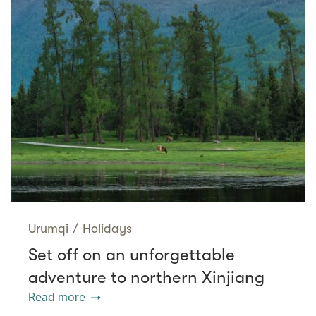
Urumqi
/
Holidays
Set off on an unforgettable
adventure to northern Xinjiang
Read more