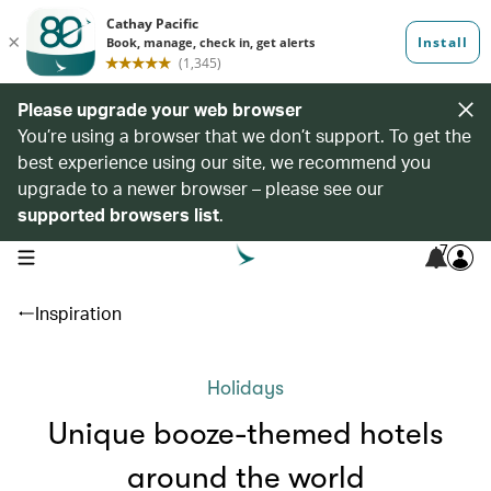
Please upgrade your web browser
You’re using a browser that we don’t support. To get the
best experience using our site, we recommend you
upgrade to a newer browser – please see our
supported browsers list
.
7
open navigation menu
Inspiration
Holidays
Unique booze-themed hotels
around the world