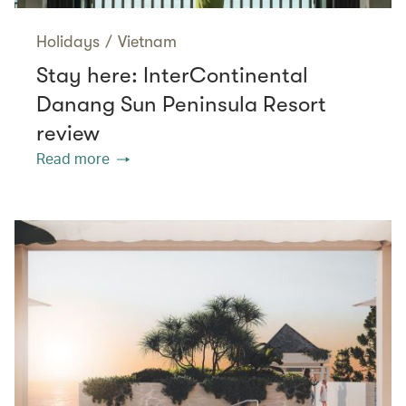
Holidays
/
Vietnam
Stay here: InterContinental
Danang Sun Peninsula Resort
review
Read more