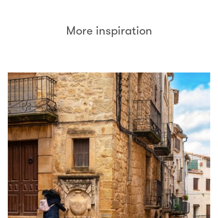
More inspiration