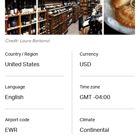
Credit: Laura Barisonzi
Country / Region
Currency
United States
USD
Language
Time zone
English
GMT -04:00
Airport code
Climate
EWR
Continental