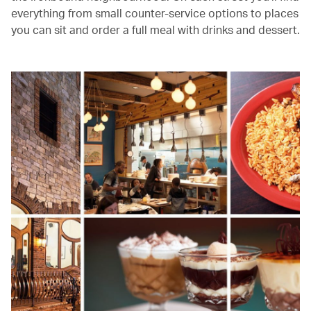
everything from small counter-service options to places
you can sit and order a full meal with drinks and dessert.