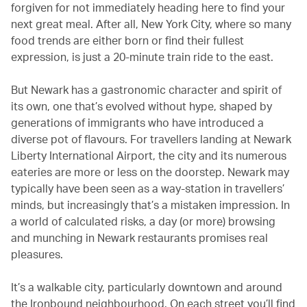
forgiven for not immediately heading here to find your
next great meal. After all, New York City, where so many
food trends are either born or find their fullest
expression, is just a 20-minute train ride to the east.
But Newark has a gastronomic character and spirit of
its own, one that’s evolved without hype, shaped by
generations of immigrants who have introduced a
diverse pot of flavours. For travellers landing at Newark
Liberty International Airport, the city and its numerous
eateries are more or less on the doorstep. Newark may
typically have been seen as a way-station in travellers’
minds, but increasingly that’s a mistaken impression. In
a world of calculated risks, a day (or more) browsing
and munching in Newark restaurants promises real
pleasures.
It’s a walkable city, particularly downtown and around
the Ironbound neighbourhood. On each street you’ll find