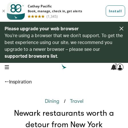
Please upgrade your web browser
You’re using a browser that we don’t support. To get the
best experience using our site, we recommend you
upgrade to a newer browser – please see our
supported browsers list
.
7
open navigation menu
Inspiration
/
Dining
Travel
Newark restaurants worth a
detour from New York