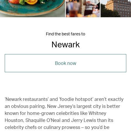
Find the best fares to
Newark
Book now
‘Newark restaurants’ and ‘foodie hotspot’ aren’t exactly
an obvious pairing. New Jersey’s largest city is better
known for home-grown celebrities like Whitney
Houston, Shaquille O’Neal and Jerry Lewis than its
celebrity chefs or culinary prowess – so you’d be