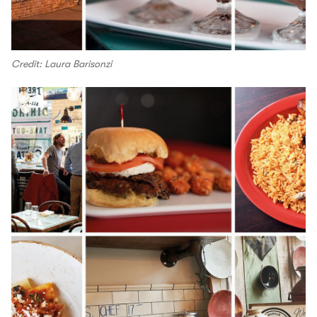
Credit: Laura Barisonzi