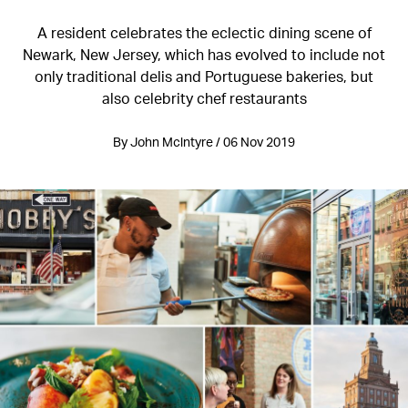
A resident celebrates the eclectic dining scene of
Newark, New Jersey, which has evolved to include not
only traditional delis and Portuguese bakeries, but
also celebrity chef restaurants
By John Mclntyre / 06 Nov 2019