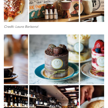
Credit: Laura Barisonzi