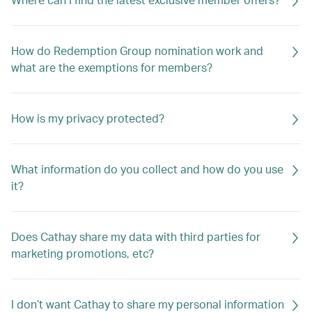
How do Redemption Group nomination work and
what are the exemptions for members?
How is my privacy protected?
What information do you collect and how do you use
it?
Does Cathay share my data with third parties for
marketing promotions, etc?
I don’t want Cathay to share my personal information