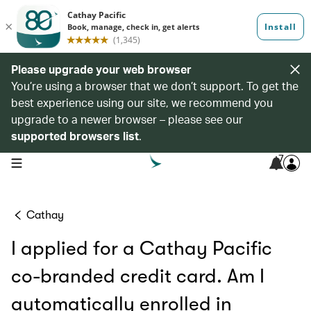
Please upgrade your web browser
You’re using a browser that we don’t support. To get the
best experience using our site, we recommend you
upgrade to a newer browser – please see our
supported browsers list
.
7
open navigation menu
Cathay
I applied for a Cathay Pacific
co-branded credit card. Am I
automatically enrolled in