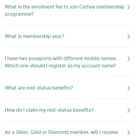
What is the enrolment fee to join Cathay membership
programme?
What is membership year?
I have two passports with different middle names.
Which one should I register as my account name?
What are mid-status benefits?
How do I claim my mid-status benefits?
As a Silver, Gold or Diamond member, will I receive