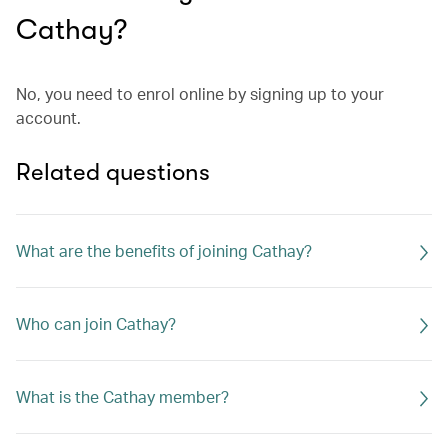
Cathay?
No, you need to enrol online by signing up to your
account.
Related questions
What are the benefits of joining Cathay?
Who can join Cathay?
What is the Cathay member?