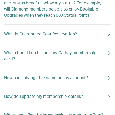
mid-status benefits below my status? For example,
will Diamond members be able to enjoy Bookable
Upgrades when they reach 800 Status Points?
What is Guaranteed Seat Reservation?
What should I do if I lose my Cathay membership
card?
How can I change the name on my account?
How do I update my membership details?
Where can I find the latest exclusive member offers?