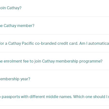
oin Cathay?
the Cathay member?
 for a Cathay Pacific co-branded credit card. Am I automatica
he enrolment fee to join Cathay membership programme?
membership year?
o passports with different middle names. Which one should I