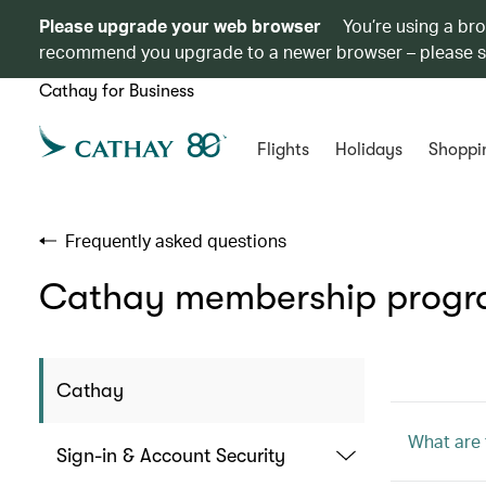
Please upgrade your web browser
You’re using a br
recommend you upgrade to a newer browser – please 
Cathay for Business
Flights
Holidays
Shoppi
Frequently asked questions
Cathay membership prog
Cathay
What are 
Sign-in & Account Security