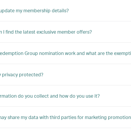
 update my membership details?
 I find the latest exclusive member offers?
edemption Group nomination work and what are the exempt
 privacy protected?
rmation do you collect and how do you use it?
ay share my data with third parties for marketing promotion