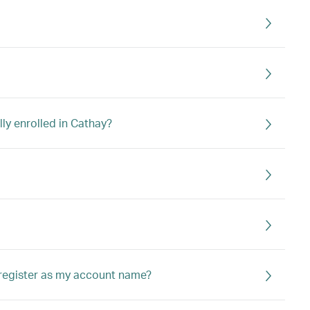
lly enrolled in Cathay?
 register as my account name?