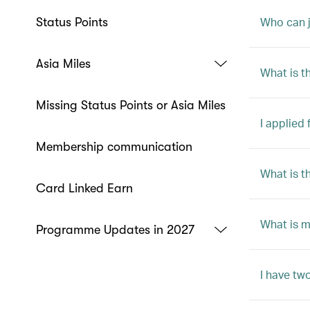
Who can j
Status Points
Asia Miles
What is 
Missing Status Points or Asia Miles
I applied
Membership communication
What is t
Card Linked Earn
What is 
Programme Updates in 2027
I have tw