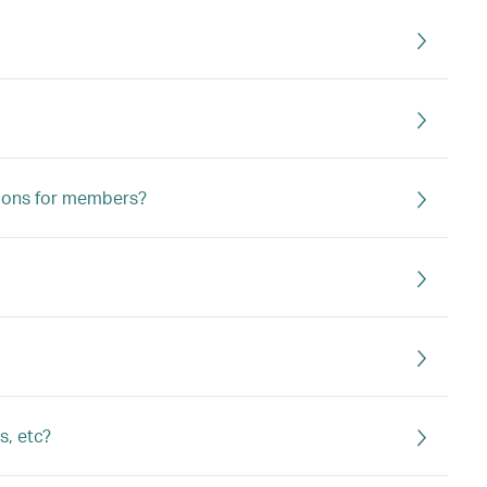
ions for members?
s, etc?