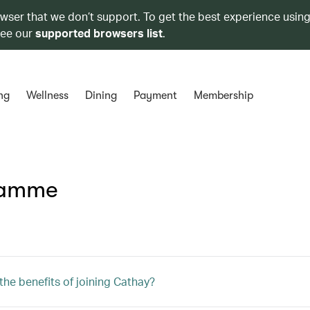
owser that we don’t support. To get the best experience using
see our
supported browsers list
.
ng
Wellness
Dining
Payment
Membership
ramme
the benefits of joining Cathay?