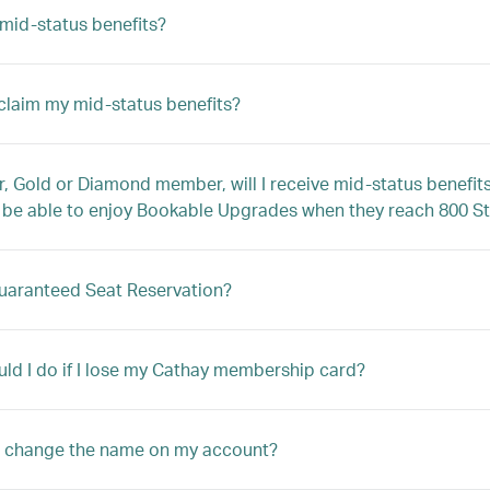
mid-status benefits?
claim my mid-status benefits?
er, Gold or Diamond member, will I receive mid-status benefi
e able to enjoy Bookable Upgrades when they reach 800 St
uaranteed Seat Reservation?
ld I do if I lose my Cathay membership card?
I change the name on my account?