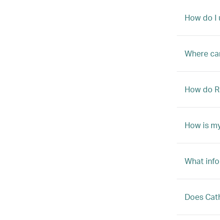
How do I
Where can
How do R
How is my
What info
Does Cath