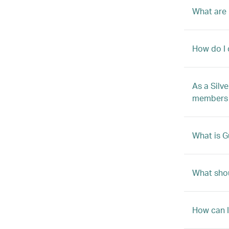
What are 
How do I 
As a Silv
members b
What is G
What shou
How can 