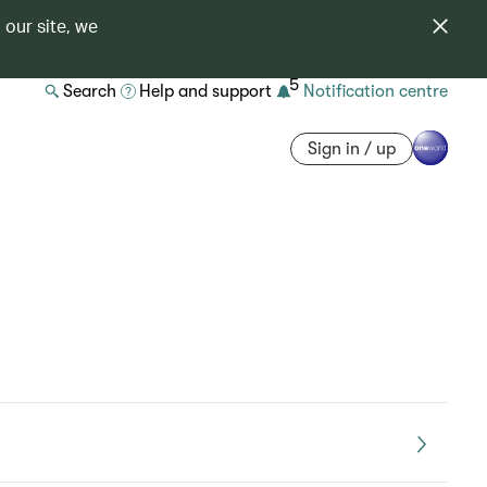
 our site, we
5
Search
Help and support
Notification centre
Sign in / up