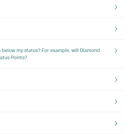
ts below my status? For example, will Diamond
atus Points?