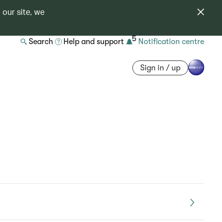
 our site, we
5
Search
Help and support
Notification centre
Sign in / up