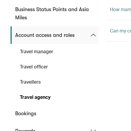
How many 
Business Status Points and Asia
Miles
Can my c
Account access and roles
Travel manager
Travel officer
Travellers
Travel agency
Bookings