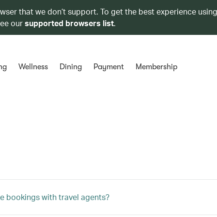
owser that we don’t support. To get the best experience using
see our
supported browsers list
.
ng
Wellness
Dining
Payment
Membership
e bookings with travel agents?