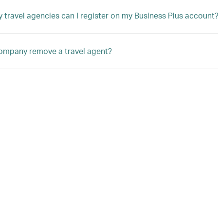
travel agencies can I register on my Business Plus account
ompany remove a travel agent?