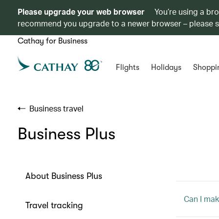
Please upgrade your web browser
You’re using a br
recommend you upgrade to a newer browser – please 
Cathay for Business
Flights
Holidays
Shoppi
Business travel
Business Plus
About Business Plus
Can I mak
Travel tracking