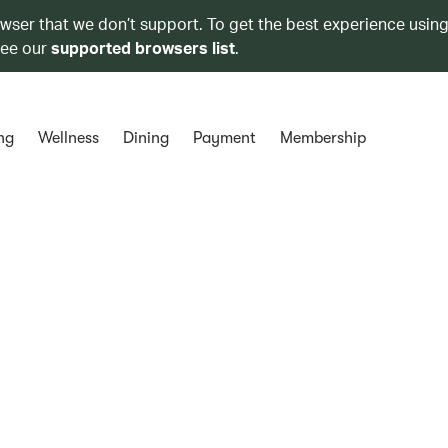
owser that we don’t support. To get the best experience using
see our
supported browsers list
.
ng
Wellness
Dining
Payment
Membership