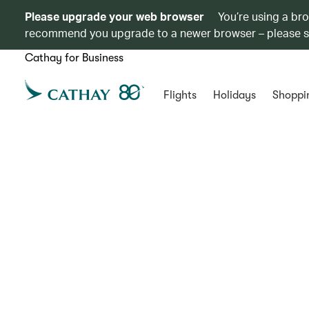
Please upgrade your web browser
You’re using a br
recommend you upgrade to a newer browser – please 
Cathay for Business
Flights
Holidays
Shoppi