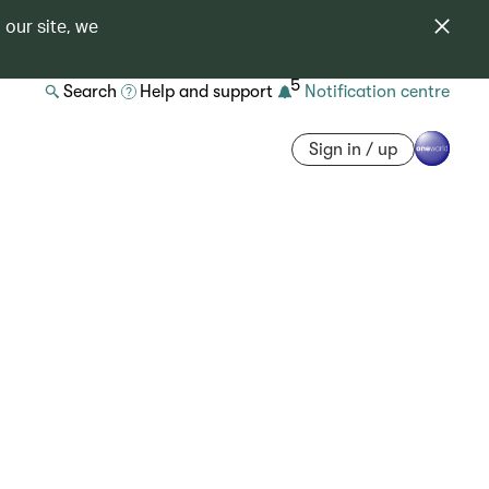
 our site, we
5
Search
Help and support
Notification centre
Sign in / up