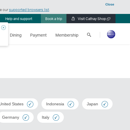
Close
ee our
supported browsers list
.
Help and support
Book a trip
Visit Cathay Shop
Open
a
Close
Search
new
s
Dining
Payment
Membership
Cathay
window
Pacific
United States
Indonesia
Japan
Germany
Italy