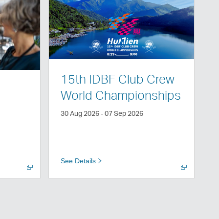
Open
a
new
window
15th IDBF Club Crew
World Championships
30 Aug 2026 - 07 Sep 2026
See Details