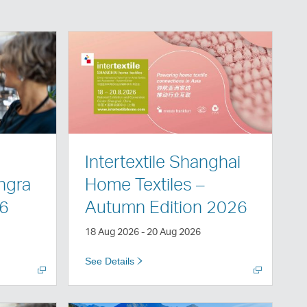
Open
a
new
window
Intertextile Shanghai
angra
Home Textiles –
26
Autumn Edition 2026
18 Aug 2026 - 20 Aug 2026
See Details