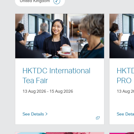
United Kingdom
Open
Open
a
a
new
new
window
window
HKTDC International
HKTD
Tea Fair
PRO
13 Aug 2026 - 15 Aug 2026
13 Aug 2
See Details
See Deta