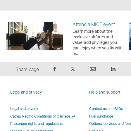
Attend a MICE event
Learn more about the
exclusive airfares and
value-add privileges you
can enjoy when you fly with
us.
Share
Tweet
Email
LinkedI
Share page
on
This
,
,
Facebook
–
Link
Link
–
Link
opens
opens
Legal and privacy
Help and support
Link
opens
in
in
opens
in
a
a
Legal and privacy
Contact us and FAQs
in
a
new
new
Open
Cathay Pacific Conditions of Carriage
Fuel surcharge
a
new
window
windo
a
new
window
operated
operat
Passenger rights and regulations
Optional services and fee
new