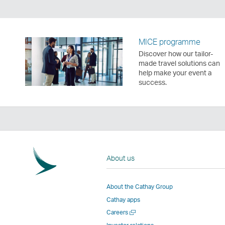
MICE programme
Discover how our tailor-
made travel solutions can
help make your event a
success.
About us
About the Cathay Group
Cathay apps
Open
Careers
a