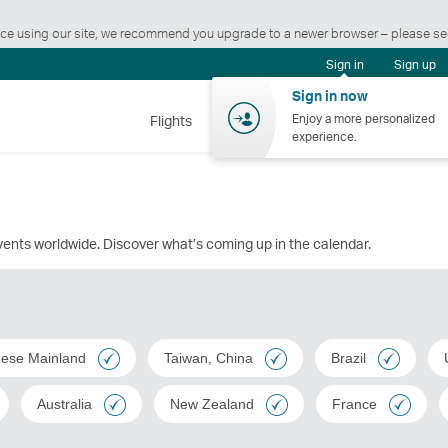
ience using our site, we recommend you upgrade to a newer browser – please s
Sign in
Sign up
Sign in now
Enjoy a more personalized
Flights
Holidays
Shopping
Wellnes
experience.
events worldwide. Discover what’s coming up in the calendar.
nese Mainland
Taiwan, China
Brazil
Australia
New Zealand
France