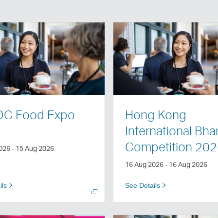
Open
a
new
window
C Food Expo
Hong Kong
International Bh
Competition 20
026 - 15 Aug 2026
16 Aug 2026 - 16 Aug 2026
ils
See Details