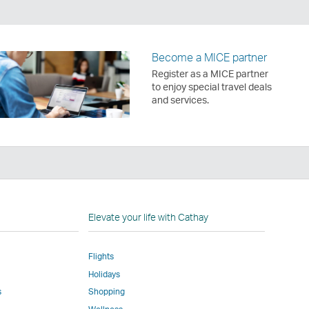
Become a MICE partner
Register as a MICE partner
to enjoy special travel deals
and services.
n
Elevate your life with Cathay
Flights
Holidays
w
ed
s
Shopping