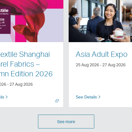
Open
a
new
window
textile Shanghai
Asia Adult Expo
el Fabrics –
25 Aug 2026 - 27 Aug 2026
mn Edition 2026
026 - 27 Aug 2026
ils
See Details
See more