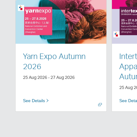
Open
Open
a
a
new
new
window
window
Yarn Expo Autumn
Inter
2026
Appar
Autu
25 Aug 2026 - 27 Aug 2026
25 Aug 2
See Details
See Deta