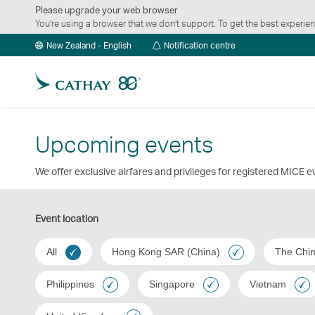
Please upgrade your web browser
You’re using a browser that we don’t support. To get the best exper
Notification
New Zealand - English
Notification centre
centre
Upcoming events
We offer exclusive airfares and privileges for registered MICE 
Event location
All
Hong Kong SAR (China)
The Chi
Philippines
Singapore
Vietnam