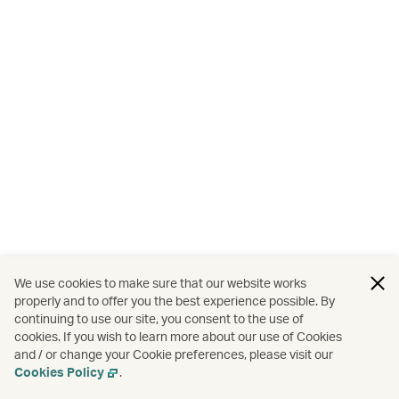
We use cookies to make sure that our website works
properly and to offer you the best experience possible. By
continuing to use our site, you consent to the use of
cookies. If you wish to learn more about our use of Cookies
and / or change your Cookie preferences, please visit our
Cookies Policy
.