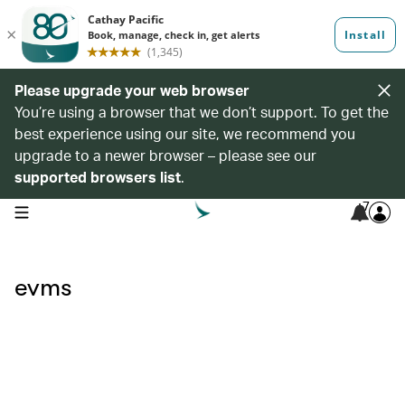
Please upgrade your web browser
You’re using a browser that we don’t support. To get the
best experience using our site, we recommend you
upgrade to a newer browser – please see our
supported browsers list
.
7
open navigation menu
evms