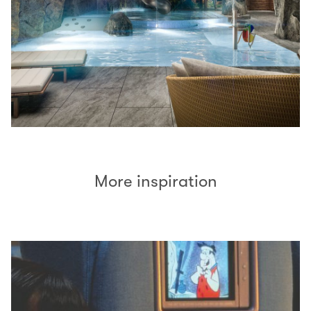
More inspiration