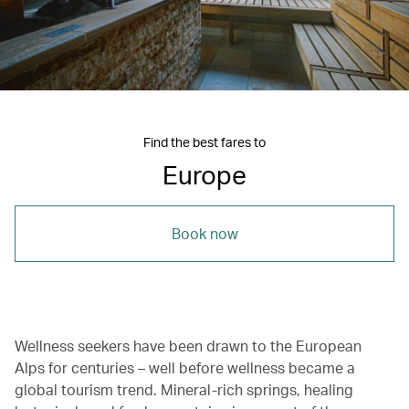
Find the best fares to
Europe
Book now
Wellness seekers have been drawn to the European
Alps for centuries – well before wellness became a
global tourism trend. Mineral-rich springs, healing