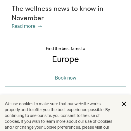
The wellness news to know in
November
Read more
Find the best fares to
Europe
Book now
We use cookies to make sure that our website works
properly and to offer you the best experience possible. By
/
/
/
Europe
Wellness
Hotels and resorts
continuing to use our site, you consent to the use of
cookies. If you wish to learn more about our use of Cookies
and / or change your Cookie preferences, please visit our
Spas