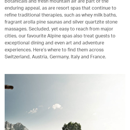
botanicals and fresh mountain air are part of the
enduring appeal, as are resort spas that continue to
refine traditional therapies, such as whey milk baths,
fragrant arolla pine saunas and silver quartzite stone
massages. Secluded, yet easy to reach from major
cities, our favourite Alpine spas also treat guests to
exceptional dining and even art and adventure
experiences. Here’s where to find them across
Switzerland, Austria, Germany, Italy and France.