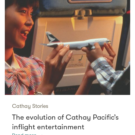
Cathay Stories
The evolution of Cathay Pacific’s
inflight entertainment