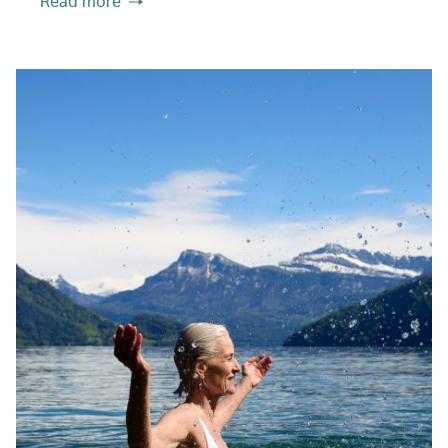
Read more