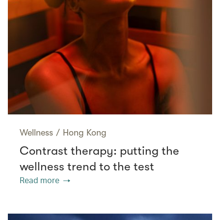
Wellness
/
Hong Kong
Contrast therapy: putting the
wellness trend to the test
Read more