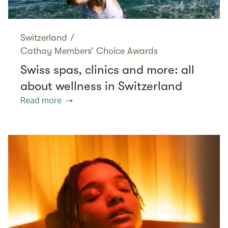
Switzerland
/
Cathay Members’ Choice Awards
Swiss spas, clinics and more: all
about wellness in Switzerland
Read more