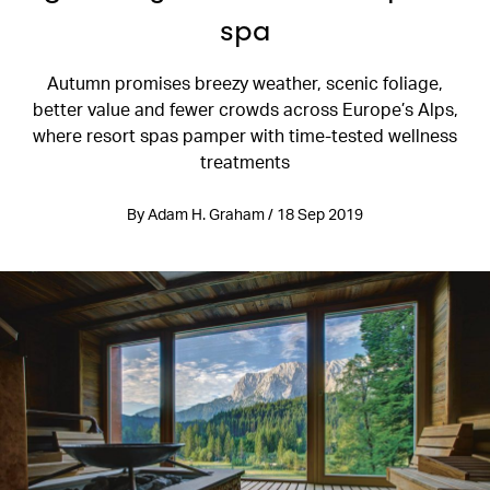
spa
Autumn promises breezy weather, scenic foliage,
better value and fewer crowds across Europe’s Alps,
where resort spas pamper with time-tested wellness
treatments
By Adam H. Graham / 18 Sep 2019