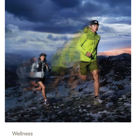
Wellness