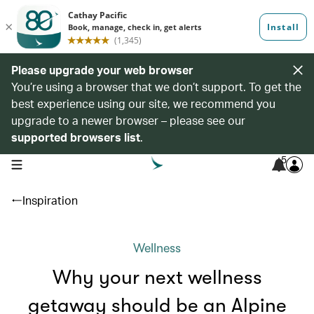
Please upgrade your web browser
You’re using a browser that we don’t support. To get the
best experience using our site, we recommend you
upgrade to a newer browser – please see our
supported browsers list
.
5
open navigation menu
Inspiration
Wellness
Why your next wellness
getaway should be an Alpine