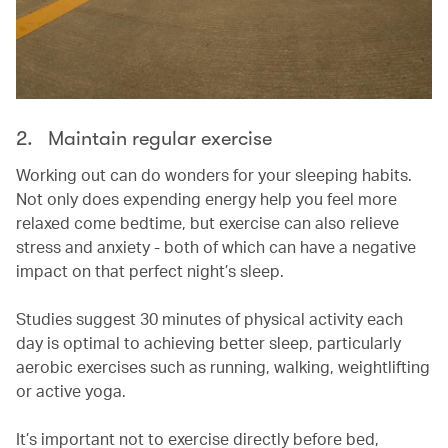
2. Maintain regular exercise
Working out can do wonders for your sleeping habits.
Not only does expending energy help you feel more
relaxed come bedtime, but exercise can also relieve
stress and anxiety - both of which can have a negative
impact on that perfect night’s sleep.
Studies suggest 30 minutes of physical activity each
day is optimal to achieving better sleep, particularly
aerobic exercises such as running, walking, weightlifting
or active yoga.
It’s important not to exercise directly before bed,