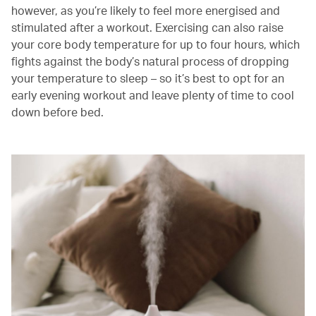
however, as you’re likely to feel more energised and
stimulated after a workout. Exercising can also raise
your core body temperature for up to four hours, which
fights against the body’s natural process of dropping
your temperature to sleep – so it’s best to opt for an
early evening workout and leave plenty of time to cool
down before bed.