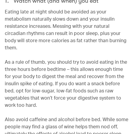
1. Watch what (and when) you eat
Eating late at night should be avoided as your
metabolism naturally slows down and your insulin
resistance increases. Messing with your natural
circadian rhythms can result in poor sleep, plus your
body will store more calories as fat rather than burning
them.
As a rule of thumb, you should try to avoid eating in the
three hours before bedtime – this allows enough time
for your body to digest the meal and recover from the
insulin spike of eating. If you do want a snack before
bed, opt for low-sugar, low-fat foods such as raw
vegetables that won’t force your digestive system to
work too hard.
Also avoid caffeine and alcohol before bed. While some
people may find a glass of wine helps them nod off,
ultimately the effects of alcohol lead to poorer sleep