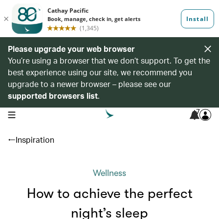
Please upgrade your web browser
You’re using a browser that we don’t support. To get the
best experience using our site, we recommend you
upgrade to a newer browser – please see our
supported browsers list
.
7
open navigation menu
Inspiration
Wellness
How to achieve the perfect
night’s sleep