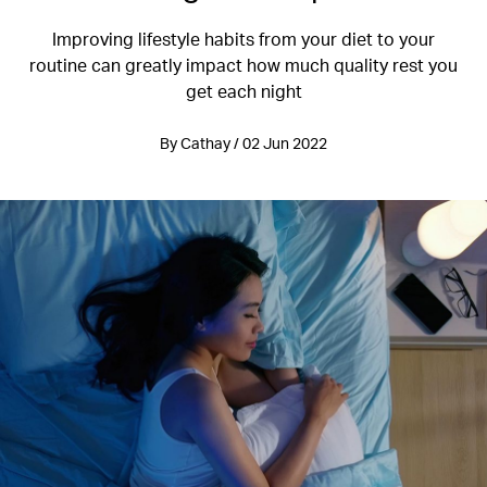
Improving lifestyle habits from your diet to your
routine can greatly impact how much quality rest you
get each night
By Cathay / 02 Jun 2022