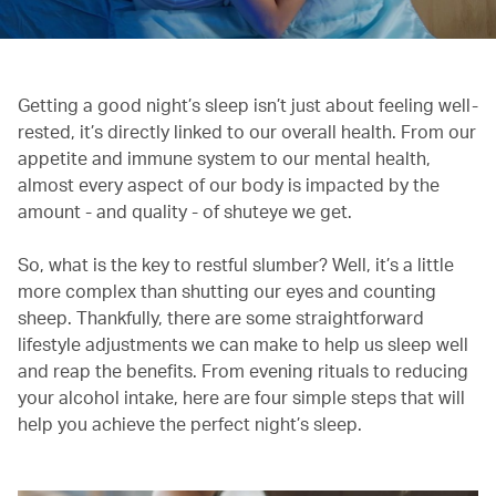
Getting a good night’s sleep isn’t just about feeling well-
rested, it’s directly linked to our overall health. From our
appetite and immune system to our mental health,
almost every aspect of our body is impacted by the
amount - and quality - of shuteye we get.
So, what is the key to restful slumber? Well, it’s a little
more complex than shutting our eyes and counting
sheep. Thankfully, there are some straightforward
lifestyle adjustments we can make to help us sleep well
and reap the benefits. From evening rituals to reducing
your alcohol intake, here are four simple steps that will
help you achieve the perfect night’s sleep.