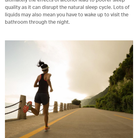
quality as it can disrupt the natural sleep cycle. Lots of
liquids may also mean you have to wake up to visit the
bathroom through the night.