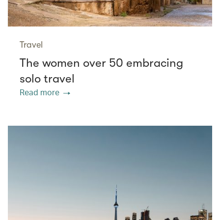
Travel
The women over 50 embracing
solo travel
Read more