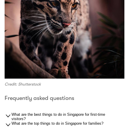
Credit: Shutterstock
Frequently asked questions
What are the best things to do in Singapore for first-time
visitors?
What are the top things to do in Singapore for families?