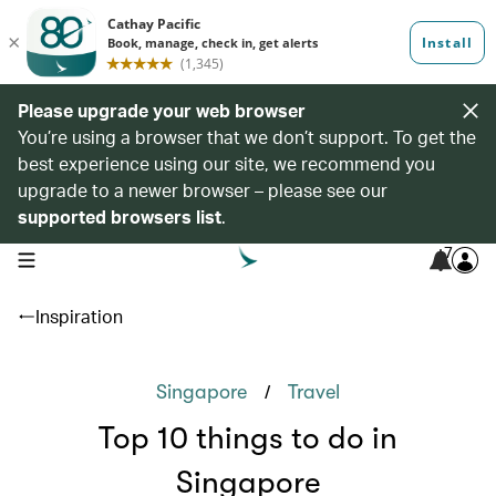
Please upgrade your web browser
You’re using a browser that we don’t support. To get the
best experience using our site, we recommend you
upgrade to a newer browser – please see our
supported browsers list
.
7
open navigation menu
Inspiration
/
Singapore
Travel
Top 10 things to do in
Singapore