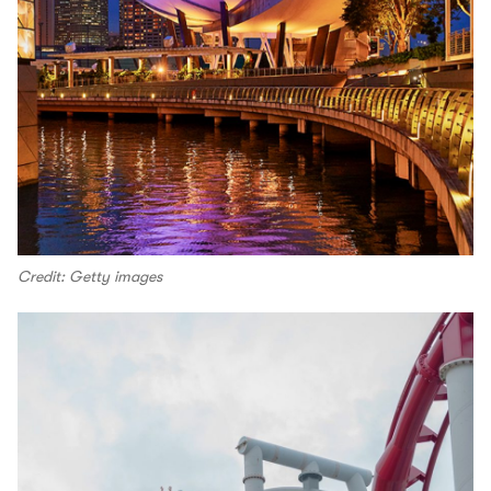
Credit: Getty images