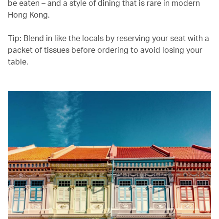
be eaten – and a style of dining that is rare in modern
Hong Kong.
Tip: Blend in like the locals by reserving your seat with a
packet of tissues before ordering to avoid losing your
table.