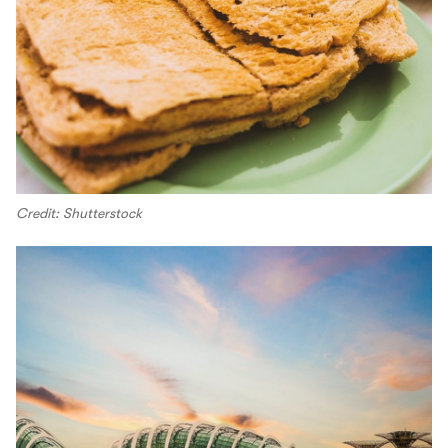
Credit: Shutterstock