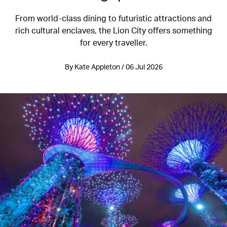
From world-class dining to futuristic attractions and
rich cultural enclaves, the Lion City offers something
for every traveller.
By Kate Appleton / 06 Jul 2026