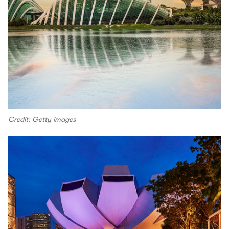
Credit: Getty images