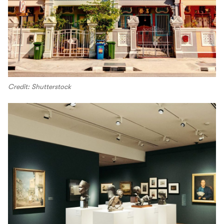
Credit: Shutterstock