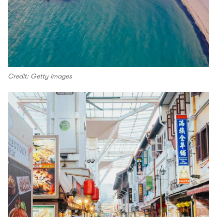
Credit: Getty images