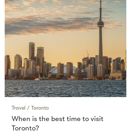
Travel
/
Toronto
When is the best time to visit
Toronto?