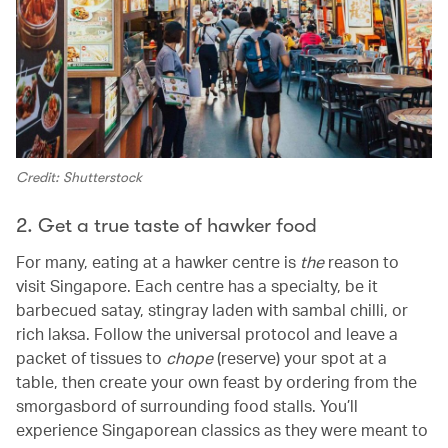
Credit: Shutterstock
2. Get a true taste of hawker food
For many, eating at a hawker centre is
the
reason to
visit Singapore. Each centre has a specialty, be it
barbecued satay, stingray laden with sambal chilli, or
rich laksa. Follow the universal protocol and leave a
packet of tissues to
chope
(reserve) your spot at a
table, then create your own feast by ordering from the
smorgasbord of surrounding food stalls. You’ll
experience Singaporean classics as they were meant to