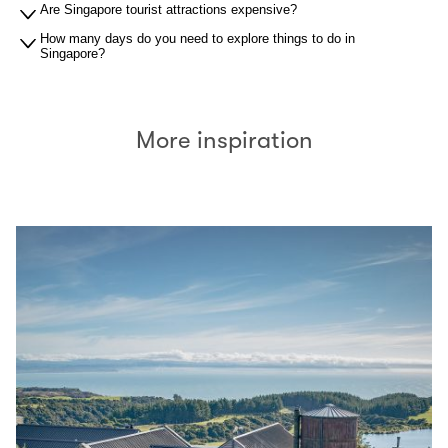
Are Singapore tourist attractions expensive?
How many days do you need to explore things to do in
Singapore?
More inspiration