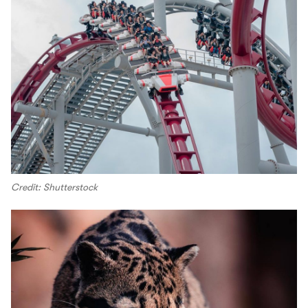
Credit: Shutterstock