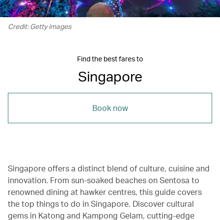
Credit: Getty images
Find the best fares to
Singapore
Book now
Singapore offers a distinct blend of culture, cuisine and
innovation. From sun-soaked beaches on Sentosa to
renowned dining at hawker centres, this guide covers
the top things to do in Singapore. Discover cultural
gems in Katong and Kampong Gelam, cutting-edge