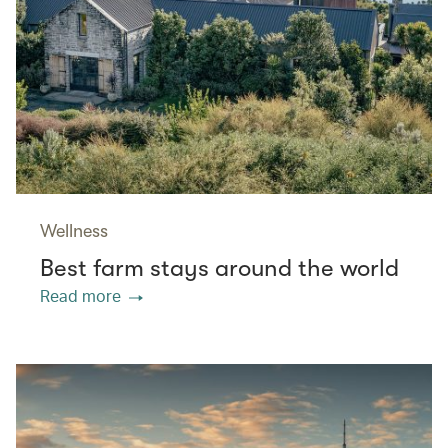
Wellness
Best farm stays around the world
Read more