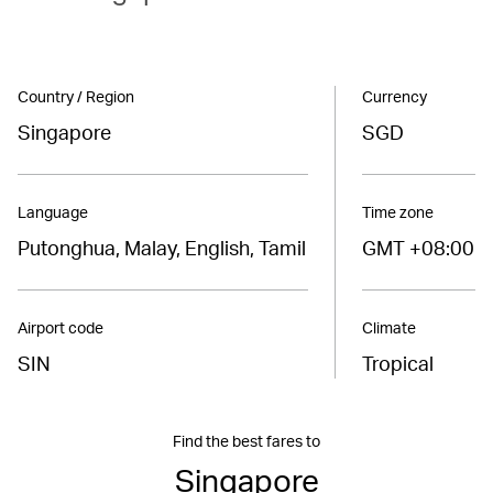
Country / Region
Currency
Singapore
SGD
Language
Time zone
Putonghua, Malay, English, Tamil
GMT +08:00
Airport code
Climate
SIN
Tropical
Find the best fares to
Singapore