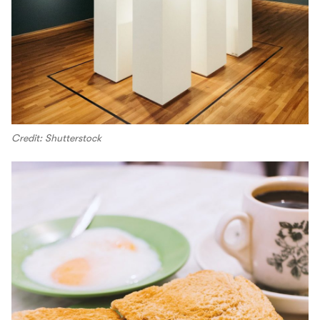
Credit: Shutterstock