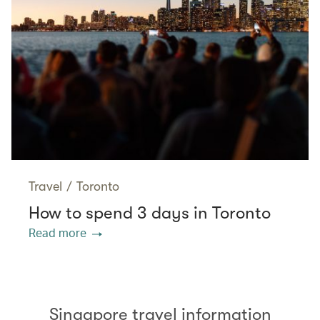
Travel
/
Toronto
How to spend 3 days in Toronto
Read more
Singapore travel information