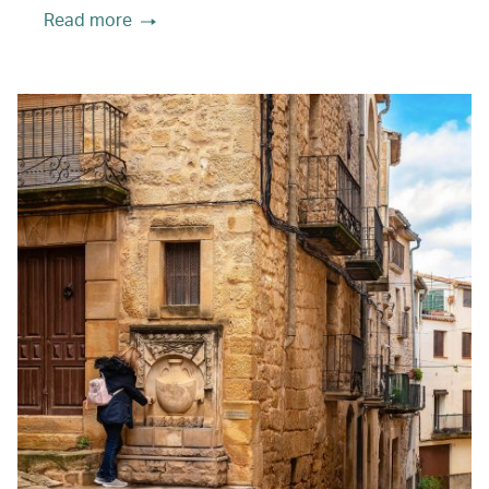
Read more