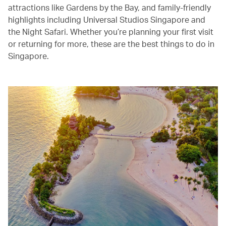
attractions like Gardens by the Bay, and family-friendly
highlights including Universal Studios Singapore and
the Night Safari. Whether you’re planning your first visit
or returning for more, these are the best things to do in
Singapore.