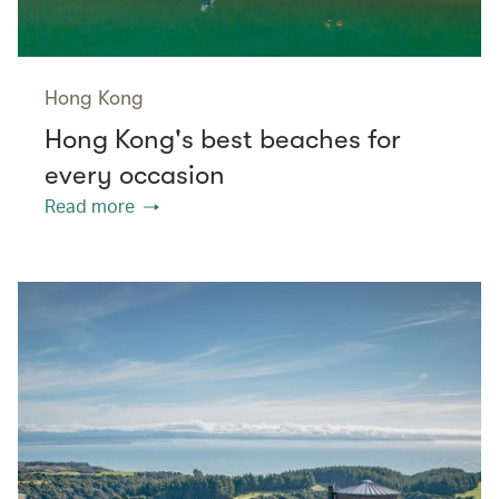
Hong Kong
Hong Kong's best beaches for
every occasion
Read more