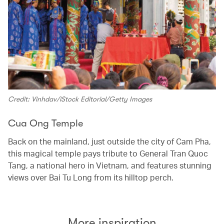
Credit: Vinhdav/iStock Editorial/Getty Images
Cua Ong Temple
Back on the mainland, just outside the city of Cam Pha,
this magical temple pays tribute to General Tran Quoc
Tang, a national hero in Vietnam, and features stunning
views over Bai Tu Long from its hilltop perch.
More inspiration