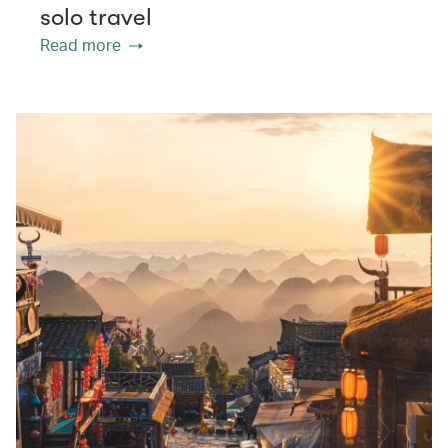
solo travel
Read more