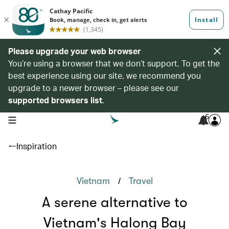
Please upgrade your web browser
You’re using a browser that we don’t support. To get the
best experience using our site, we recommend you
upgrade to a newer browser – please see our
supported browsers list
.
6
open navigation menu
Inspiration
/
Vietnam
Travel
A serene alternative to
Vietnam's Halong Bay