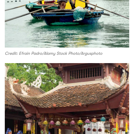
Credit: Efrain Padro/Alamy Stock Photo/Argusphoto