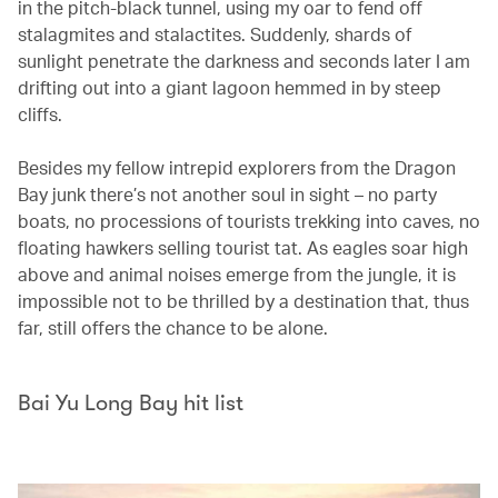
in the pitch-black tunnel, using my oar to fend off
stalagmites and stalactites. Suddenly, shards of
sunlight penetrate the darkness and seconds later I am
drifting out into a giant lagoon hemmed in by steep
cliffs.
Besides my fellow intrepid explorers from the Dragon
Bay junk there’s not another soul in sight – no party
boats, no processions of tourists trekking into caves, no
floating hawkers selling tourist tat. As eagles soar high
above and animal noises emerge from the jungle, it is
impossible not to be thrilled by a destination that, thus
far, still offers the chance to be alone.
Bai Yu Long Bay hit list