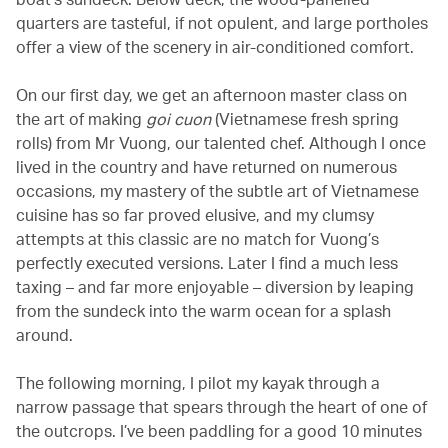
quarters are tasteful, if not opulent, and large portholes
offer a view of the scenery in air-conditioned comfort.
On our first day, we get an afternoon master class on
the art of making
goi cuon
(Vietnamese fresh spring
rolls) from Mr Vuong, our talented chef. Although I once
lived in the country and have returned on numerous
occasions, my mastery of the subtle art of Vietnamese
cuisine has so far proved elusive, and my clumsy
attempts at this classic are no match for Vuong’s
perfectly executed versions. Later I find a much less
taxing – and far more enjoyable – diversion by leaping
from the sundeck into the warm ocean for a splash
around.
The following morning, I pilot my kayak through a
narrow passage that spears through the heart of one of
the outcrops. I’ve been paddling for a good 10 minutes