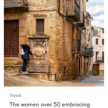
Travel
The women over 50 embracing