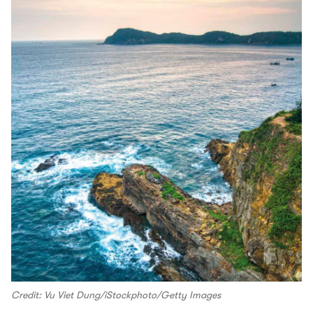
Credit: Vu Viet Dung/iStockphoto/Getty Images