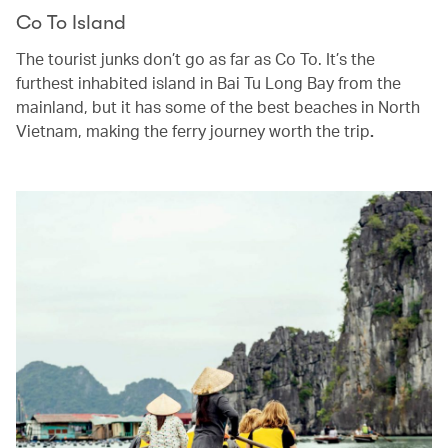
Co To Island
The tourist junks don’t go as far as Co To. It’s the
furthest inhabited island in Bai Tu Long Bay from the
mainland, but it has some of the best beaches in North
Vietnam, making the ferry journey worth the trip
.