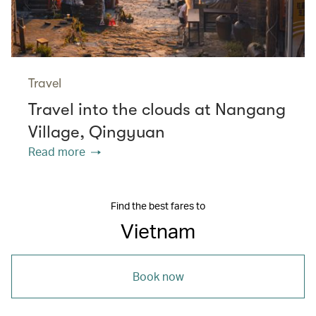
Travel
Travel into the clouds at Nangang
Village, Qingyuan
Read more
Find the best fares to
Vietnam
Book now