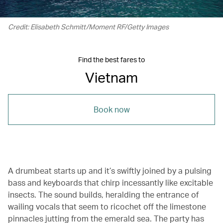
Credit: Elisabeth Schmitt/Moment RF/Getty Images
Find the best fares to
Vietnam
Book now
A drumbeat starts up and it’s swiftly joined by a pulsing
bass and keyboards that chirp incessantly like excitable
insects. The sound builds, heralding the entrance of
wailing vocals that seem to ricochet off the limestone
pinnacles jutting from the emerald sea. The party has