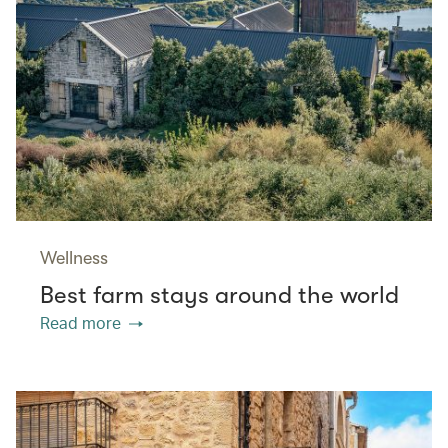
Wellness
Best farm stays around the world
Read more