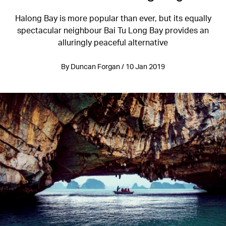
Halong Bay is more popular than ever, but its equally
spectacular neighbour Bai Tu Long Bay provides an
alluringly peaceful alternative
By Duncan Forgan / 10 Jan 2019