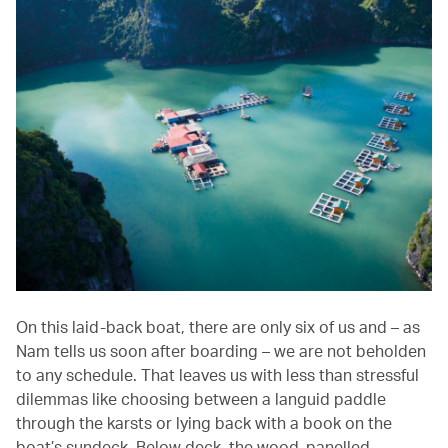
On this laid-back boat, there are only six of us and – as
Nam tells us soon after boarding – we are not beholden
to any schedule. That leaves us with less than stressful
dilemmas like choosing between a languid paddle
through the karsts or lying back with a book on the
boat’s sundeck. Below deck, the wood-panelled