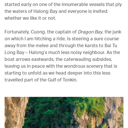
started early on one of the innumerable vessels that ply
the waters of Halong Bay and everyone is invited:
whether we like it or not.
Fortunately, Cuong, the captain of
Dragon Bay
, the junk
on which I am hitching a ride, is steering a sure course
away from the melee and through the karsts to Bai Tu
Long Bay – Halong’s much less noisy neighbour. As the
boat arrows eastwards, the caterwauling subsides,
leaving us in peace with the wondrous scenery that is
starting to unfold as we head deeper into this less
travelled part of the Gulf of Tonkin.