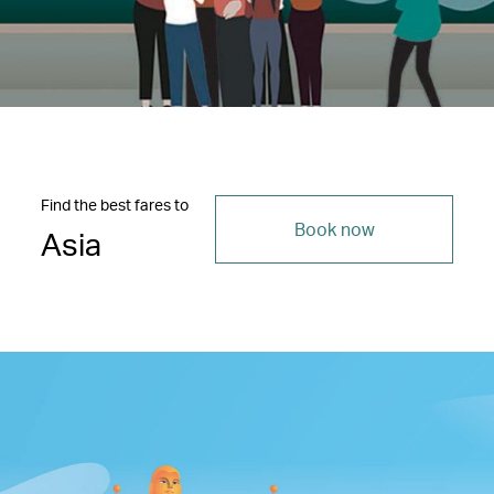
Find the best fares to
Book now
Asia