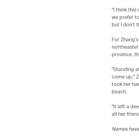
"I think th
we prefer to
but I don’t
For Zhang’s 
northeaster
province, t
"Standing at
come up," Z
took her ha
beach.
"It left a 
all her frie
Names have