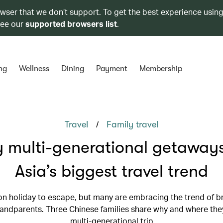
owser that we don’t support. To get the best experience using
see our
supported browsers list
.
ng
Wellness
Dining
Payment
Membership
/
Travel
Family travel
 multi-generational getaways
Asia’s biggest travel trend
n holiday to escape, but many are embracing the trend of br
randparents. Three Chinese families share why and where they
multi-generational trip