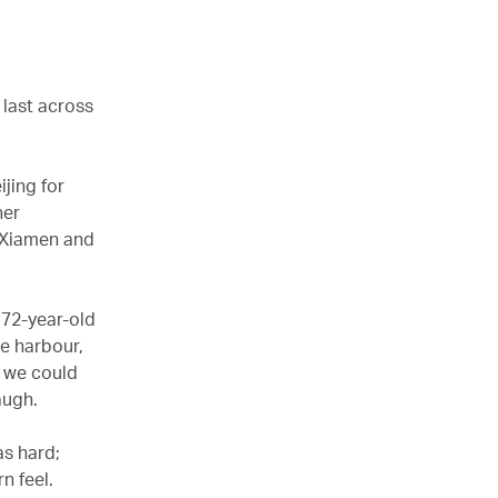
 last across
ijing for
her
e Xiamen and
 72-year-old
he harbour,
– we could
augh.
as hard;
n feel.