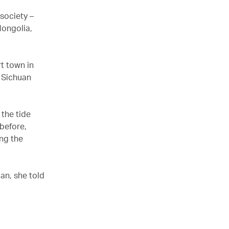
society –
 Mongolia,
rt town in
d Sichuan
 the tide
before,
ong the
an, she told