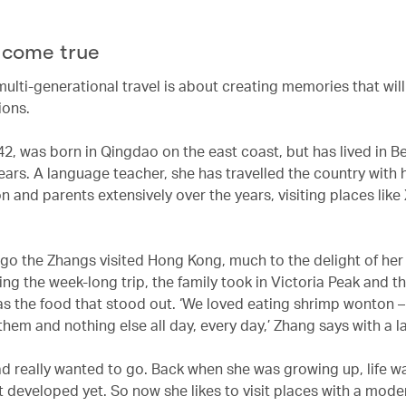
come true
multi-generational travel is about creating memories that will
ions.
2, was born in Qingdao on the east coast, but has lived in Be
ears. A language teacher, she has travelled the country with 
n and parents extensively over the years, visiting places lik
go the Zhangs visited Hong Kong, much to the delight of her
ng the week-long trip, the family took in Victoria Peak and t
as the food that stood out. ‘We loved eating shrimp wonton 
hem and nothing else all day, every day,’ Zhang says with a l
 really wanted to go. Back when she was growing up, life w
 developed yet. So now she likes to visit places with a moder