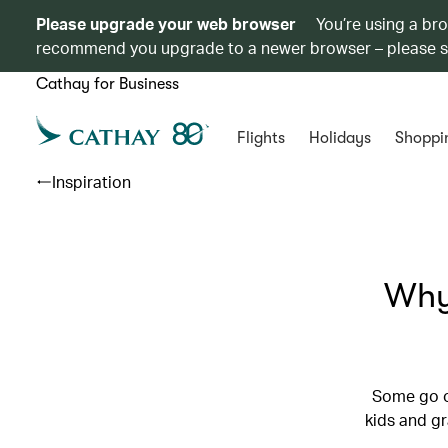
Please upgrade your web browser
You’re using a br
recommend you upgrade to a newer browser – please 
Cathay for Business
Flights
Holidays
Shoppi
Inspiration
Why
Some go o
kids and g