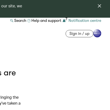
 our site, we
7
Search
Help and support
Notification centre
Sign in / up
 are
inging the
’ve taken a