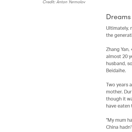
Credit: Anton Yermolov
Dreams 
Ultimately, 
the generat
Zhang Yan, 4
almost 20 y
husband, so
Beidaihe.
Two years a
mother. Duri
though it w
have eaten t
"My mum had
China hadn’t