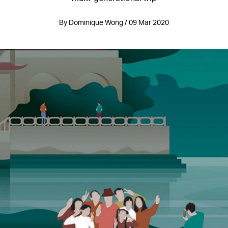
By Dominique Wong / 09 Mar 2020