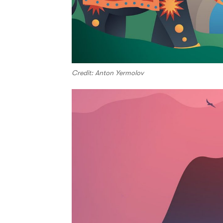
Credit: Anton Yermolov