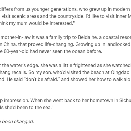
is differs from us younger generations, who grew up in modern 
 visit scenic areas and the countryside. I’d like to visit Inner
 think my mum would be interested."
mother-in-law it was a family trip to Beidaihe, a coastal reso
n China, that proved life-changing. Growing up in landlocke
he 80-year-old had never seen the ocean before.
 the water’s edge, she was a little frightened as she watched
hang recalls. So my son, who’d visited the beach at Qingdao 
nd. He said “don’t be afraid,” and showed her how to walk al
deep impression. When she went back to her hometown in Sichu
nds she’d been to the sea."
 been changed.