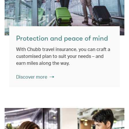
Protection and peace of mind
With Chubb travel insurance, you can craft a
customised plan to suit your needs – and
earn miles along the way.
Discover more