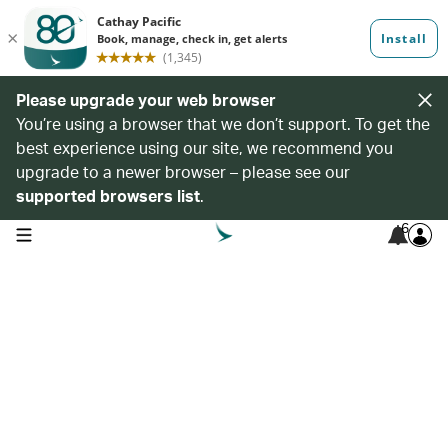
Please upgrade your web browser
You’re using a browser that we don’t support. To get the
best experience using our site, we recommend you
upgrade to a newer browser – please see our
supported browsers list
.
6
open navigation menu