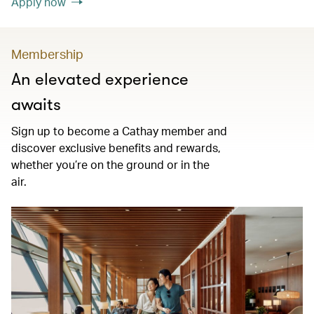
Apply now
Membership
An elevated experience
awaits
Sign up to become a Cathay member and
discover exclusive benefits and rewards,
whether you’re on the ground or in the
air.