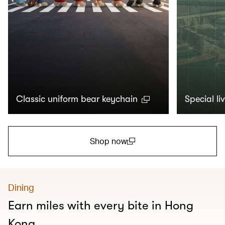
Classic uniform bear keychain
Special li
Shop now
(open in a new window)
Dining
Earn miles with every bite in Hong
Kong