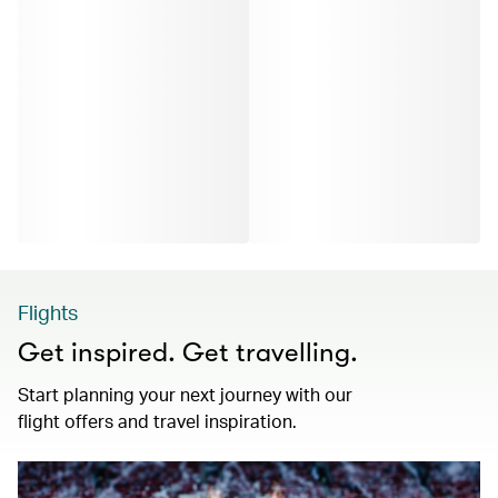
Flights
Get inspired. Get travelling.
Start planning your next journey with our
flight offers and travel inspiration.