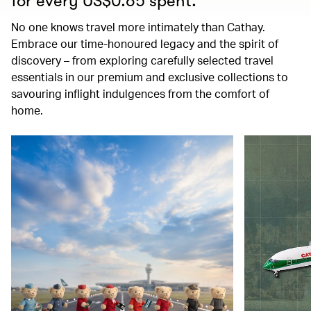
for every US$0.65 spent.
No one knows travel more intimately than Cathay.
Embrace our time-honoured legacy and the spirit of
discovery – from exploring carefully selected travel
essentials in our premium and exclusive collections to
savouring inflight indulgences from the comfort of
home.