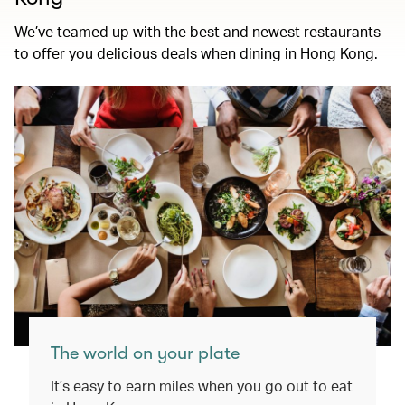
We’ve teamed up with the best and newest restaurants
to offer you delicious deals when dining in Hong Kong.
The world on your plate
It’s easy to earn miles when you go out to eat