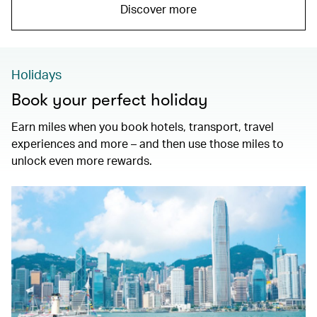
Discover more
Holidays
Book your perfect holiday
Earn miles when you book hotels, transport, travel
experiences and more – and then use those miles to
unlock even more rewards.