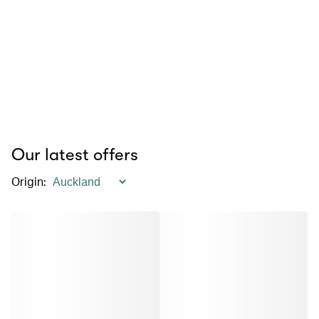
Our latest offers
Origin
: