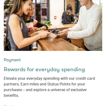
Payment
Rewards for everyday spending
Elevate your everyday spending with our credit card
partners. Earn miles and Status Points for your
purchases – and explore a universe of exclusive
benefits.