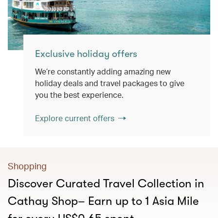
Exclusive holiday offers
We’re constantly adding amazing new
holiday deals and travel packages to give
you the best experience.
Explore current offers
Shopping
Discover Curated Travel Collection in
Cathay Shop– Earn up to 1 Asia Mile