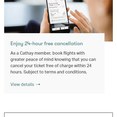
Enjoy 24-hour free cancellation
As a Cathay member, book flights with
greater peace of mind knowing that you can
cancel your ticket free of charge within 24
hours. Subject to terms and conditions.
View details