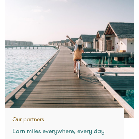
Our partners
Earn miles everywhere, every day