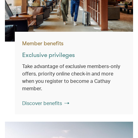
Member benefits
Exclusive privileges
Take advantage of exclusive members-only
offers, priority online check-in and more
when you register to become a Cathay
member.
Discover benefits