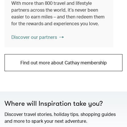
With more than 800 travel and lifestyle
partners across the world, it’s never been
easier to earn miles – and then redeem them
for the rewards and experiences you love.
Discover our partners
Find out more about Cathay membership
Where will Inspiration take you?
Discover travel stories, holiday tips, shopping guides
and more to spark your next adventure.