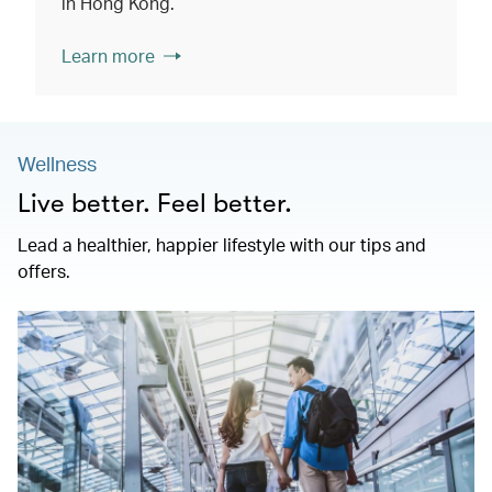
in Hong Kong.
Learn more
Wellness
Live better. Feel better.
Lead a healthier, happier lifestyle with our tips and
offers.