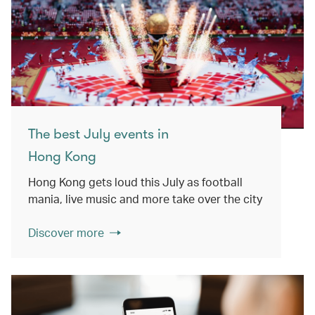
The best July events in
Hong Kong
Hong Kong gets loud this July as football
mania, live music and more take over the city
Discover more