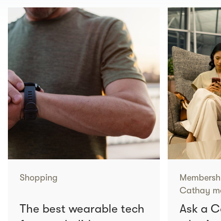
Shopping
Membersh
Cathay me
The best wearable tech
Ask a 