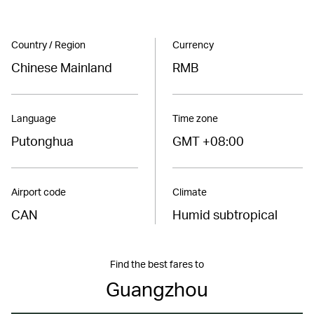
Country / Region
Currency
Chinese Mainland
RMB
Language
Time zone
Putonghua
GMT +08:00
Airport code
Climate
CAN
Humid subtropical
Find the best fares to
Guangzhou