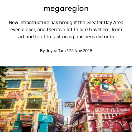
megaregion
New infrastructure has brought the Greater Bay Area
even closer, and there’s a lot to lure travellers, from
art and food to fast-rising business districts
By Joyce Tam / 25 Nov 2018