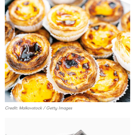
Credit: Malkovstock / Getty Images