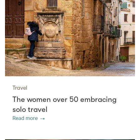
Travel
The women over 50 embracing
solo travel
Read more