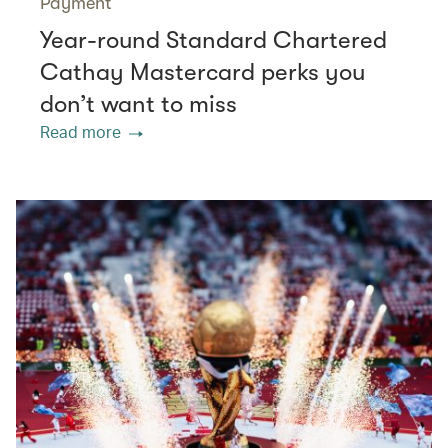
Payment
Year-round Standard Chartered
Cathay Mastercard perks you
don’t want to miss
Read more