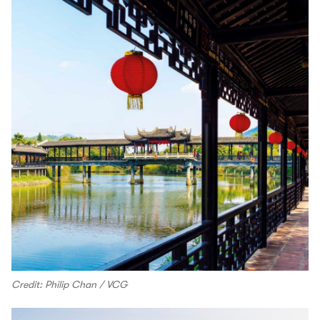
Credit: Philip Chan / VCG