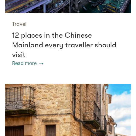
Travel
12 places in the Chinese
Mainland every traveller should
visit
Read more