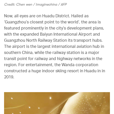
Credit: Chen wen / Imaginechina / AFP
Now, all eyes are on Huadu District. Hailed as
‘Guangzhou’s closest point to the world’, the area is
featured prominently in the city’s development plans,
with the expanded Baiyun International Airport and
Guangzhou North Railway Station its transport hubs.
The airport is the largest international aviation hub in
southern China, while the railway station is a major
transit point for railway and highway networks in the
region. For entertainment, the Wanda corporation
constructed a huge indoor skiing resort in Huadu in in
2019.