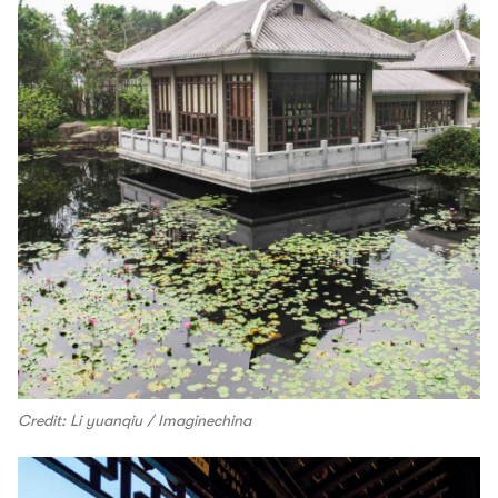
Credit: Li yuanqiu / Imaginechina