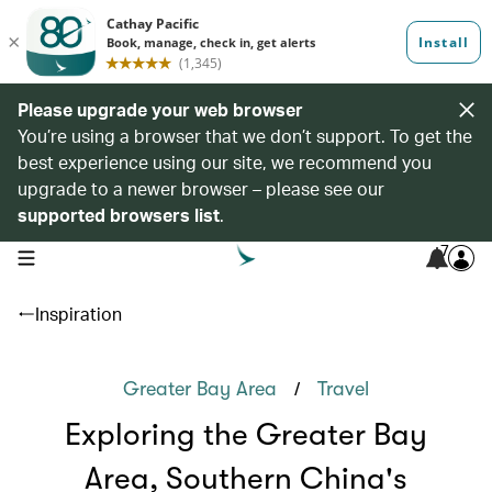
Please upgrade your web browser
You’re using a browser that we don’t support. To get the
best experience using our site, we recommend you
upgrade to a newer browser – please see our
supported browsers list
.
7
open navigation menu
Inspiration
/
Greater Bay Area
Travel
Exploring the Greater Bay
Area, Southern China's