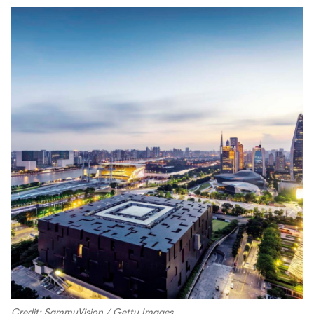
Credit: SammyVision / Getty Images