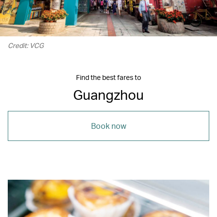
Credit: VCG
Find the best fares to
Guangzhou
Book now