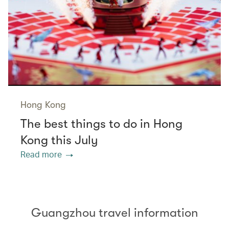
Hong Kong
The best things to do in Hong
Kong this July
Read more
Guangzhou travel information