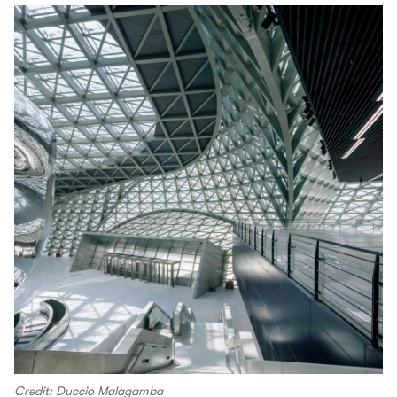
Credit: Duccio Malagamba