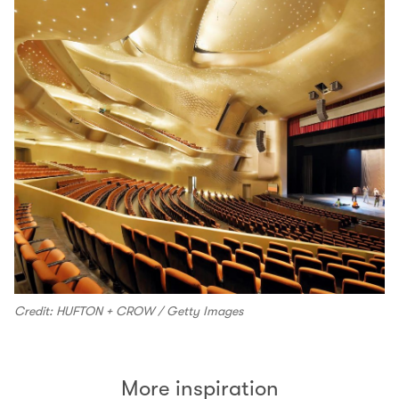
Credit: HUFTON + CROW / Getty Images
More inspiration