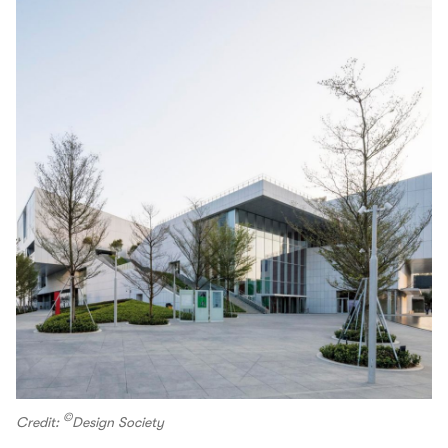
©
Credit:
Design Society