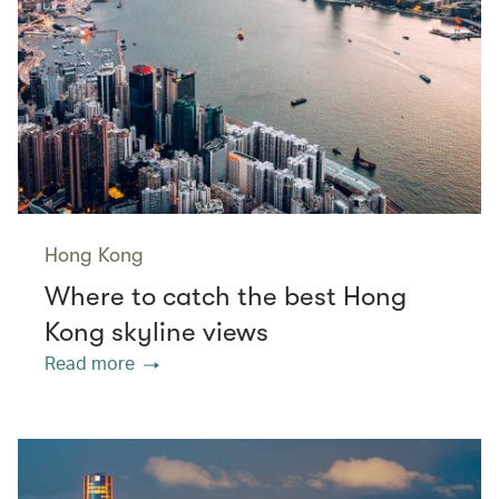
Hong Kong
Where to catch the best Hong
Kong skyline views
Read more