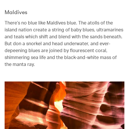
Maldives
There’s no blue like Maldives blue. The atolls of the
island nation create a string of baby blues, ultramarines
and teals which shift and blend with the sands beneath.
But don a snorkel and head underwater, and ever-
depeening blues are joined by flourescent coral,
shimmering sea life and the black-and-white mass of
the manta ray.