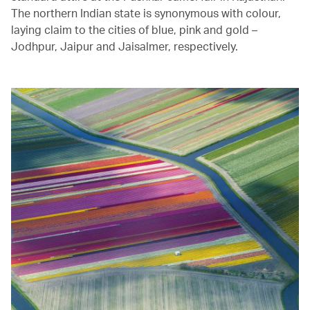
The northern Indian state is synonymous with colour,
laying claim to the cities of blue, pink and gold –
Jodhpur, Jaipur and Jaisalmer, respectively.