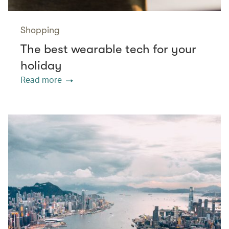
Shopping
The best wearable tech for your
holiday
Read more