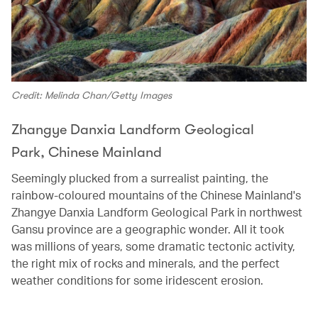
Credit: Melinda Chan/Getty Images
Zhangye Danxia Landform Geological
Park, Chinese Mainland
Seemingly plucked from a surrealist painting, the
rainbow-coloured mountains of the Chinese Mainland's
Zhangye Danxia Landform Geological Park in northwest
Gansu province are a geographic wonder. All it took
was millions of years, some dramatic tectonic activity,
the right mix of rocks and minerals, and the perfect
weather conditions for some iridescent erosion.