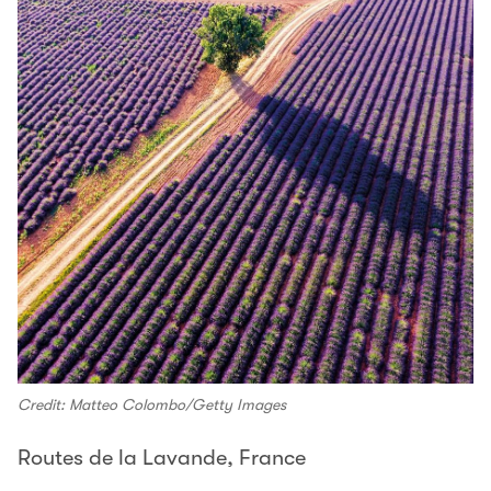
Credit: Matteo Colombo/Getty Images
Routes de la Lavande, France