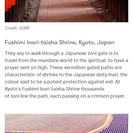
Credit: 123RF
Fushimi Inari-taisha Shrine, Kyoto, Japan
They say to walk through a Japanese
torii
gate is to
travel from the mundane world to the spiritual, to have a
prayer sent on high. These vermillion gated paths are
characteristic of shrines to the Japanese deity Inari, the
colour said to be a potent protection against evil. At
Kyoto’s Fushimi Inari-taisha Shrine thousands
of
torii
line the path, each passing on a crimson prayer.