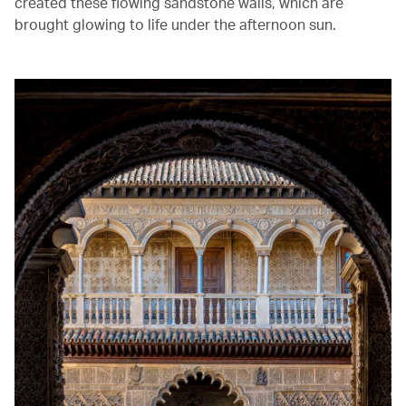
created these flowing sandstone walls, which are
brought glowing to life under the afternoon sun. ‭ ‬