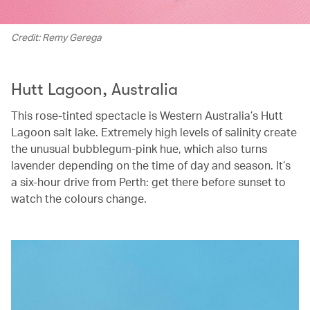
Credit: Remy Gerega
Hutt Lagoon, Australia
This rose-tinted spectacle is Western Australia’s Hutt
Lagoon salt lake. Extremely high levels of salinity create
the unusual bubblegum-pink hue, which also turns
lavender depending on the time of day and season. It’s
a six-hour drive from Perth: get there before sunset to
watch the colours change.