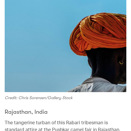
Credit: Chris Sorensen/Gallery Stock
Rajasthan, India
The tangerine turban of this Rabari tribesman is
standard attire at the Pushkar camel fair in Rajasthan.