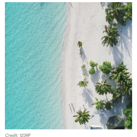
Credit: 123RF