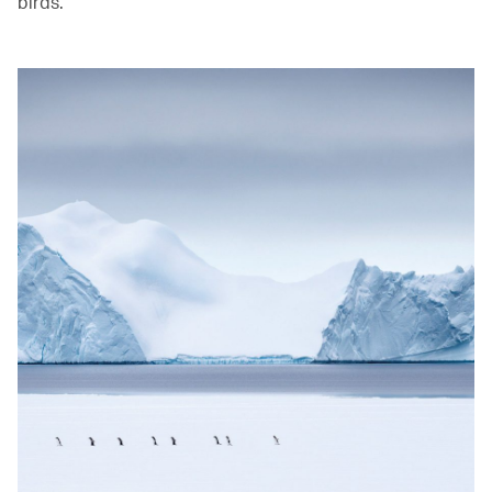
birds. ‭ ‬