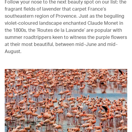
Follow your nose to the next beauty spot on our list: the
fragrant fields of lavender that carpet France’s
southeastern region of Provence. Just as the beguiling
violet-coloured landscape enchanted Claude Monet in
the 1800s, the ‘Routes de la Lavande’ are popular with
summer roadtrippers keen to witness the purple flowers
at their most beautiful, between mid-June and mid-
August.‭ ‬