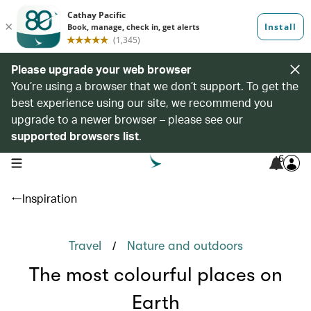
Please upgrade your web browser
You’re using a browser that we don’t support. To get the
best experience using our site, we recommend you
upgrade to a newer browser – please see our
supported browsers list
.
6
open navigation menu
Inspiration
/
Travel
Nature and outdoors
The most colourful places on
Earth