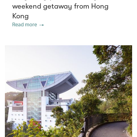
weekend getaway from Hong
Kong
Read more