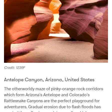
Credit: 123RF
Antelope Canyon, Arizona, United States
The otherworldy maze of pinky-orange rock corridors
which form Arizona’s Antelope and Colorado’s
Rattlesnake Canyons are the perfect playground for
adventurers. Gradual erosion due to flash floods has