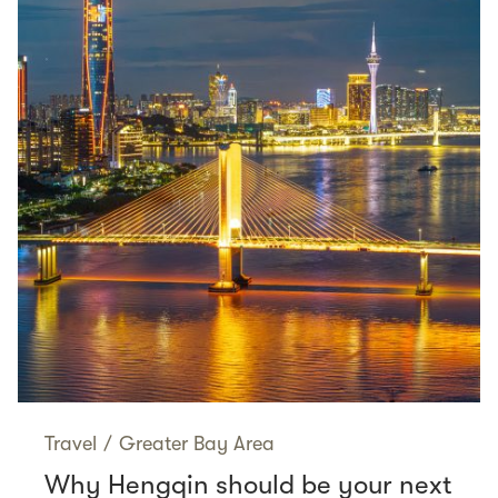
Travel
/
Greater Bay Area
Why Hengqin should be your next