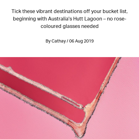
Tick these vibrant destinations off your bucket list,
beginning with Australia's Hutt Lagoon – no rose-
coloured glasses needed
By Cathay / 06 Aug 2019