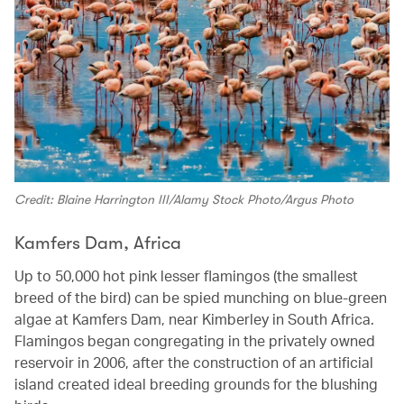
Credit: Blaine Harrington III/Alamy Stock Photo/Argus Photo
Kamfers Dam, Africa
Up to 50,000 hot pink lesser flamingos (the smallest
breed of the bird) can be spied munching on blue-green
algae at Kamfers Dam, near Kimberley in South Africa.
Flamingos began congregating in the privately owned
reservoir in 2006, after the construction of an artificial
island created ideal breeding grounds for the blushing