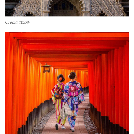
Credit: 123RF