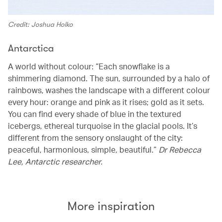
Credit: Joshua Holko
Antarctica
A world without colour: “Each snowflake is a
shimmering diamond. The sun, surrounded by a halo of
rainbows, washes the landscape with a different colour
every hour: orange and pink as it rises; gold as it sets.
You can find every shade of blue in the textured
icebergs, ethereal turquoise in the glacial pools. It’s
different from the sensory onslaught of the city:
peaceful, harmonious, simple, beautiful.”
Dr Rebecca
Lee, Antarctic researcher.
More inspiration