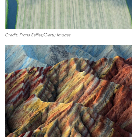
Credit: Frans Sellies/Getty Images