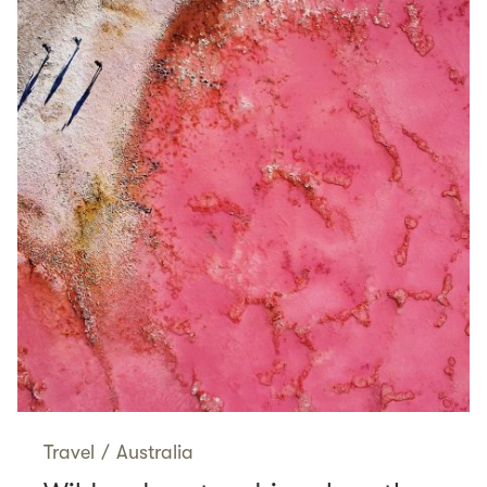
Travel
/
Australia