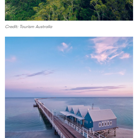
Credit: Tourism Australia