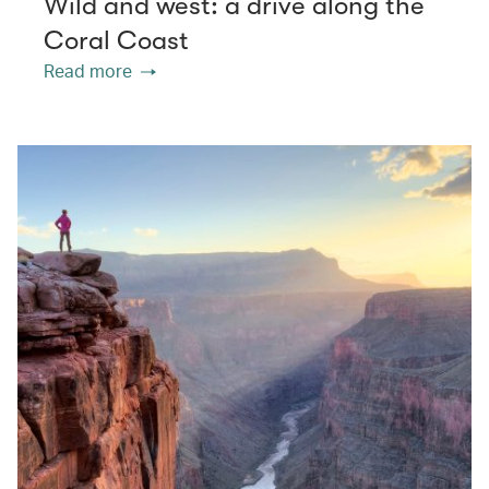
Wild and west: a drive along the
Coral Coast
Read more