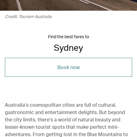
Credit: Tourism Australia
Find the best fares to
Sydney
Book now
Australia’s cosmopolitan cities are full of cultural,
gastronomic and entertainment delights. But beyond
the city limits, there’s a world of natural beauty and
lesser-known tourist spots that make perfect mini-
adventures. From getting lost in the Blue Mountains to