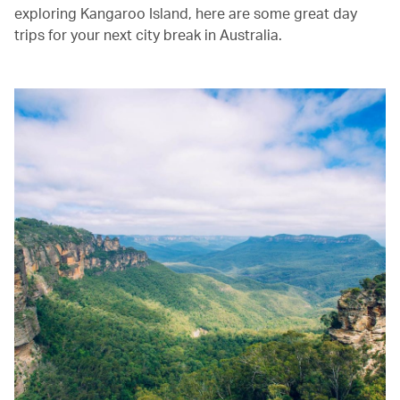
exploring Kangaroo Island, here are some great day
trips for your next city break in Australia.