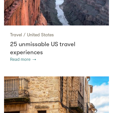
Travel
/
United States
25 unmissable US travel
experiences
Read more