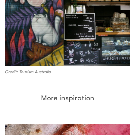
Credit: Tourism Australia
More inspiration