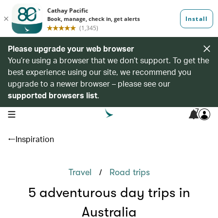
Please upgrade your web browser
You’re using a browser that we don’t support. To get the
best experience using our site, we recommend you
upgrade to a newer browser – please see our
supported browsers list
.
7
open navigation menu
Inspiration
/
Travel
Road trips
5 adventurous day trips in
Australia