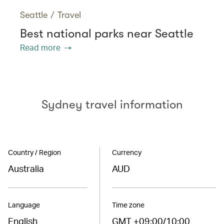
Seattle
/
Travel
Best national parks near Seattle
Read more
Sydney travel information
Country / Region
Currency
Australia
AUD
Language
Time zone
English
GMT +09:00/10:00