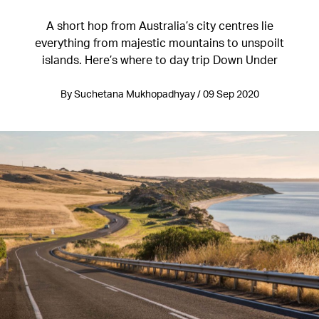
A short hop from Australia’s city centres lie
everything from majestic mountains to unspoilt
islands. Here’s where to day trip Down Under
By Suchetana Mukhopadhyay / 09 Sep 2020