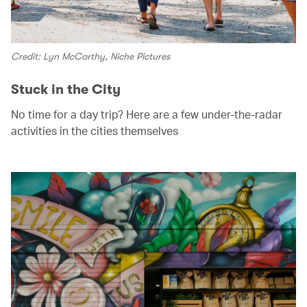
Credit: Lyn McCarthy, Niche Pictures
Stuck in the City
No time for a day trip? Here are a few under-the-radar
activities in the cities themselves