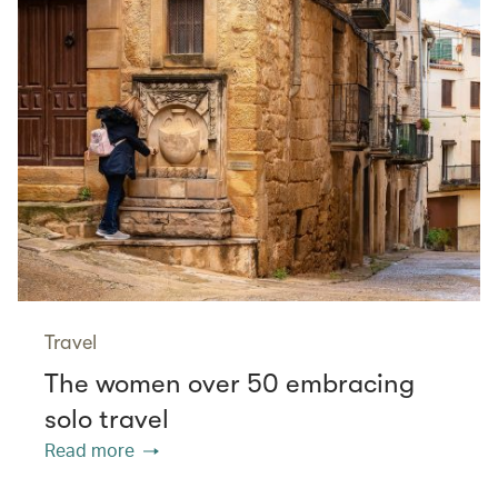
Travel
The women over 50 embracing
solo travel
Read more