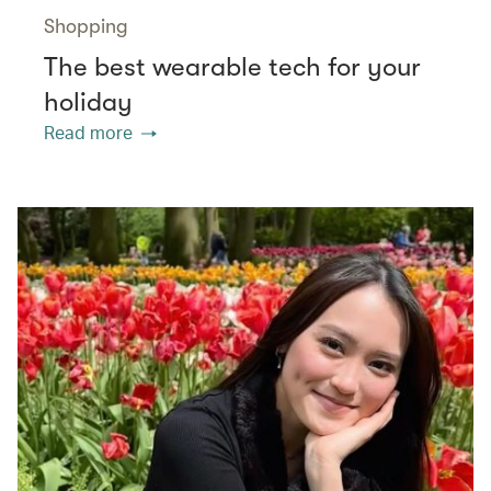
Shopping
The best wearable tech for your
holiday
Read more