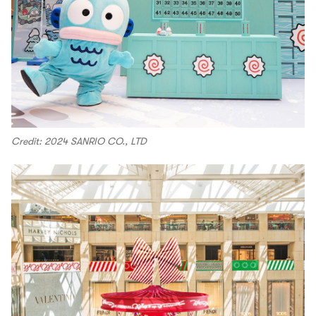
Credit: 2024 SANRIO CO., LTD