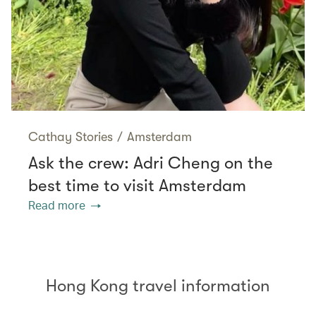
Cathay Stories
/
Amsterdam
Ask the crew: Adri Cheng on the
best time to visit Amsterdam
Read more
Hong Kong travel information