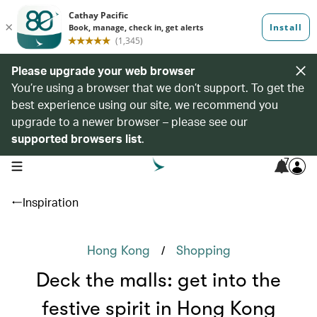
Please upgrade your web browser
You’re using a browser that we don’t support. To get the
best experience using our site, we recommend you
upgrade to a newer browser – please see our
supported browsers list
.
7
open navigation menu
Inspiration
/
Hong Kong
Shopping
Deck the malls: get into the
festive spirit in Hong Kong