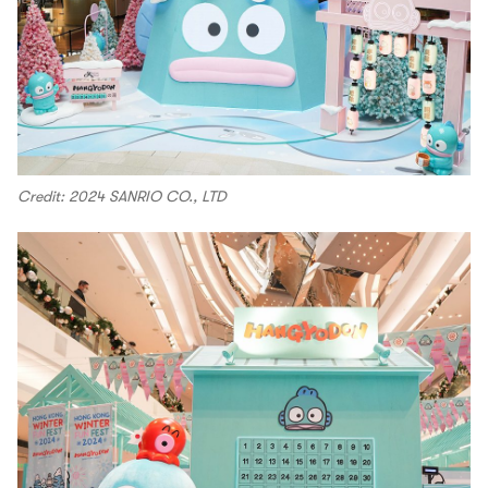
Credit: 2024 SANRIO CO., LTD