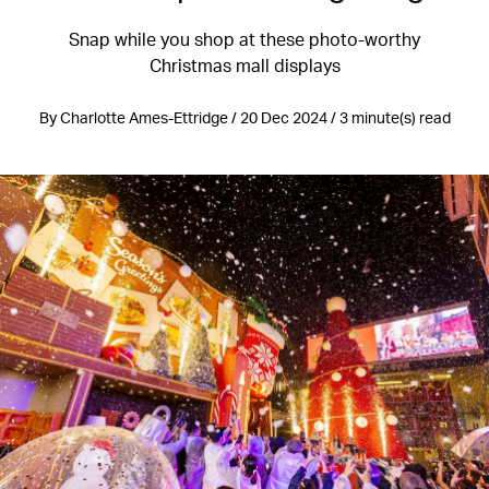
Snap while you shop at these photo-worthy
Christmas mall displays
By Charlotte Ames-Ettridge / 20 Dec 2024 / 3 minute(s) read