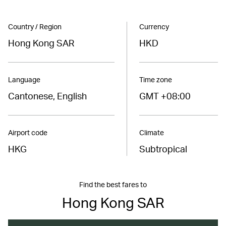
Country / Region
Currency
Hong Kong SAR
HKD
Language
Time zone
Cantonese, English
GMT +08:00
Airport code
Climate
HKG
Subtropical
Find the best fares to
Hong Kong SAR