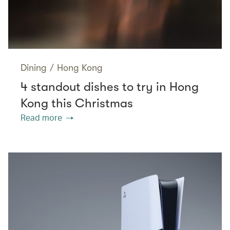
Dining
/
Hong Kong
4 standout dishes to try in Hong
Kong this Christmas
Read more