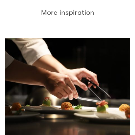
More inspiration