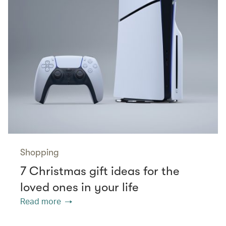
Shopping
7 Christmas gift ideas for the
loved ones in your life
Read more