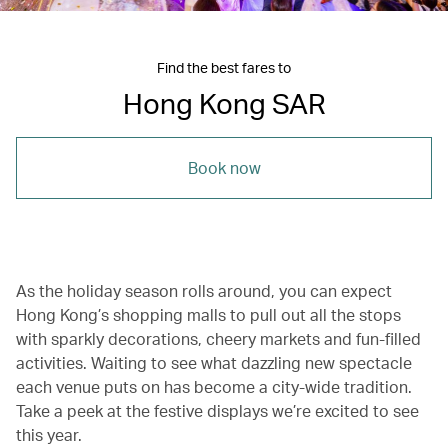
Find the best fares to
Hong Kong SAR
Book now
As the holiday season rolls around, you can expect
Hong Kong’s shopping malls to pull out all the stops
with sparkly decorations, cheery markets and fun-filled
activities. Waiting to see what dazzling new spectacle
each venue puts on has become a city-wide tradition.
Take a peek at the festive displays we’re excited to see
this year.