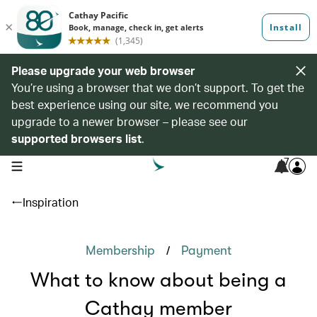
Please upgrade your web browser
You’re using a browser that we don’t support. To get the
best experience using our site, we recommend you
upgrade to a newer browser – please see our
supported browsers list
.
7
open navigation menu
Inspiration
/
Membership
Payment
What to know about being a
Cathay member