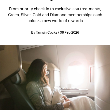
From priority check-in to exclusive spa treatments,
Green, Silver, Gold and Diamond memberships each
unlock a new world of rewards
By Tamsin Cocks / 06 Feb 2026