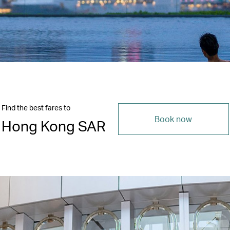
Find the best fares to
Book now
Hong Kong SAR