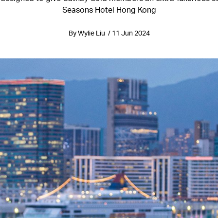
Seasons Hotel Hong Kong
By Wylie Liu / 11 Jun 2024