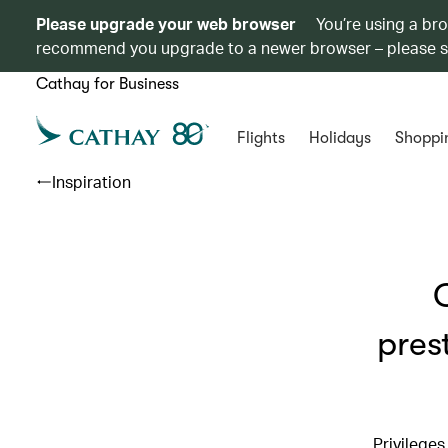
Please upgrade your web browser
You’re using a br
recommend you upgrade to a newer browser – please 
Cathay for Business
Flights
Holidays
Shoppi
Inspiration
pres
Privilege