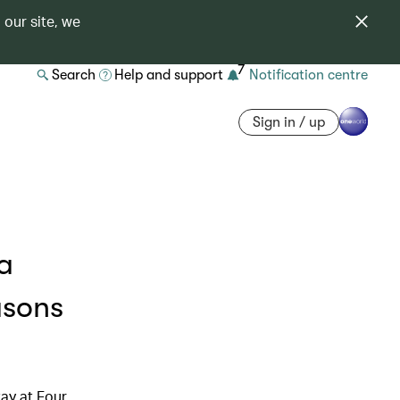
 our site, we
7
Search
Help and support
Notification centre
Sign in / up
a
asons
ay at Four