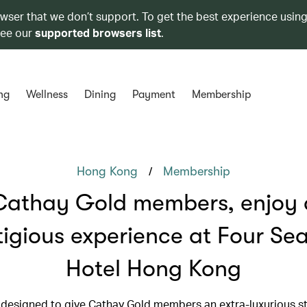
owser that we don’t support. To get the best experience using
see our
supported browsers list
.
ng
Wellness
Dining
Payment
Membership
/
Hong Kong
Membership
Cathay Gold members, enjoy 
tigious experience at Four Se
Hotel Hong Kong
s designed to give Cathay Gold members an extra-luxurious st