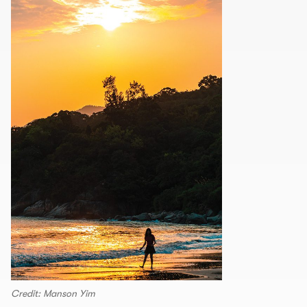
Credit: Manson Yim