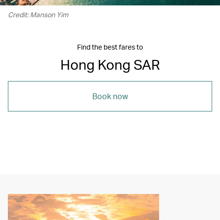
Credit: Manson Yim
Find the best fares to
Hong Kong SAR
Book now
00.00
/
05.16