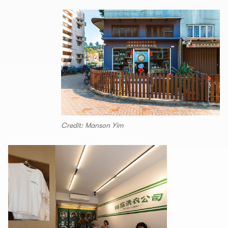
Credit: Manson Yim