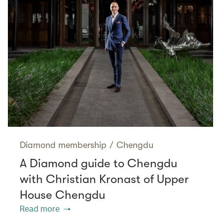
Diamond membership
/
Chengdu
A Diamond guide to Chengdu
with Christian Kronast of Upper
House Chengdu
Read more