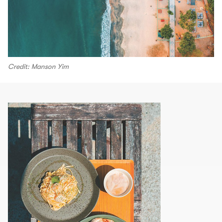
Credit: Manson Yim