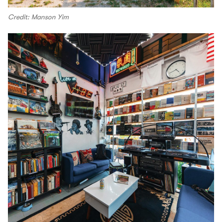
Credit: Manson Yim