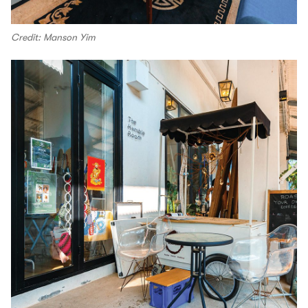
Credit: Manson Yim