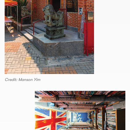
Credit: Manson Yim