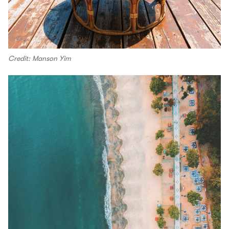
Credit: Manson Yim