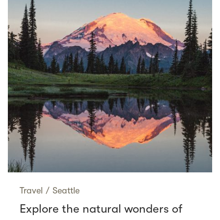
Travel
/
Seattle
Explore the natural wonders of