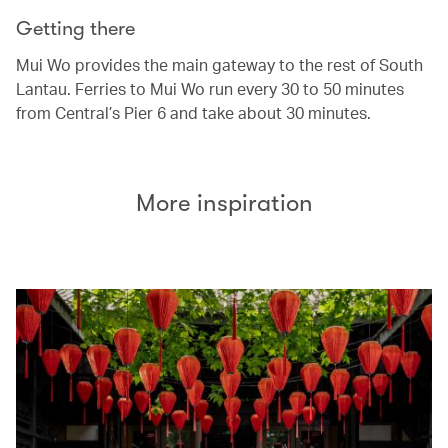
Getting there
Mui Wo provides the main gateway to the rest of South
Lantau. Ferries to Mui Wo run every 30 to 50 minutes
from Central’s Pier 6 and take about 30 minutes.
More inspiration