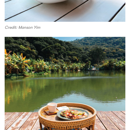
Credit: Manson Yim