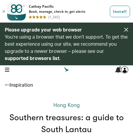
Please upgrade your web browser
You’re using a browser that we don’t support. To get the
best experience using our site, we recommend you
upgrade to a newer browser – please see our
supported browsers list
.
6
open navigation menu
Inspiration
Hong Kong
Southern treasures: a guide to
South Lantau