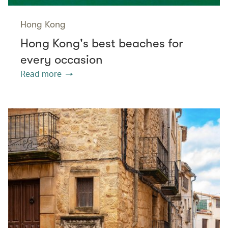
Hong Kong
Hong Kong's best beaches for
every occasion
Read more