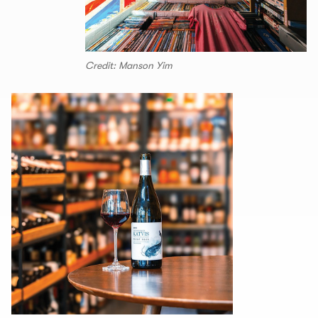
Credit: Manson Yim