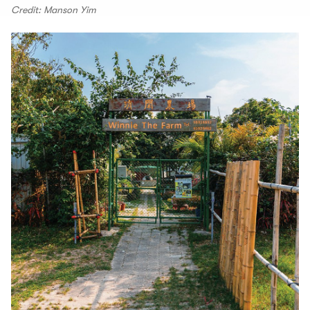
Credit: Manson Yim