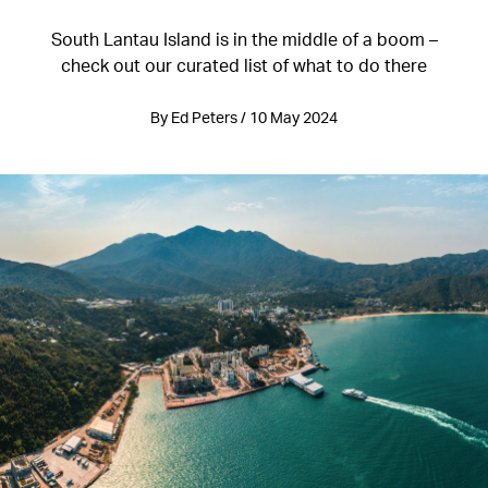
South Lantau Island is in the middle of a boom –
check out our curated list of what to do there
By Ed Peters / 10 May 2024