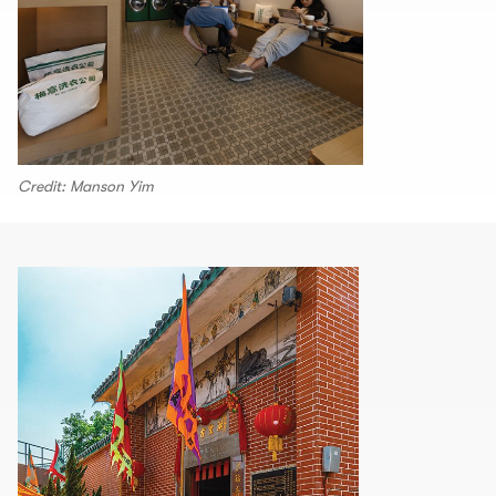
Credit: Manson Yim