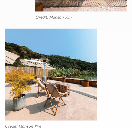
Credit: Manson Yim
Credit: Manson Yim