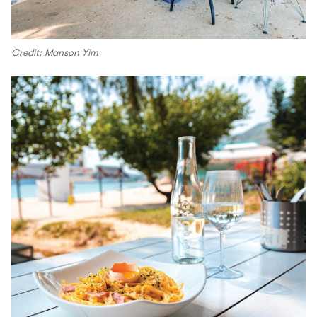
Credit: Manson Yim