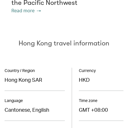
the Pacific Northwest
Read more
Hong Kong travel information
Country / Region
Currency
Hong Kong SAR
HKD
Language
Time zone
Cantonese, English
GMT +08:00