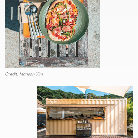
Credit: Manson Yim