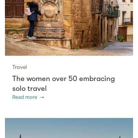
Travel
The women over 50 embracing
solo travel
Read more